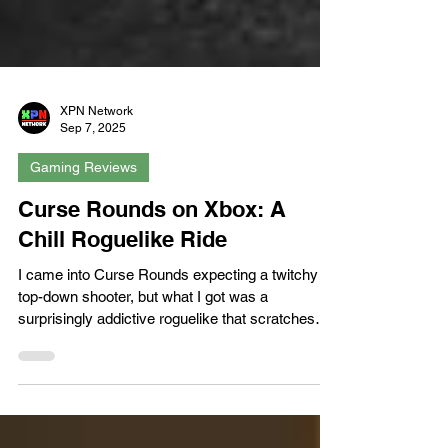
XPN Network
Sep 7, 2025
Gaming Reviews
Curse Rounds on Xbox: A
Chill Roguelike Ride
I came into Curse Rounds expecting a twitchy
top-down shooter, but what I got was a
surprisingly addictive roguelike that scratches
the...