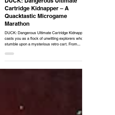
Gaming Reviews
DUCK: Dangerous Ultimate
Cartridge Kidnapper – A
Quacktastic Microgame
Marathon
DUCK: Dangerous Ultimate Cartridge Kidnapper
casts you as a flock of unwitting explorers who
stumble upon a mysterious retro cart. From...