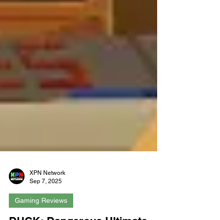
XPN Network
Sep 7, 2025