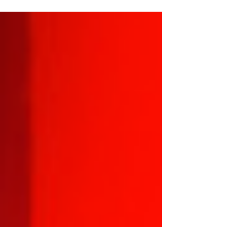
a bar… and then the bar exploded?” It’s chaotic,
it’s unhinged, and it’s proudly, aggressively stupid
in the way only a game that knows exactly what
it is can be. This is not a game that gently invites
you into its world. It grabs you by the cassock,
slaps a holy symbol in one hand and a demonic
sho