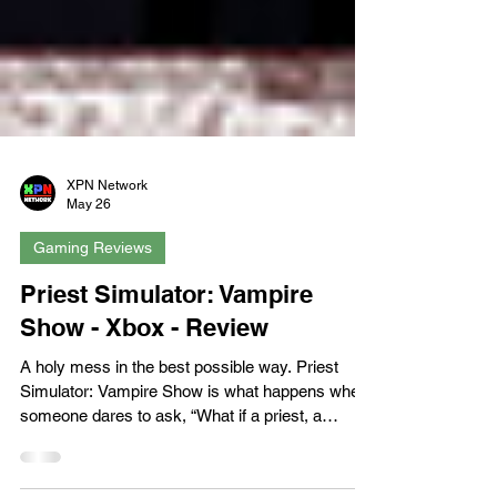
XPN Network
May 26
Gaming Reviews
Priest Simulator: Vampire
Show - Xbox - Review
A holy mess in the best possible way. Priest
Simulator: Vampire Show is what happens when
someone dares to ask, “What if a priest, a
vampire, and a Polish mockumentary walked into