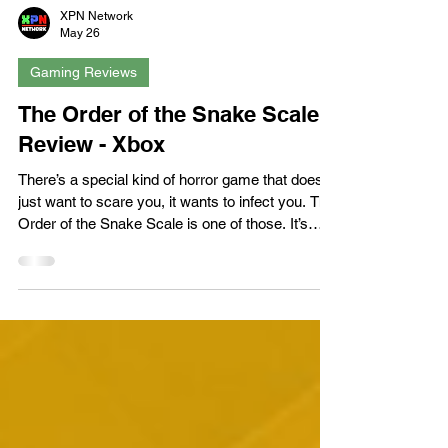
XPN Network
May 26
Gaming Reviews
The Order of the Snake Scale -
Review - Xbox
There’s a special kind of horror game that doesn’t
just want to scare you, it wants to infect you. The
Order of the Snake Scale is one of those. It’s
grimy, surreal, and constantly muttering
something unsettling under its breath, like a
stranger on a night bus you can’t quite escape.
You step into a town that feels abandoned by
sanity long before you arrived, and every clue
you uncover only tightens the noose. It’s messy,
ambitious, and absolutely committed to its own