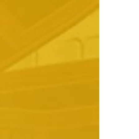
madness