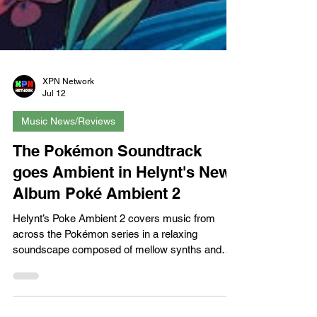
XPN Network
Jul 12
Music News/Reviews
The Pokémon Soundtrack
goes Ambient in Helynt's New
Album Poké Ambient 2
Helynt’s Poke Ambient 2 covers music from