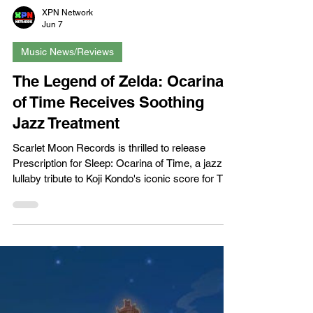
XPN Network
Jun 7
Music News/Reviews
The Legend of Zelda: Ocarina
of Time Receives Soothing
Jazz Treatment
Scarlet Moon Records is thrilled to release