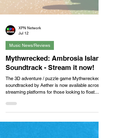
XPN Network
Jul 12
Music News/Reviews
Mythwrecked: Ambrosia Island
Soundtrack - Stream it now!
The 3D adventure / puzzle game Mythwrecked
soundtracked by Aether is now available across
streaming platforms for those looking to float
away somewhere… godly. Developed by
Polygon Treehouse and published by Whitethorn
Games, Mythwrecked’s tropical guitar sound
carries a pleasant breeze and with it a series of