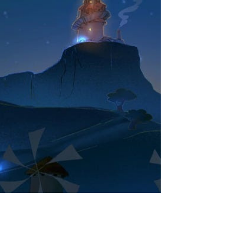
Prescription for Sleep: Ocarina of Time, a jazz
lullaby tribute to Koji Kondo's iconic score for The
Legend of Zelda: Ocarina of Time to chill, relax,
sleep, and study to. The album is performed by
GENTLE LOVE, a duo comprised of Metal Gear
Solid series composer Norihiko Hibino on
saxophone and Etrian Odyssey/Streets of Rage
performer AYAKI on piano, who pour their heart
and soul into 11 beloved arrangements and an
original composit