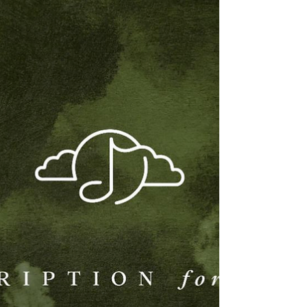
and the music of K.K. Slider – it’s a cozy coffee
shop vibe you can relax, study, and work to. The
Roost Radio marks Demon Gummies’ first
release with GameChops. Known for a growing
catalog of lofi, downtempo, and game-inspired
music, Demon Gummies is the production alias
of Katelyn Tan, the pianist and