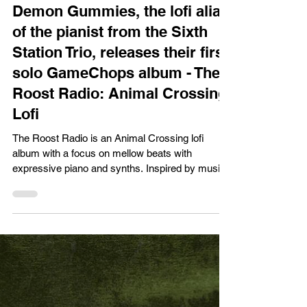
XPN Network
Jun 23
Music News/Reviews
Demon Gummies, the lofi alias
of the pianist from the Sixth
Station Trio, releases their first
solo GameChops album - The
Roost Radio: Animal Crossing
Lofi
The Roost Radio is an Animal Crossing lofi
album with a focus on mellow beats with
expressive piano and synths. Inspired by music
from Animal Crossing: New Horizons, New Leaf,