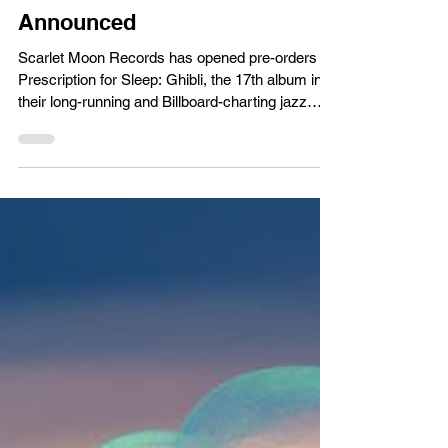
Music News/Reviews
Metal Gear Solid Composer's
Studio Ghibli Jazz Album
Announced
Scarlet Moon Records has opened pre-orders for
Prescription for Sleep: Ghibli, the 17th album in
their long-running and Billboard-charting jazz
arrange series. The album is performed entirely
live in studio by saxophonist Norihiko Hibino—
best known as the composer of Metal Gear Solid
3: Snake Eater and Bayonetta—and pianist
AYAKI (Streets of Rage, PersonaQ), performing
together as GENTLE LOVE. The Ghibli album
marks the series’ second foray into anime
following Attack on Tita