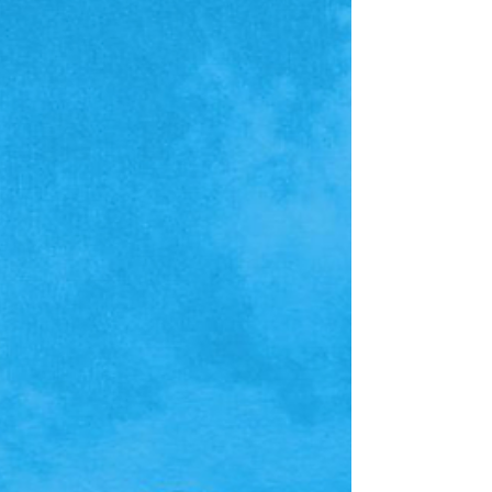
mysterious midnight melodies that hint at a
expansive history just waiting to be unearthed. If
you like what you hear, consider picking up
Mythwrecked on Steam right no