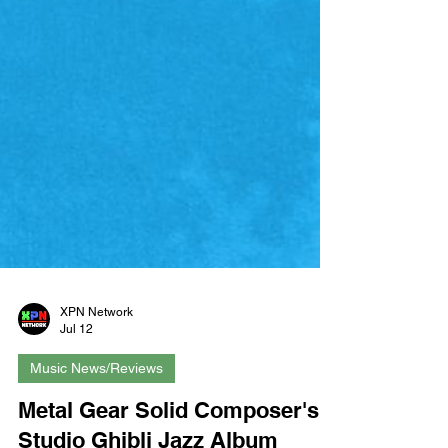
XPN Network
Jul 12