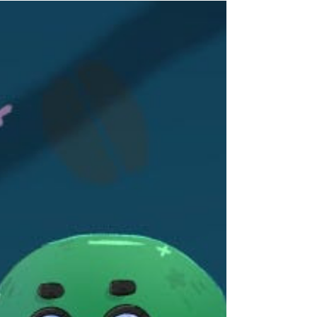
across the Pokémon series in a relaxing
soundscape composed of mellow synths and
gentle guitar. Poke Ambient 2 is a collection of
ambient interpretations designed for relaxing,
studying, and everyday listening, featuring
covers from Pokémon Red & Blue, Gold & Silver,
Diamond & Pearl, Black & White, and Omega
Ruby & Alpha Sapphire through. Helynt
continues exploring the quieter side of Pokémon
music with gentle synthesizers, soft piano