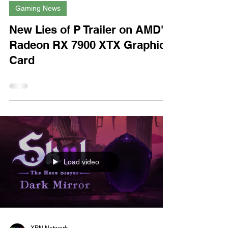
XPN Network
Jan 16, 2023
Gaming News
New Lies of P Trailer on AMD's
Radeon RX 7900 XTX Graphics
Card