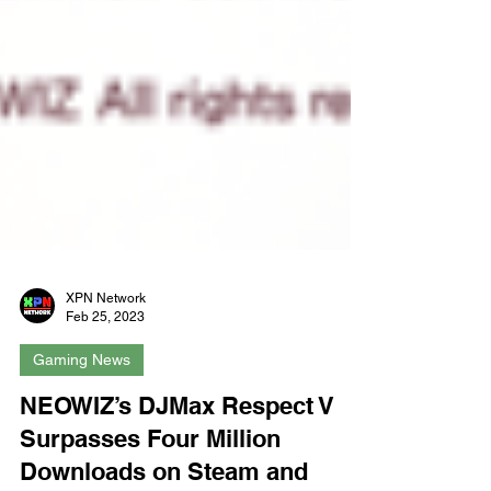
XPN Network
Feb 25, 2023