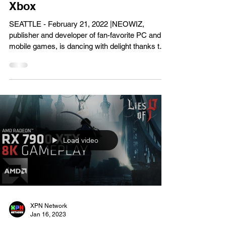
Gaming News
NEOWIZ’s DJMax Respect V
Surpasses Four Million
Downloads on Steam and
Xbox
SEATTLE - February 21, 2022 |NEOWIZ,
publisher and developer of fan-favorite PC and
mobile games, is dancing with delight thanks to
over...
Load video