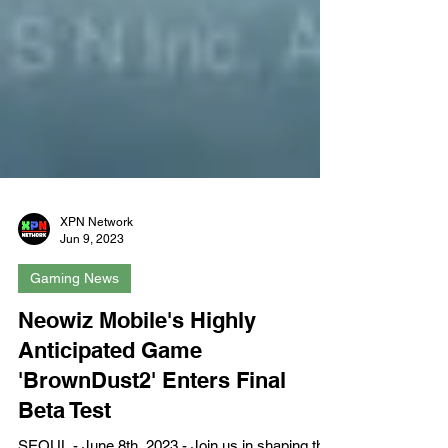
XPN Network
Jun 9, 2023
Gaming News
Neowiz Mobile's Highly
Anticipated Game
'BrownDust2' Enters Final