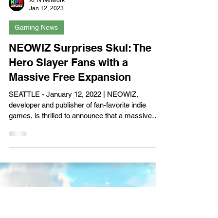
Load video
XPN Network
Jan 12, 2023
Gaming News
NEOWIZ Surprises Skul: The
Hero Slayer Fans with a
Massive Free Expansion
SEATTLE - January 12, 2022 | NEOWIZ,
developer and publisher of fan-favorite indie
games, is thrilled to announce that a massive
free...