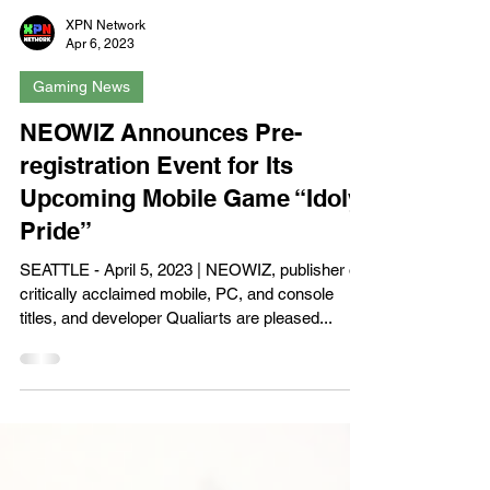
XPN Network
Apr 6, 2023
Gaming News
NEOWIZ Announces Pre-
registration Event for Its
Upcoming Mobile Game “Idoly
Pride”
SEATTLE - April 5, 2023 | NEOWIZ, publisher of
critically acclaimed mobile, PC, and console
titles, and developer Qualiarts are pleased...