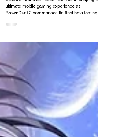
Beta Test
SEOUL - June 8th, 2023 - Join us in shaping the
ultimate mobile gaming experience as
BrownDust 2 commences its final beta testing,...