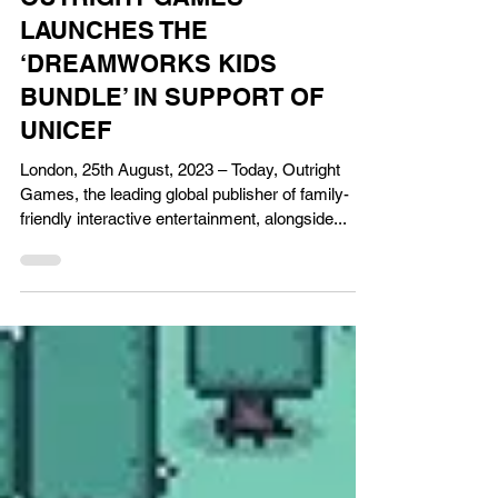
Aug 25, 2023
Gaming News
OUTRIGHT GAMES
LAUNCHES THE
‘DREAMWORKS KIDS
BUNDLE’ IN SUPPORT OF
UNICEF
London, 25th August, 2023 – Today, Outright
Games, the leading global publisher of family-
friendly interactive entertainment, alongside...