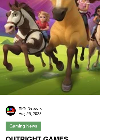
XPN Network