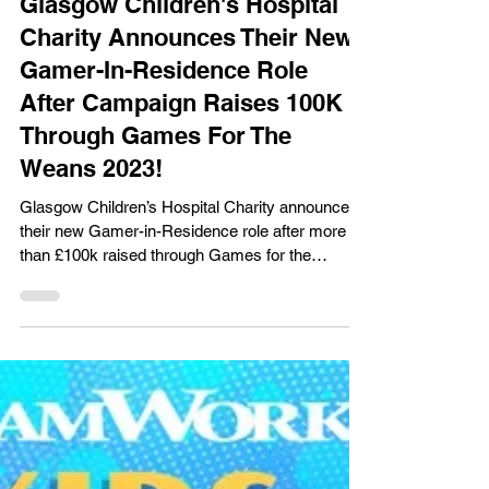
Gaming News
Glasgow Children's Hospital
Charity Announces Their New
Gamer-In-Residence Role
After Campaign Raises 100K
Through Games For The
Weans 2023!
Glasgow Children’s Hospital Charity announces
their new Gamer-in-Residence role after more
than £100k raised through Games for the
Weans!