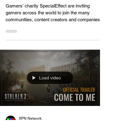
XPN Network
Jan 21, 2023
Gaming News
SpecialEffect invite signups
for the tenth annual GameBlast
charity gaming spectacular
Gamers’ charity SpecialEffect are inviting
gamers across the world to join the many
communities, content creators and companies
that have...