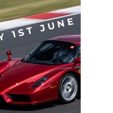
and commit to raise a minimum of £200,000...