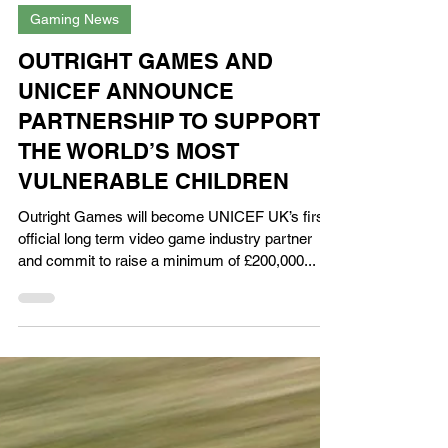
XPN Network
Apr 21, 2023
Gaming News
OUTRIGHT GAMES AND
UNICEF ANNOUNCE
PARTNERSHIP TO SUPPORT
THE WORLD’S MOST
VULNERABLE CHILDREN
Outright Games will become UNICEF UK’s first
official long term video game industry partner