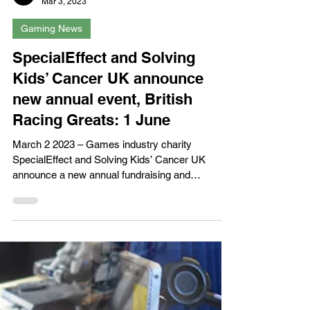
XPN Network
Mar 3, 2023
Gaming News
SpecialEffect and Solving
Kids’ Cancer UK announce
new annual event, British
Racing Greats: 1 June