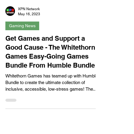
XPN Network
May 16, 2023
Gaming News
Get Games and Support a
Good Cause - The Whitethorn
Games Easy-Going Games
Bundle From Humble Bundle
Whitethorn Games has teamed up with Humble
Bundle to create the ultimate collection of
inclusive, accessible, low-stress games! The...