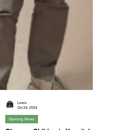
Lewis
Oct 24, 2024