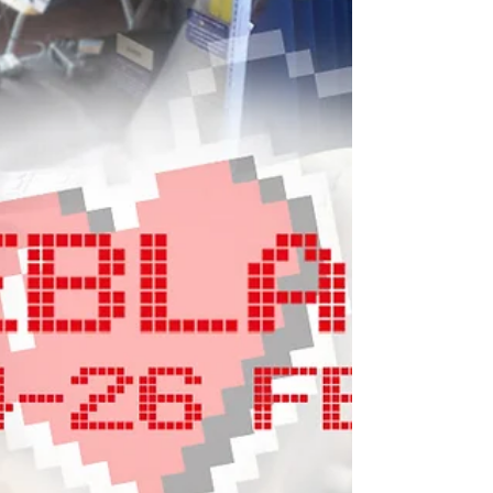
March 2 2023 – Games industry charity
SpecialEffect and Solving Kids’ Cancer UK
announce a new annual fundraising and
awareness event...