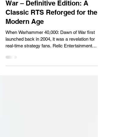
Warhammer 40,000: Dawn of
War – Definitive Edition: A
Classic RTS Reforged for the
Modern Age
When Warhammer 40,000: Dawn of War first
launched back in 2004, it was a revelation for
real-time strategy fans. Relic Entertainment
managed to capture the grimdark atmosphere of
the Warhammer 40K universe while delivering a
game that felt cinematic, brutal, and endlessly
replayable. The Definitive Edition takes that
classic foundation and reintroduces it to a
modern audience, bundling the original game with
all three expansions, Winter Assault , Dark
Crusade , and Soulstorm