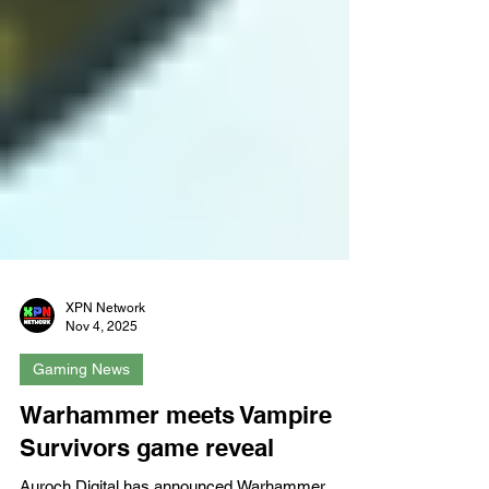
XPN Network
Nov 4, 2025
Gaming News