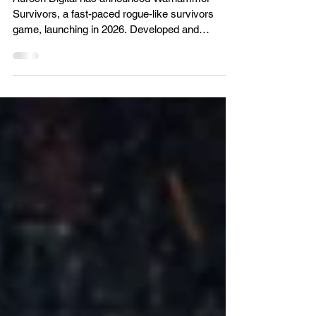
Warhammer meets Vampire
Survivors game reveal
Auroch Digital has announced Warhammer
Survivors, a fast-paced rogue-like survivors
game, launching in 2026. Developed and
published by Auroch Digital (Warhammer 40,000:
Boltgun) in partnership with poncle (Vampire
Survivors) and ​​Warhammer​​​​​​, Warhammer
Survivors takes the relentless and charming
pixel-vomit gameplay and fuses it with the
globally renowned grimdark of the Warhammer
universe​s​. Endorsed as part of the official
Survivors lineage, this standalone game bri