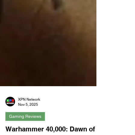
XPN Network
Nov 5, 2025
Gaming Reviews