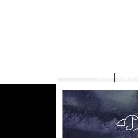
Home
Gamin