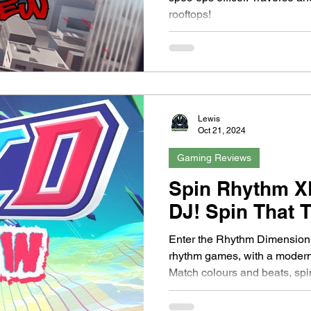
rooftops!
Lewis
Oct 21, 2024
Gaming Reviews
Spin Rhythm X
DJ! Spin That T
Enter the Rhythm Dimension!
rhythm games, with a modern
Match colours and beats, spi