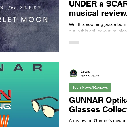
UNDER a SCA
musical review.
Will this soothing jazz album 
out in this chilled-out, music
Lewis
Mar 5, 2025
Tech News/Reviews
GUNNAR Optik
Glasses Collec
A review on Gunnar's newest