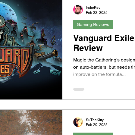
IndieKev
Feb 22, 2025
Gaming Reviews
Vanguard Exile
Review
Magic the Gathering's designe
on auto-battlers, but needs t
improve on the formula...
SuTheKitty
Feb 20, 2025