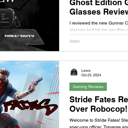
Ghost Edition
Glasses Revie
I reviewed the new Gunnar Ca
glasses and let me say they
Ghost!
Lewis
Oct 23, 2024
Gaming Reviews
Stride Fates R
Over Robocop!
Welcome to Stride Fates! Ste
spec-ops officer. Traverse a