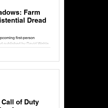
adows: Farm
istential Dread
nd published by David Wehle,
on The...
Call of Duty