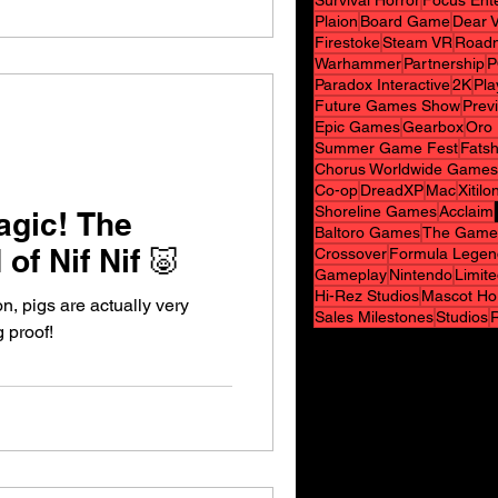
Survival Horror
Focus Ent
Plaion
Board Game
Dear V
Firestoke
Steam VR
Road
Warhammer
Partnership
P
Paradox Interactive
2K
Pla
Future Games Show
Prev
Epic Games
Gearbox
Oro 
Summer Game Fest
Fats
Chorus Worldwide Games
Co-op
DreadXP
Mac
Xitilo
Shoreline Games
Acclaim
agic! The
Baltoro Games
The Game
of Nif Nif 🐷
Crossover
Formula Legen
Gameplay
Nintendo
Limit
Hi-Rez Studios
Mascot Ho
n, pigs are actually very
Sales Milestones
Studios
g proof!