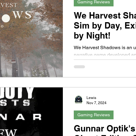
Gaming Reviews
We Harvest Sh
Sim by Day, Ex
by Night!
We Harvest Shadows is an upcoming first-person
narrative game developed a
known for his previous work 
Lewis
Nov 7, 2024
Gaming Reviews
Gunnar Optik's 