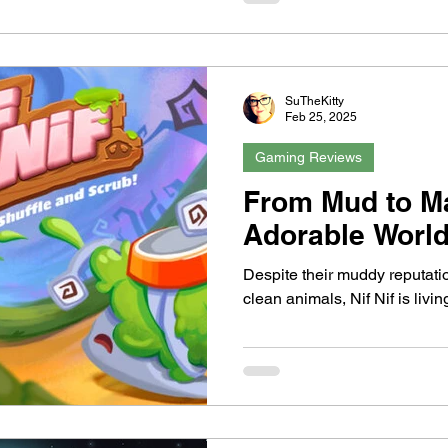
SuTheKitty
Feb 25, 2025
Gaming Reviews
From Mud to M
Adorable World 
Despite their muddy reputatio
clean animals, Nif Nif is livin