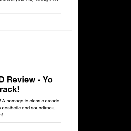
D Review - Yo
rack!
 A homage to classic arcade
 aesthetic and soundtrack.
n!