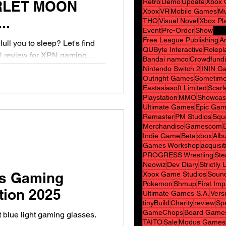
Retro
Demo
Update
Xbox 
RLET MOON
Xbox
VR
Mobile Games
Mu
..
THQ
Visual Novel
Xbox Pl
Event
Pre-Order
Show
Free League Publishing
A
lull you to sleep? Let's find
QUByte Interactive
Rolepl
al review for XPN gaming...
Bandai namco
Crowdfund
Nintendo Switch 2
ININ G
Outright Games
Sometime
Eastasiasoft Limited
Scarl
Playstation
MMO
Showcas
Ultimate Games
Epic Gam
Remaster
PM Studios
Squ
Merchandise
Gamescom
Indie Game
Beta
xbox
Alb
Games Workshop
acquisit
PROGRESS Wrestling
Ste
Neowiz
Dev Diary
Strictly
s Gaming
Xbox Game Studios
Sound
Pokemon
Shmup
First Im
tion 2025
Ultimate Games S.A.
Vers
tinyBuild
Charity
review
Spe
GameChops
Board Game
 blue light gaming glasses.
TAITO
Sale
Modus Games