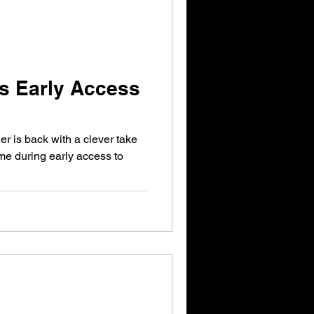
s Early Access
r is back with a clever take
ime during early access to