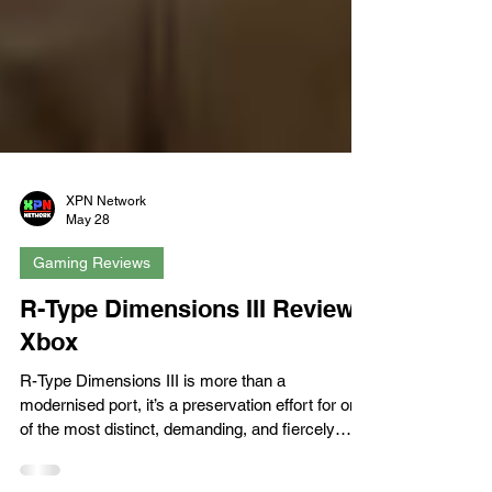
XPN Network
May 28
Gaming Reviews
R-Type Dimensions III Review -
Xbox
R-Type Dimensions III is more than a
modernised port, it’s a preservation effort for one
of the most distinct, demanding, and fiercely