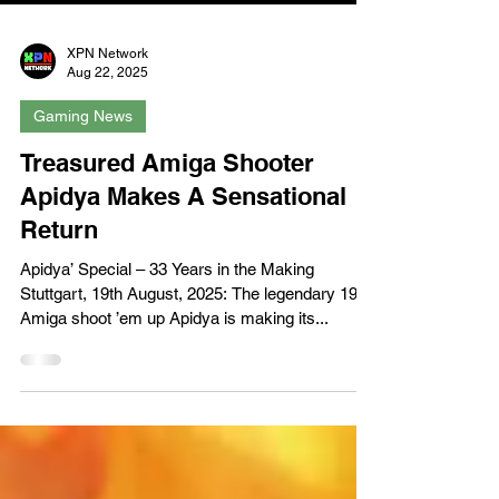
XPN Network
Aug 22, 2025
Gaming News
Treasured Amiga Shooter
Apidya Makes A Sensational
Return
Apidya’ Special – 33 Years in the Making
Stuttgart, 19th August, 2025: The legendary 1992
Amiga shoot ’em up Apidya is making its...