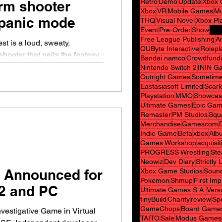
Retro
Demo
Update
Xbox 
rm shooter
Xbox
VR
Mobile Games
Mu
 panic mode
THQ
Visual Novel
Xbox Pl
Event
Pre-Order
Show
Free League Publishing
A
t is a loud, sweaty,
QUByte Interactive
Rolepl
shooter that nails the fantasy
Bandai namco
Crowdfund
l wave of undead… even if it
Nintendo Switch 2
ININ G
Outright Games
Sometime
a theme‑park ride than a fully
Eastasiasoft Limited
Scarl
 adaptation doesn’t try to
Playstation
MMO
Showcas
ula, it doubles down on scale.
Ultimate Games
Epic Gam
 first mission, you’re hit with
Remaster
PM Studios
Squ
Merchandise
Gamescom
shockingly well: volume.
Indie Game
Beta
xbox
Alb
Games Workshop
acquisit
PROGRESS Wrestling
Ste
Neowiz
Dev Diary
Strictly
 Announced for
Xbox Game Studios
Sound
Pokemon
Shmup
First Im
2 and PC
Ultimate Games S.A.
Vers
tinyBuild
Charity
review
Spe
GameChops
Board Game
nvestigative Game in Virtual
TAITO
Sale
Modus Games