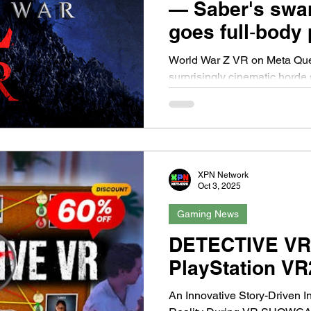
— Saber's swa
goes full‑body
World War Z VR on Meta Ques
surprisingly cinematic horde 
of being swallowed by a tida
occasionally feels more like 
fleshed-out game. Saber’s VR
reinvent the franchise’s form
The moment you drop into your
XPN Network
the thing the Quest handles 
Oct 3, 2025
Hundreds of bodies clamber
Gaming News
DETECTIVE VR
PlayStation VR
An Innovative Story-Driven I