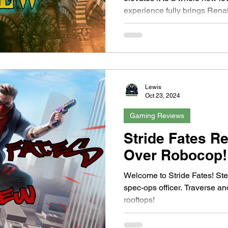
experience fully brings Renai
unique mechanics like the ti
reveal hidden secrets. The p
rewarding, and the world desi
With smooth performance, a c
deep narrative, this is a mus
and puzzle adventures. Truly
Lewis
Oct 23, 2024
Gaming Reviews
Stride Fates R
Over Robocop!
Welcome to Stride Fates! Ste
spec-ops officer. Traverse a
rooftops!