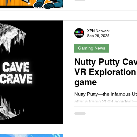
XPN Network
Sep 26, 2025
Gaming News
Nutty Putty Ca
VR Exploration
game
Nutty Putty—the infamous U
after a tragic 2009 acciden
Available as a free update for.