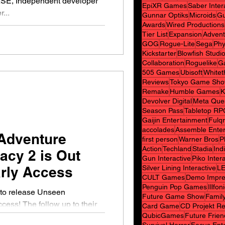
E, Independent developer
EpiXR Games
Saber Inter
...
Gunnar Optiks
Microids
Gu
Awards
Wired Productions
Tier List
Expansion
Advent
GOG
Rogue-Lite
Sega
Phy
Kickstarter
Blowfish Studi
Collaboration
Roguelike
G
505 Games
Ubisoft
White
Reviews
Tokyo Game Sh
Remake
Humble Games
K
Devolver Digital
Meta Que
Season Pass
Tabletop RP
Gaijin Entertainment
Fulq
accolades
Assemble Ente
Adventure
first person
Warner Bros
P
Action
Techland
Stadia
Indi
cy 2 is Out
Gun Interactive
Piko Inter
rly Access
Silver Lining Interactive
L
CULT Games
Demo Impre
Penguin Pop Games
Illfon
d to release Unseen
Future Game Show
Family
Card Game
CD Projekt R
QubicGames
Future Frie