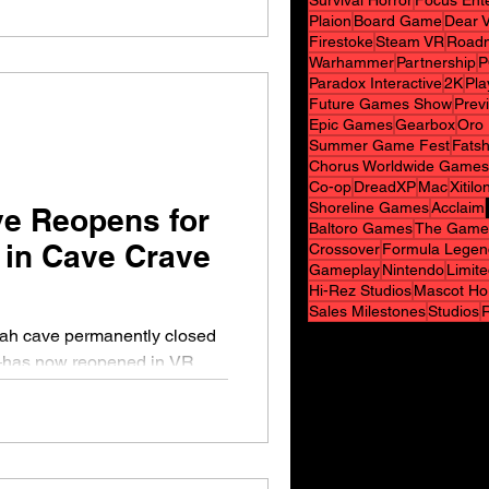
Survival Horror
Focus Ent
Plaion
Board Game
Dear V
Firestoke
Steam VR
Road
Warhammer
Partnership
P
Paradox Interactive
2K
Pla
Future Games Show
Prev
Epic Games
Gearbox
Oro 
Summer Game Fest
Fats
Chorus Worldwide Games
Co-op
DreadXP
Mac
Xitilo
Shoreline Games
Acclaim
ve Reopens for
Baltoro Games
The Game
 in Cave Crave
Crossover
Formula Legen
Gameplay
Nintendo
Limit
Hi-Rez Studios
Mascot Ho
Sales Milestones
Studios
tah cave permanently closed
t—has now reopened in VR.
..