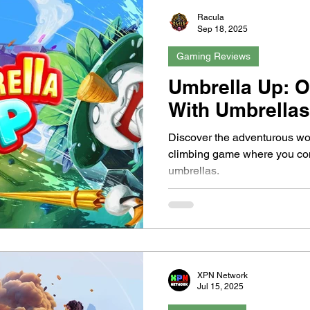
Racula
Sep 18, 2025
Gaming Reviews
Umbrella Up: O
With Umbrella
Discover the adventurous wo
climbing game where you con
umbrellas.
XPN Network
Jul 15, 2025