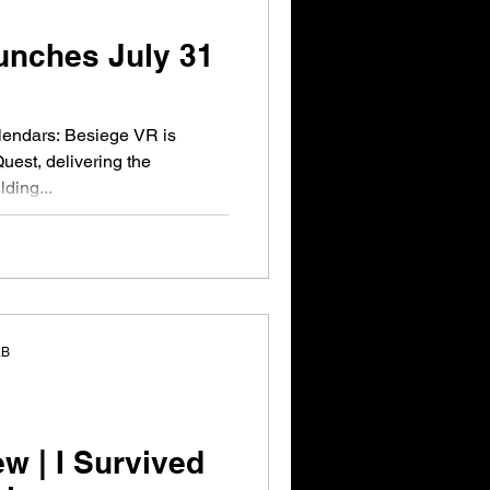
unches July 31
lendars: Besiege VR is
Quest, delivering the
ding...
aB
 | I Survived