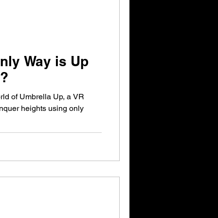
nly Way is Up
s?
rld of Umbrella Up, a VR
quer heights using only