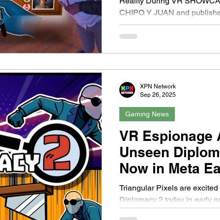
Reality During VR SHOWCAS
CHIPO Y JUAN and publisher
XPN Network
Sep 26, 2025
Gaming News
VR Espionage 
Unseen Diploma
Now in Meta Ea
Triangular Pixels are excite
Diplomacy 2 today in early access! The follow up to their
acclaimed espionage VR...