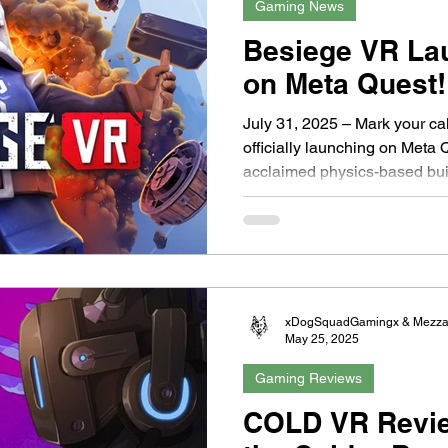
Gaming News
Besiege VR La
on Meta Quest!
July 31, 2025 – Mark your ca
officially launching on Meta 
acclaimed physics-based buil
xDogSquadGamingx & Mezz
May 25, 2025
Gaming Reviews
COLD VR Review