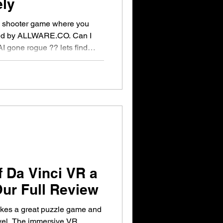
ely
on shooter game where you
ted by ALLWARE.CO. Can I
I gone rogue ?? lets find
f Da Vinci VR a
ur Full Review
kes a great puzzle game and
evel. The immersive VR