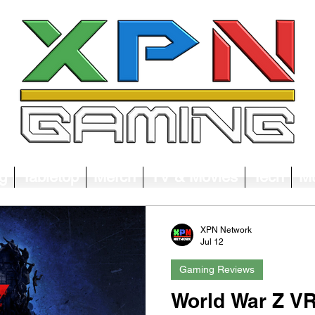
g
Tabletop
Merch
TV & Movies
Tech
Mu
XPN Network
Jul 12
Gaming Reviews
World War Z VR