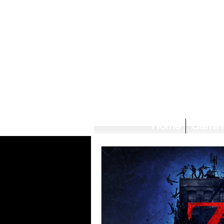
Home
Gamin