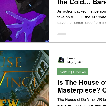
the Cold… Bar
An action packed first pers
take on ALL.CO the AI crea
save the human race from a A
out...
Lewis
May 9, 2025
Gaming Reviews
Is The House o
Masterpiece? O
The House of Da Vinci VR ta
elevates it to a whole new l