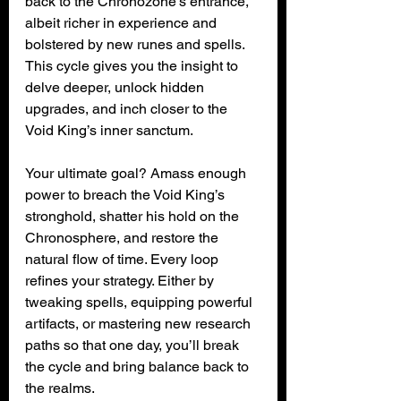
back to the Chronozone’s entrance, 
albeit richer in experience and 
bolstered by new runes and spells. 
This cycle gives you the insight to 
delve deeper, unlock hidden 
upgrades, and inch closer to the 
Void King’s inner sanctum.
Your ultimate goal? Amass enough 
power to breach the Void King’s 
stronghold, shatter his hold on the 
Chronosphere, and restore the 
natural flow of time. Every loop 
refines your strategy. Either by 
tweaking spells, equipping powerful 
artifacts, or mastering new research 
paths so that one day, you’ll break 
the cycle and bring balance back to 
the realms.