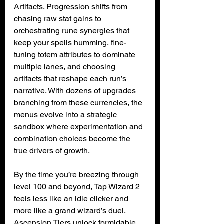
Artifacts. Progression shifts from 
chasing raw stat gains to 
orchestrating rune synergies that 
keep your spells humming, fine-
tuning totem attributes to dominate 
multiple lanes, and choosing 
artifacts that reshape each run’s 
narrative. With dozens of upgrades 
branching from these currencies, the 
menus evolve into a strategic 
sandbox where experimentation and 
combination choices become the 
true drivers of growth.
By the time you’re breezing through 
level 100 and beyond, Tap Wizard 2 
feels less like an idle clicker and 
more like a grand wizard’s duel. 
Ascension Tiers unlock formidable 