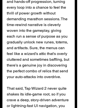
and hands-off progression, turning 
every loop into a chance to feel the 
thrill of power growth without 
demanding marathon sessions. The 
time-rewind narrative is cleverly 
woven into the gameplay, giving 
each run a sense of purpose as you 
gradually unlock new runes, totems, 
and artifacts. Sure, the menus can 
feel like a wizard’s attic that's overly 
cluttered and sometimes baffling, but 
there’s a genuine joy in discovering 
the perfect combo of relics that send 
your auto-attacks into overdrive.
That said, Tap Wizard 2 never quite 
shakes its idle-game root, so if you 
crave a deep, story-driven adventure 
or lightning-fast UI navigation, you 