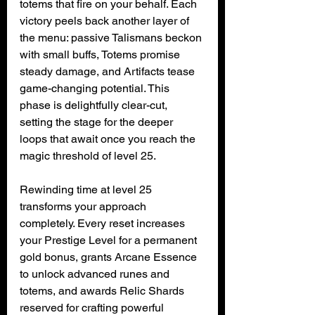
totems that fire on your behalf. Each 
victory peels back another layer of 
the menu: passive Talismans beckon 
with small buffs, Totems promise 
steady damage, and Artifacts tease 
game-changing potential. This 
phase is delightfully clear-cut, 
setting the stage for the deeper 
loops that await once you reach the 
magic threshold of level 25.
Rewinding time at level 25 
transforms your approach 
completely. Every reset increases 
your Prestige Level for a permanent 
gold bonus, grants Arcane Essence 
to unlock advanced runes and 
totems, and awards Relic Shards 
reserved for crafting powerful 