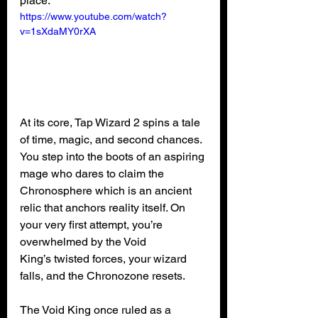
place.
https://www.youtube.com/watch?
v=1sXdaMY0rXA
At its core, Tap Wizard 2 spins a tale 
of time, magic, and second chances. 
You step into the boots of an aspiring 
mage who dares to claim the 
Chronosphere which is an ancient 
relic that anchors reality itself. On 
your very first attempt, you’re 
overwhelmed by the Void 
King’s twisted forces, your wizard 
falls, and the Chronozone resets.
The Void King once ruled as a 