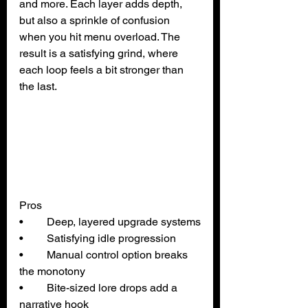
and more. Each layer adds depth, 
but also a sprinkle of confusion 
when you hit menu overload. The 
result is a satisfying grind, where 
each loop feels a bit stronger than 
the last.
Pros
• 	Deep, layered upgrade systems
• 	Satisfying idle progression
• 	Manual control option breaks 
the monotony
• 	Bite-sized lore drops add a 
narrative hook