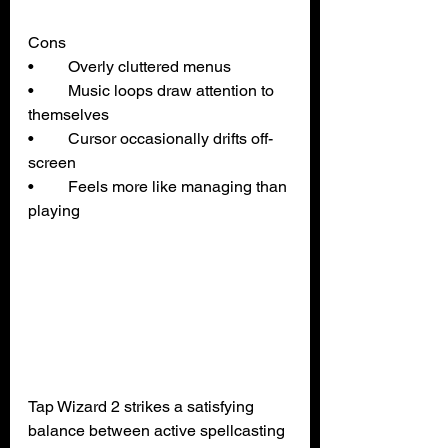
Cons
• 	Overly cluttered menus
• 	Music loops draw attention to 
themselves
• 	Cursor occasionally drifts off-
screen
• 	Feels more like managing than 
playing
Tap Wizard 2 strikes a satisfying 
balance between active spellcasting 