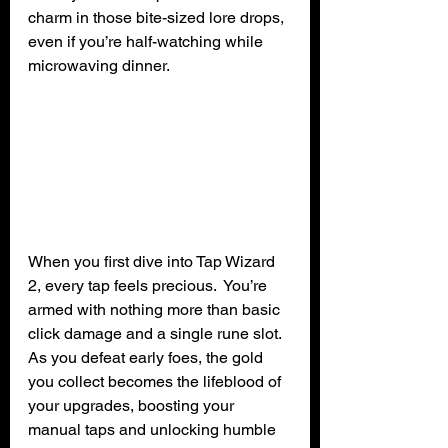
charm in those bite-sized lore drops, 
even if you’re half-watching while 
microwaving dinner.
When you first dive into Tap Wizard 
2, every tap feels precious.  You’re 
armed with nothing more than basic 
click damage and a single rune slot. 
As you defeat early foes, the gold 
you collect becomes the lifeblood of 
your upgrades, boosting your 
manual taps and unlocking humble 