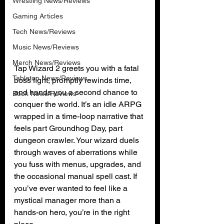
Wrestling News/Reviews
Gaming Articles
Tech News/Reviews
Music News/Reviews
Merch News/Reviews
Tap Wizard 2 greets you with a fatal 
Tabletop News/Reviews
boss fight, promptly rewinds time, 
and hands you a second chance to 
Book News/Reviews
conquer the world. It’s an idle ARPG 
wrapped in a time-loop narrative that 
feels part Groundhog Day, part 
dungeon crawler. Your wizard duels 
through waves of aberrations while 
you fuss with menus, upgrades, and 
the occasional manual spell cast. If 
you’ve ever wanted to feel like a 
mystical manager more than a 
hands-on hero, you’re in the right 