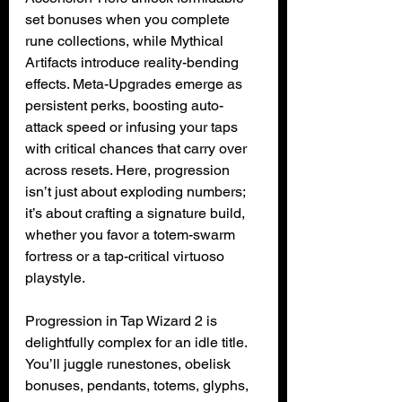
set bonuses when you complete 
rune collections, while Mythical 
Artifacts introduce reality-bending 
effects. Meta-Upgrades emerge as 
persistent perks, boosting auto-
attack speed or infusing your taps 
with critical chances that carry over 
across resets. Here, progression 
isn’t just about exploding numbers; 
it’s about crafting a signature build, 
whether you favor a totem-swarm 
fortress or a tap-critical virtuoso 
playstyle.
Progression in Tap Wizard 2 is 
delightfully complex for an idle title. 
You’ll juggle runestones, obelisk 
bonuses, pendants, totems, glyphs, 