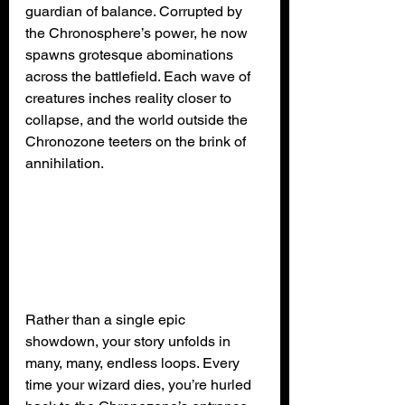
guardian of balance. Corrupted by 
the Chronosphere’s power, he now 
spawns grotesque abominations 
across the battlefield. Each wave of 
creatures inches reality closer to 
collapse, and the world outside the 
Chronozone teeters on the brink of 
annihilation.
Rather than a single epic 
showdown, your story unfolds in 
many, many, endless loops. Every 
time your wizard dies, you’re hurled 