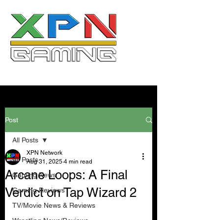
Post
All Posts
XPN Network
All Posts
Aug 31, 2025
4 min read
Arcane Loops: A Final
Gaming News
Verdict on Tap Wizard 2
Gaming Reviews
TV/Movie News & Reviews