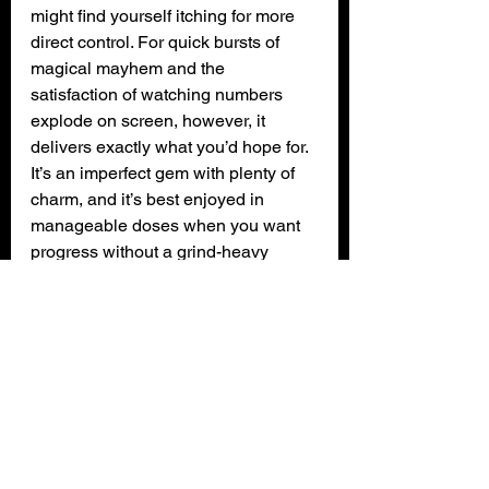
might find yourself itching for more 
direct control. For quick bursts of 
magical mayhem and the 
satisfaction of watching numbers 
explode on screen, however, it 
delivers exactly what you’d hope for. 
It’s an imperfect gem with plenty of 
charm, and it’s best enjoyed in 
manageable doses when you want 
progress without a grind-heavy 
commitment.
XPN Rating: 3 out of 5 (SILVER)