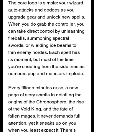
The core loop is simple: your wizard 
auto-attacks and dodges as you 
upgrade gear and unlock new spells. 
When you do grab the controller, you 
can take direct control by unleashing 
fireballs, summoning spectral 
swords, or wielding ice beams to 
thin enemy hordes. Each spell has 
its moment, but most of the time 
you’re cheering from the sidelines as 
numbers pop and monsters implode.
Every fifteen minutes or so, a new 
page of story scrolls in detailing the 
origins of the Chronosphere, the rise 
of the Void King, and the fate of 
fallen mages. It never demands full 
attention, yet it sneaks up on you 
when you least expect it. There’s 