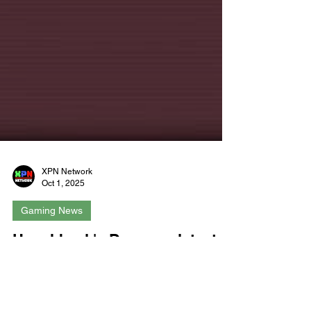
XPN Network
Oct 1, 2025
Gaming News
Hunchback's Dungeon latest
free update brings even more
spell-casting and skelly-