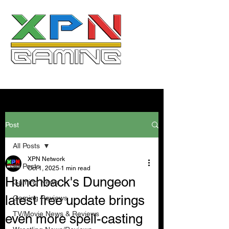
Post
All Posts
XPN Network
All Posts
Oct 1, 2025
1 min read
Hunchback's Dungeon
Gaming News
latest free update brings
Gaming Reviews
TV/Movie News & Reviews
even more spell-casting