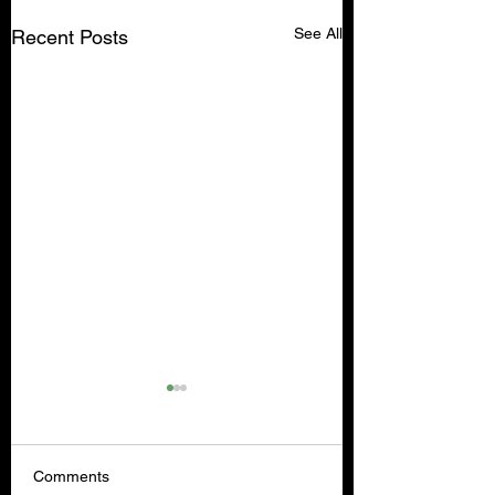
See All
Recent Posts
Comments