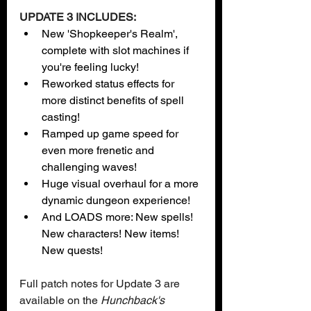
UPDATE 3 INCLUDES:
New 'Shopkeeper's Realm', 
complete with slot machines if 
you're feeling lucky!
Reworked status effects for 
more distinct benefits of spell 
casting!
Ramped up game speed for 
even more frenetic and 
challenging waves!  
Huge visual overhaul for a more 
dynamic dungeon experience! 
And LOADS more: New spells! 
New characters! New items! 
New quests! 
Full patch notes for Update 3 are 
available on the 
Hunchback's 