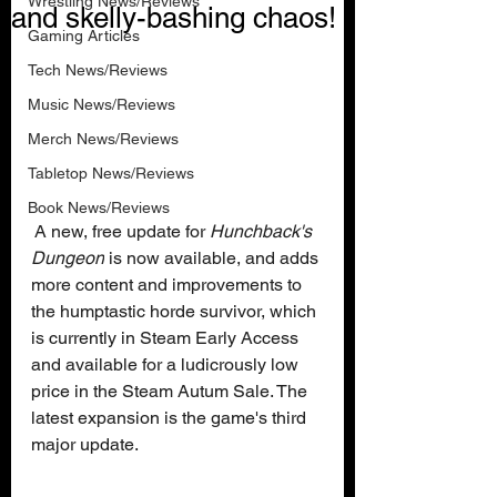
Wrestling News/Reviews
and skelly-bashing chaos!
Gaming Articles
Tech News/Reviews
Music News/Reviews
Merch News/Reviews
Tabletop News/Reviews
Book News/Reviews
 A new, free update for 
Hunchback's 
Dungeon
 is now available, and adds 
more content and improvements to 
the humptastic horde survivor, which 
is currently in Steam Early Access 
and available for a ludicrously low 
price in the Steam Autum Sale. The 
latest expansion is the game's third 
major update.