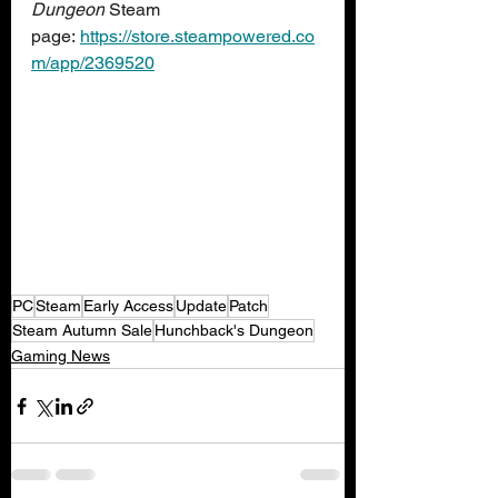
Dungeon
 Steam 
page: 
https://store.steampowered.co
m/app/2369520
PC
Steam
Early Access
Update
Patch
Steam Autumn Sale
Hunchback's Dungeon
Gaming News