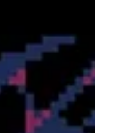
now available on Xbox, taps directly into that vein
of nostalgia. Originally born from the NES
homebrew scene, these three puzzle-platformers
have been lovingly remastered by Take IT
Studio!, bundled to