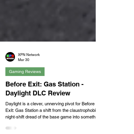
XPN Network
Mar 30
Gaming Reviews
Before Exit: Gas Station -
Daylight DLC Review
Daylight is a clever, unnerving pivot for Before
Exit: Gas Station a shift from the claustrophobic,
night‑shift dread of the base game into something