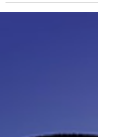
quieter, stranger, and more investigative. Instead
of scrubbing floors and dodging your boss in the
dark, you’re stepping into the shoes of the
missing employee’s wife, combing through the
station in broad daylight, camera in hand, trying
to piece together what happened. And somehow,
the daylight makes everything feel worse. You