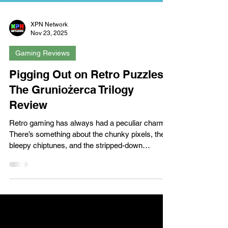
XPN Network
Nov 23, 2025
Gaming Reviews
Pigging Out on Retro Puzzles:
The Gruniożerca Trilogy
Review
Retro gaming has always had a peculiar charm.
There’s something about the chunky pixels, the
bleepy chiptunes, and the stripped-down
mechanics that feels both nostalgic and oddly
refreshing in today’s era of sprawling open worlds
and cinematic realism. The Gruniożerca Trilogy,