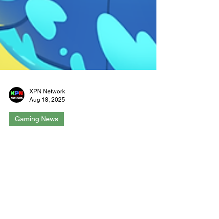
XPN Network
Aug 18, 2025
Gaming News
Splatterbot Brings Colorful
Chaos to Switch & Steam This
September
Newcastle, Australia - August 14, 2025 |
Newcastle-based studio Hey! Kookaburra has