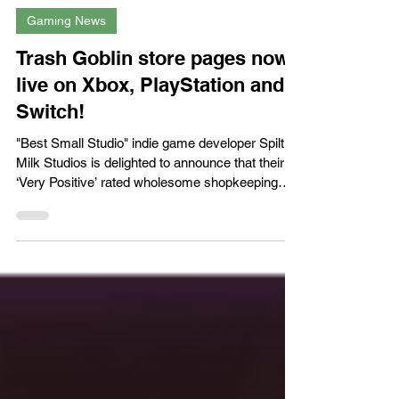
XPN Network
Mar 21
Gaming News
Trash Goblin store pages now
live on Xbox, PlayStation and
Switch!
"Best Small Studio" indie game developer Spilt
Milk Studios is delighted to announce that their
‘Very Positive’ rated wholesome shopkeeping
game Trash Goblin is now available to wishlist on
Xbox Series X|S, PlayStation 5 and Nintendo
Switch ahead of the game’s launch on March
26th, 2026. Wishlist Trash Goblin on consoles:
Microsoft Store (Xbox):
https://www.xbox.com/games/store/trash-
goblin/9NBH62MMTFJT/0010 PlayStation Store:
https://store.playstation.com/concept/100168