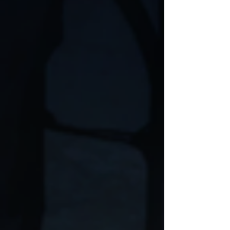
drawn