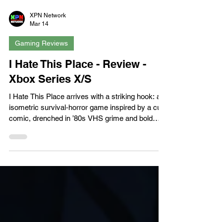
XPN Network
Mar 14
Gaming Reviews
I Hate This Place - Review -
Xbox Series X/S
I Hate This Place arrives with a striking hook: an
isometric survival‑horror game inspired by a cult
comic, drenched in ’80s VHS grime and bold
graphic‑novel flair. It’s a world of warped forests,
flesh‑tendrils, and sound‑hunting monstrosities,
it's an aesthetic that immediately stands out. But
while the atmosphere is thick and the premise
promising, the execution often stumbles, leaving
a game that’s visually memorable but
mechanically uneven. The setup follows Elena,