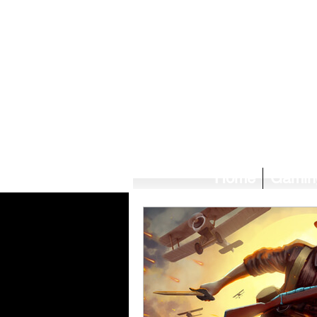
Home
Gamin