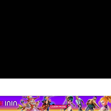
pport us by using our affiliate lin