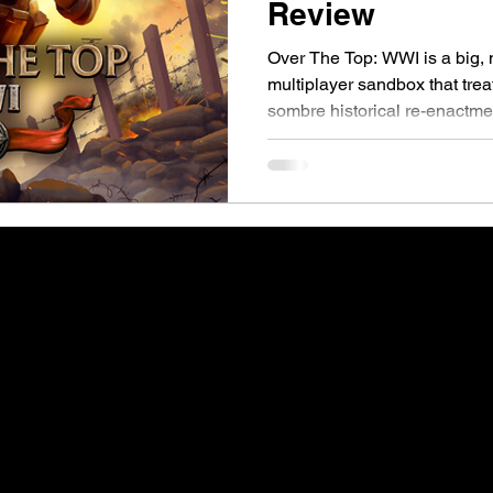
Review
Over The Top: WWI is a big, 
multiplayer sandbox that trea
sombre historical re-enactme
driven playground where 200 
artillery, collapsing trenches
trying to be Verdun or Hell Let
far more explosive and that’s
World War I shooters tend to f
realism