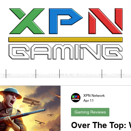
g
Tabletop
Merch
TV & Movies
Tech
Mu
XPN Network
Apr 11
Gaming Reviews
Over The Top: