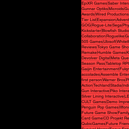
EpiXR Games
Saber Inter
Gunnar Optiks
Microids
Gu
Awards
Wired Productions
Tier List
Expansion
Advent
GOG
Rogue-Lite
Sega
Phy
Kickstarter
Blowfish Studi
Collaboration
Roguelike
G
505 Games
Ubisoft
White
Reviews
Tokyo Game Sh
Remake
Humble Games
K
Devolver Digital
Meta Que
Season Pass
Tabletop RP
Gaijin Entertainment
Fulq
accolades
Assemble Ente
first person
Warner Bros
P
Action
Techland
Stadia
Indi
Gun Interactive
Piko Inter
Silver Lining Interactive
L
CULT Games
Demo Impre
Penguin Pop Games
Illfon
Future Game Show
Family
Card Game
CD Projekt R
QubicGames
Future Frie