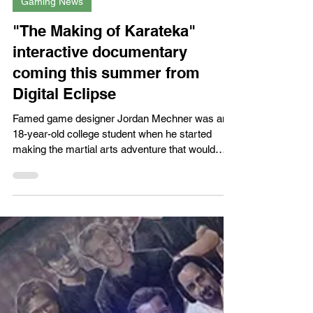
Gaming News
"The Making of Karateka"
interactive documentary
coming this summer from
Digital Eclipse
Famed game designer Jordan Mechner was an
18-year-old college student when he started
making the martial arts adventure that would
become...