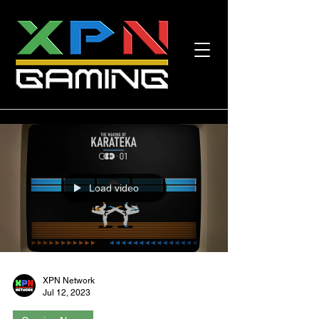
Load video
XPN Network
Jul 12, 2023