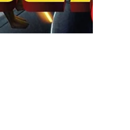
XPN Network
Jun 15, 2022
Gaming News
A View To a Kill: Altitude to
release GOLDENERA - the
behind-the-scenes true story
of GoldenEye 007