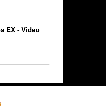
s EX - Video
ks: