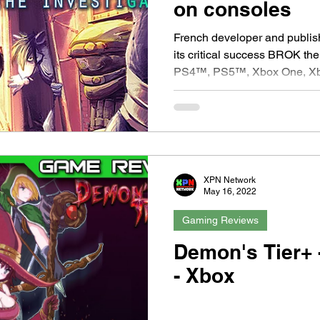
on consoles
French developer and publisher COWC
its critical success BROK the
PS4™, PS5™, Xbox One, Xb
XPN Network
May 16, 2022
Gaming Reviews
Demon's Tier+ 
- Xbox