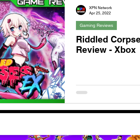
XPN Network
Apr 25, 2022
Gaming Reviews
Riddled Corpse
Review - Xbox
pport us by using our affiliate lin