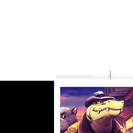
Home
Gamin