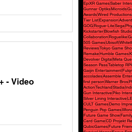
EpiXR Games
Saber Inter
Gunnar Optiks
Microids
Gu
Awards
Wired Productions
Tier List
Expansion
Advent
GOG
Rogue-Lite
Sega
Phy
Kickstarter
Blowfish Studi
Collaboration
Roguelike
G
505 Games
Ubisoft
White
Reviews
Tokyo Game Sh
Remake
Humble Games
K
Devolver Digital
Meta Que
Season Pass
Tabletop RP
Gaijin Entertainment
Fulq
accolades
Assemble Ente
+ - Video
first person
Warner Bros
P
Action
Techland
Stadia
Indi
Gun Interactive
Piko Inter
Silver Lining Interactive
L
CULT Games
Demo Impre
Penguin Pop Games
Illfon
Future Game Show
Family
Card Game
CD Projekt R
QubicGames
Future Frie