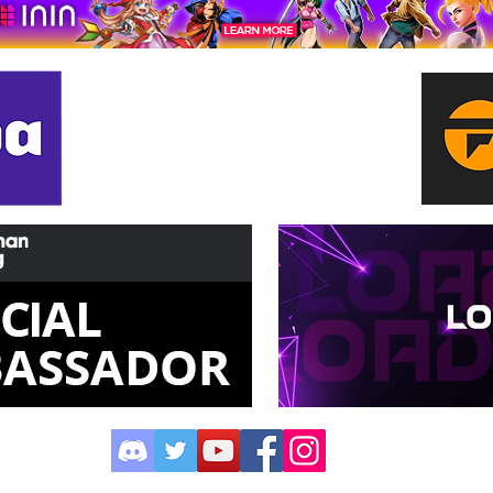
©2023 by XPN Network.