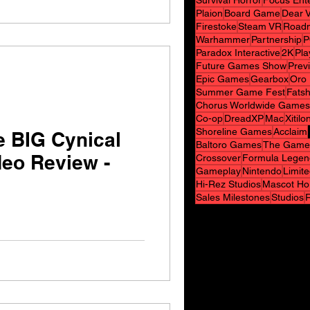
Survival Horror
Focus Ent
Plaion
Board Game
Dear V
Firestoke
Steam VR
Road
Warhammer
Partnership
P
Paradox Interactive
2K
Pla
Future Games Show
Prev
Epic Games
Gearbox
Oro 
Summer Game Fest
Fats
Chorus Worldwide Games
Co-op
DreadXP
Mac
Xitilo
Shoreline Games
Acclaim
e BIG Cynical
Baltoro Games
The Game
deo Review -
Crossover
Formula Legen
Gameplay
Nintendo
Limit
Hi-Rez Studios
Mascot Ho
Sales Milestones
Studios