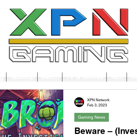
g
Tabletop
Merch
TV & Movies
Tech
Mu
XPN Network
Feb 3, 2023
Gaming News
Beware – (Inves