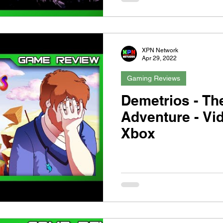
XPN Network
Apr 29, 2022
Gaming Reviews
Demetrios - Th
Adventure - Vi
Xbox