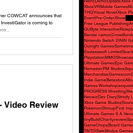
Retro
Demo
Update
Xbox 
Xbox
VR
Mobile Games
Mu
THQ
Visual Novel
Xbox Pl
AT announces that
Event
Pre-Order
Show
 InvestiGator is coming to
Free League Publishing
A
QUByte Interactive
Rolepl
ox...
Bandai namco
Crowdfund
Nintendo Switch 2
ININ G
Outright Games
Sometime
Eastasiasoft Limited
Scarl
Playstation
MMO
Showcas
Ultimate Games
Epic Gam
Remaster
PM Studios
Squ
Merchandise
Gamescom
Indie Game
Beta
xbox
Alb
Games Workshop
acquisit
PROGRESS Wrestling
Ste
Neowiz
Dev Diary
Strictly
- Video Review
Xbox Game Studios
Sound
Pokemon
Shmup
First Im
Ultimate Games S.A.
Vers
tinyBuild
Charity
review
Spe
GameChops
Board Game
TAITO
Sale
Modus Games