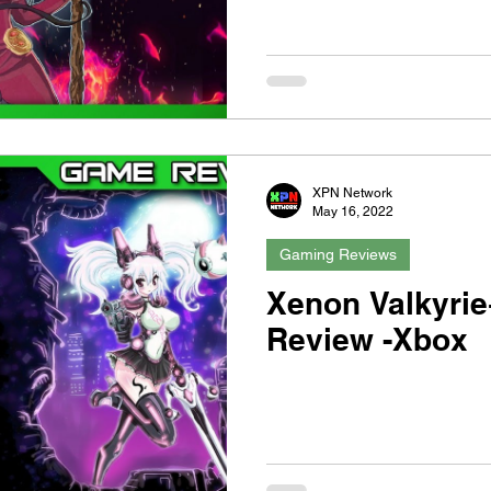
XPN Network
May 16, 2022
Gaming Reviews
Xenon Valkyrie
Review -Xbox