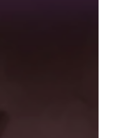
long-time fans a new way to play on their existing
account. Albion Online is set in a fantasy
medieval world where players can forge their
own path by exploring the vast landscapes,
crafting ever