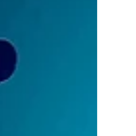
Xbox Series X|S, PlayStation 5 and Nintendo
Switch ahead of the game’s launch on March
26th, 2026. Wishlist Trash Goblin on consoles:
Microsoft Store (Xbox):
https://www.xbox.com/games/store/trash-
goblin/9NBH62MMTFJT/0010 PlayStation Store:
https://store.playstation.com/concept/100168