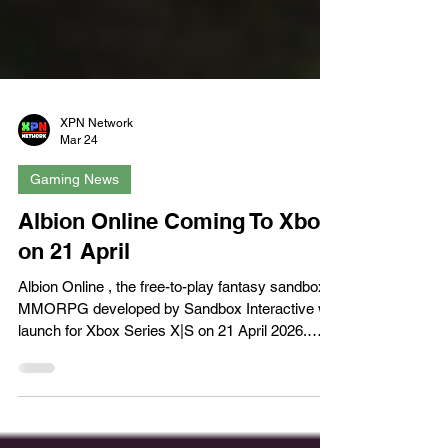
XPN Network
Mar 24
Gaming News
Albion Online Coming To Xbox
on 21 April
Albion Online , the free-to-play fantasy sandbox
MMORPG developed by Sandbox Interactive will
launch for Xbox Series X|S on 21 April 2026.
Albion Online is currently available for PC, iOS
and Android, and the step into console spaces
will open up the door to new players while giving