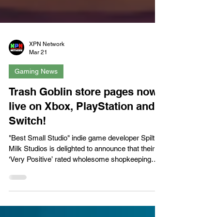
XPN Network
Mar 21
Gaming News
Trash Goblin store pages now
live on Xbox, PlayStation and
Switch!
"Best Small Studio" indie game developer Spilt
Milk Studios is delighted to announce that their
‘Very Positive’ rated wholesome shopkeeping
game Trash Goblin is now available to wishlist on