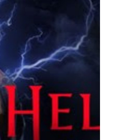
modes. The p