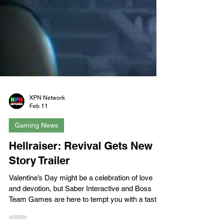
XPN Network
Feb 11
Gaming News
Hellraiser: Revival Gets New
Story Trailer