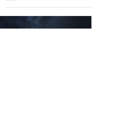
Valentine’s Day might be a celebration of love
and devotion, but Saber Interactive and Boss
Team Games are here to tempt you with a taste
of something more decadent, more seductive –
and more tormented – with the new love story
trailer for Clive Barker’s Hellraiser: Revival .
Behold a twisted affair of brutal survival horror
and action, coming to PlayStation 5, Xbox Series
X|S, and Steam this year. Witness a horrific tryst
entangling sex, gore, and sadism in ways that
quiver