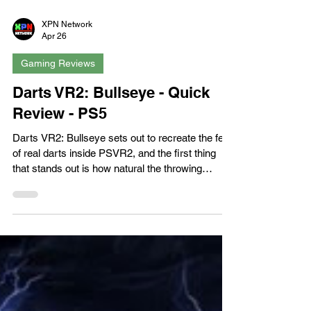
XPN Network
Apr 26
Gaming Reviews
Darts VR2: Bullseye - Quick
Review - PS5
Darts VR2: Bullseye sets out to recreate the feel
of real darts inside PSVR2, and the first thing
that stands out is how natural the throwing
motion feels. VR throwing can be notoriously
inconsistent, but here the arc, release, and
impact land with a level of precision that makes
you immediately understand what you did right,
or wrong. This tactile feedback becomes the
backbone of the entire experience, and it’s strong
enough to carry the game through its various