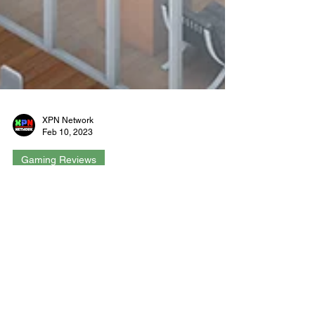
XPN Network
Feb 10, 2023
Gaming Reviews
Startup Company Console
Edition - Review - Xbox
Developed by Hovgaard Games, Startup
Company is a business simulation sandbox
game where you’re the CEO of a new company.