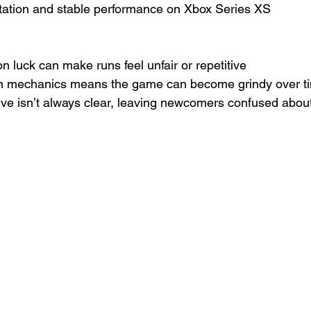
tation and stable performance on Xbox Series XS
n luck can make runs feel unfair or repetitive
 in mechanics means the game can become grindy over t
rve isn’t always clear, leaving newcomers confused abou