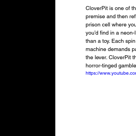
CloverPit is one of t
premise and then ref
prison cell where you
you’d find in a neon-l
than a toy. Each spin 
machine demands paym
the lever. CloverPit 
horror-tinged gamble
https://www.youtube.