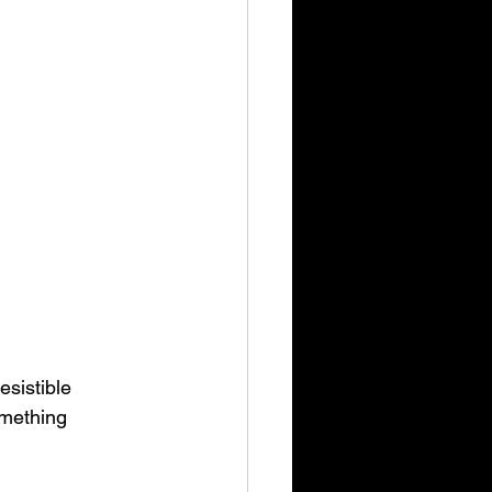
esistible
omething 