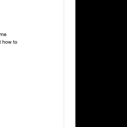
ime
t how to 