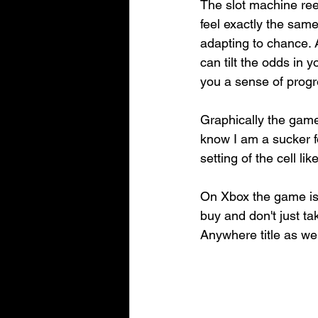
The slot machine re
feel exactly the same
adapting to chance. 
can tilt the odds in 
you a sense of progr
Graphically the game 
know I am a sucker fo
setting of the cell li
On Xbox the game is
buy and don't just tak
Anywhere title as wel