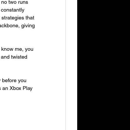
 no two runs 
 constantly 
strategies that 
backbone, giving 
ou know me, you 
 and twisted 
 before you 
's an Xbox Play 