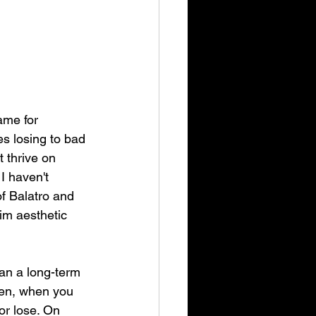
ame for 
es losing to bad 
 thrive on 
I haven't 
f Balatro and 
im aesthetic 
han a long-term 
ken, when you 
or lose. On 