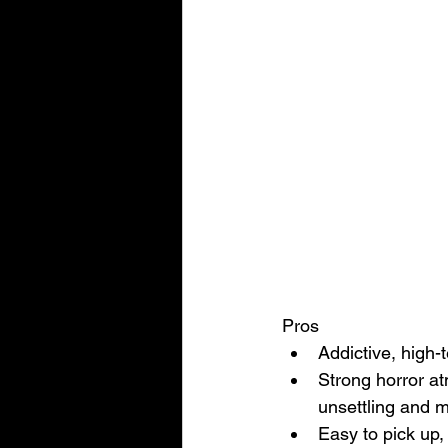
Pros
Addictive, high-
Strong horror a
unsettling and 
Easy to pick up,