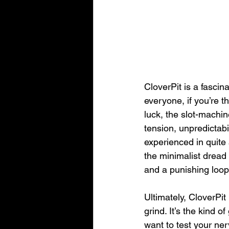
CloverPit is a fascin
everyone, if you’re t
luck, the slot-machin
tension, unpredictabi
experienced in quite
the minimalist dread 
and a punishing loo
Ultimately, CloverPit
grind. It’s the kind 
want to test your ne