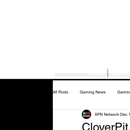
Home
Gamin
All Posts
Gaming News
Gamin
XPN Network
Dec 
Tech News/Reviews
Music Ne
CloverPit