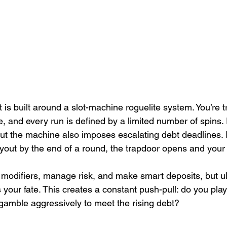
t is built around a slot-machine roguelite system. You’re t
e, and every run is defined by a limited number of spins.
ut the machine also imposes escalating debt deadlines. I
yout by the end of a round, the trapdoor opens and your
modifiers, manage risk, and make smart deposits, but ul
your fate. This creates a constant push-pull: do you play
 gamble aggressively to meet the rising debt?