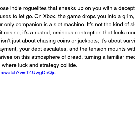
hose indie roguelites that sneaks up on you with a decept
uses to let go. On Xbox, the game drops you into a grim,
r only companion is a slot machine. It’s not the kind of s
it casino, it’s a rusted, ominous contraption that feels mo
isn’t just about chasing coins or jackpots; it’s about survi
ent, your debt escalates, and the tension mounts with 
thrives on this atmosphere of dread, turning a familiar me
 where luck and strategy collide.
com/watch?v=-T4UwgDnQjs