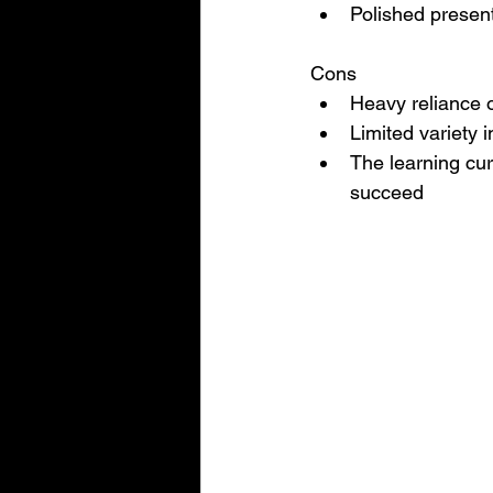
Polished presen
Cons
Heavy reliance o
Limited variety
The learning cu
succeed