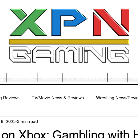
g
Tabletop
Merch
TV & Movies
Tech
Mu
g Reviews
TV/Movie News & Reviews
Wrestling News/Revi
18, 2025
3 min read
ws/Reviews
Merch News/Reviews
Tabletop News/Reviews
 on Xbox: Gambling with 