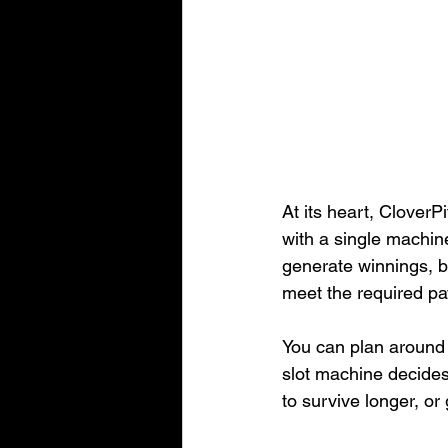
At its heart, CloverPi
with a single machin
generate winnings, b
meet the required pa
You can plan around 
slot machine decides 
to survive longer, or