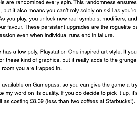
els are randomized every spin. This randomness ensures
, but it also means you can’t rely solely on skill as you’re
As you play, you unlock new reel symbols, modifiers, and 
your favour. These persistent upgrades are the roguelite 
ession even when individual runs end in failure.
has a low poly, Playstation One inspired art style. If y
r these kind of graphics, but it really adds to the grunge
ke room you are trapped in. 
 available on Gamepass, so you can give the game a try
e my word on its quality. If you do decide to pick it up, it
l as costing £8.39 (less than two coffees at Starbucks!).