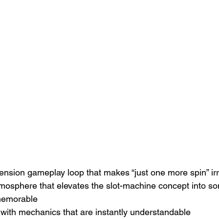
tension gameplay loop that makes “just one more spin” irr
tmosphere that elevates the slot-machine concept into s
memorable
 with mechanics that are instantly understandable