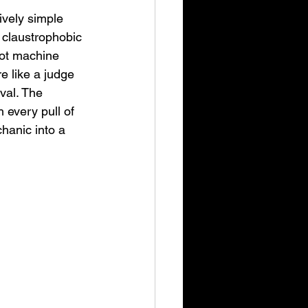
ively simple 
 claustrophobic 
lot machine 
re like a judge 
val. The 
every pull of 
chanic into a 