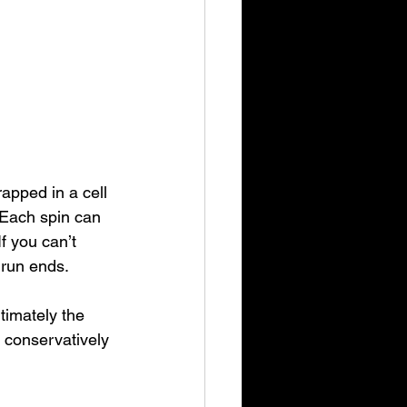
rapped in a cell 
 Each spin can 
f you can’t 
 run ends.
timately the 
 conservatively 