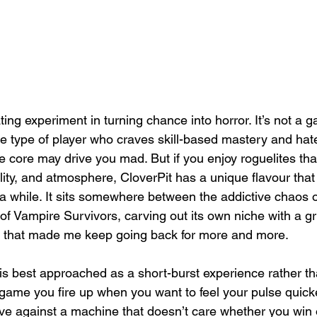
ating experiment in turning chance into horror. It’s not a g
he type of player who craves skill-based mastery and hat
e core may drive you mad. But if you enjoy roguelites that
lity, and atmosphere, CloverPit has a unique flavour that 
 a while. It sits somewhere between the addictive chaos o
of Vampire Survivors, carving out its own niche with a gr
p that made me keep going back for more and more.
 is best approached as a short-burst experience rather t
of game you fire up when you want to feel your pulse quic
rve against a machine that doesn’t care whether you win 