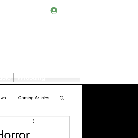
Log In
sic
Wrestling
ews
Gaming Articles
Book News/Reviews
Horror