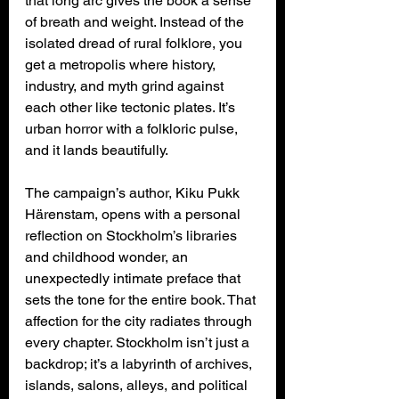
that long arc gives the book a sense 
of breath and weight. Instead of the 
isolated dread of rural folklore, you 
get a metropolis where history, 
industry, and myth grind against 
each other like tectonic plates. It’s 
urban horror with a folkloric pulse, 
and it lands beautifully.
The campaign’s author, Kiku Pukk 
Härenstam, opens with a personal 
reflection on Stockholm’s libraries 
and childhood wonder, an 
unexpectedly intimate preface that 
sets the tone for the entire book. That 
affection for the city radiates through 
every chapter. Stockholm isn’t just a 
backdrop; it’s a labyrinth of archives, 
islands, salons, alleys, and political 