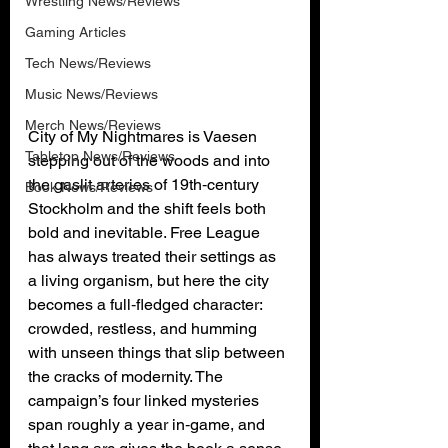
Wrestling News/Reviews
Gaming Articles
Tech News/Reviews
Music News/Reviews
Merch News/Reviews
City of My Nightmares is Vaesen 
Tabletop News/Reviews
stepping out of the woods and into 
the gaslit arteries of 19th‑century 
Book News/Reviews
Stockholm and the shift feels both 
bold and inevitable. Free League 
has always treated their settings as 
a living organism, but here the city 
becomes a full‑fledged character: 
crowded, restless, and humming 
with unseen things that slip between 
the cracks of modernity. The 
campaign’s four linked mysteries 
span roughly a year in‑game, and 