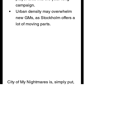
campaign.
Urban density may overwhelm 
new GMs, as Stockholm offers a 
lot of moving parts.
City of My Nightmares is, simply put, 
a standout addition to the Vaesen 
line. It's rich, atmospheric, and 
crafted with genuine love for both the 
setting and the genre. Whether 
you’re a veteran Keeper of Nordic 