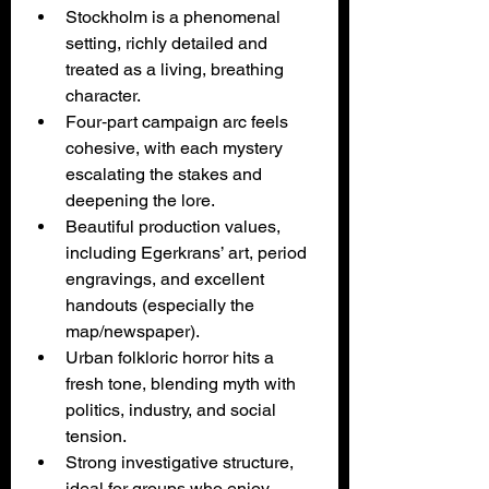
Stockholm is a phenomenal 
setting, richly detailed and 
treated as a living, breathing 
character.
Four‑part campaign arc feels 
cohesive, with each mystery 
escalating the stakes and 
deepening the lore.
Beautiful production values, 
including Egerkrans’ art, period 
engravings, and excellent 
handouts (especially the 
map/newspaper).
Urban folkloric horror hits a 
fresh tone, blending myth with 
politics, industry, and social 
tension.
Strong investigative structure, 
ideal for groups who enjoy 