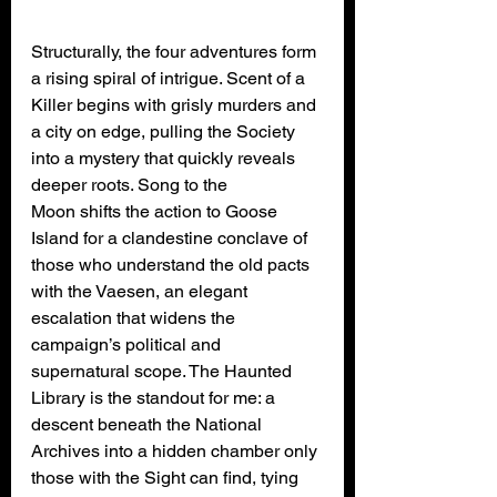
Structurally, the four adventures form 
a rising spiral of intrigue. Scent of a 
Killer begins with grisly murders and 
a city on edge, pulling the Society 
into a mystery that quickly reveals 
deeper roots. Song to the 
Moon shifts the action to Goose 
Island for a clandestine conclave of 
those who understand the old pacts 
with the Vaesen, an elegant 
escalation that widens the 
campaign’s political and 
supernatural scope. The Haunted 
Library is the standout for me: a 
descent beneath the National 
Archives into a hidden chamber only 
those with the Sight can find, tying 