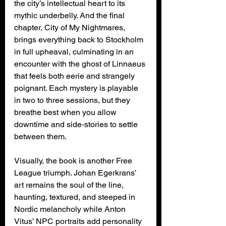
the city’s intellectual heart to its 
mythic underbelly. And the final 
chapter, City of My Nightmares, 
brings everything back to Stockholm 
in full upheaval, culminating in an 
encounter with the ghost of Linnaeus 
that feels both eerie and strangely 
poignant. Each mystery is playable 
in two to three sessions, but they 
breathe best when you allow 
downtime and side‑stories to settle 
between them.
Visually, the book is another Free 
League triumph. Johan Egerkrans’ 
art remains the soul of the line, 
haunting, textured, and steeped in 
Nordic melancholy while Anton 
Vitus’ NPC portraits add personality 