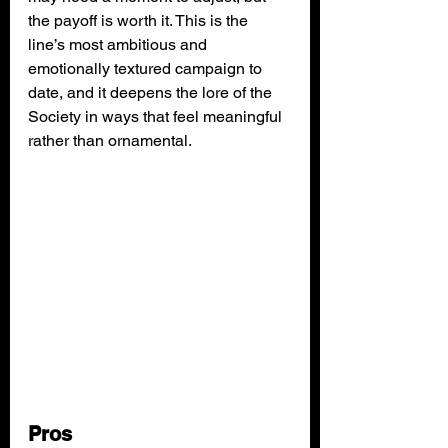
the payoff is worth it. This is the 
line’s most ambitious and 
emotionally textured campaign to 
date, and it deepens the lore of the 
Society in ways that feel meaningful 
rather than ornamental.
Pros