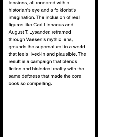
tensions, all rendered with a 
historian’s eye and a folklorist’s 
imagination. The inclusion of real 
figures like Carl Linnaeus and 
August T. Lysander, reframed 
through Vaesen’s mythic lens, 
grounds the supernatural in a world 
that feels lived‑in and plausible. The 
result is a campaign that blends 
fiction and historical reality with the 
same deftness that made the core 
book so compelling.