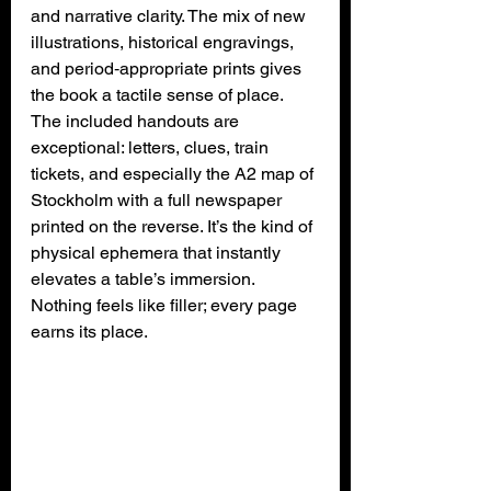
and narrative clarity. The mix of new 
illustrations, historical engravings, 
and period‑appropriate prints gives 
the book a tactile sense of place. 
The included handouts are 
exceptional: letters, clues, train 
tickets, and especially the A2 map of 
Stockholm with a full newspaper 
printed on the reverse. It’s the kind of 
physical ephemera that instantly 
elevates a table’s immersion. 
Nothing feels like filler; every page 
earns its place.