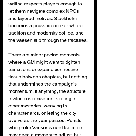
writing respects players enough to 
let them navigate complex NPCs 
and layered motives. Stockholm 
becomes a pressure cooker where 
tradition and modernity collide, and 
the Vaesen slip through the fractures.
There are minor pacing moments 
where a GM might want to tighten 
transitions or expand connective 
tissue between chapters, but nothing 
that undermines the campaign’s 
momentum. If anything, the structure 
invites customisation, slotting in 
other mysteries, weaving in 
character arcs, or letting the city 
evolve as the year passes. Purists 
who prefer Vaesen’s rural isolation 
may need a moment to adjust, but 