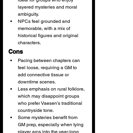
layered mysteries and moral 
ambiguity.
NPCs feel grounded and 
memorable, with a mix of 
historical figures and original 
characters.
Cons
Pacing between chapters can 
feel loose, requiring a GM to 
add connective tissue or 
downtime scenes.
Less emphasis on rural folklore, 
which may disappoint groups 
who prefer Vaesen’s traditional 
countryside tone.
Some mysteries benefit from 
GM prep, especially when tying 
player arcs into the year‑long 