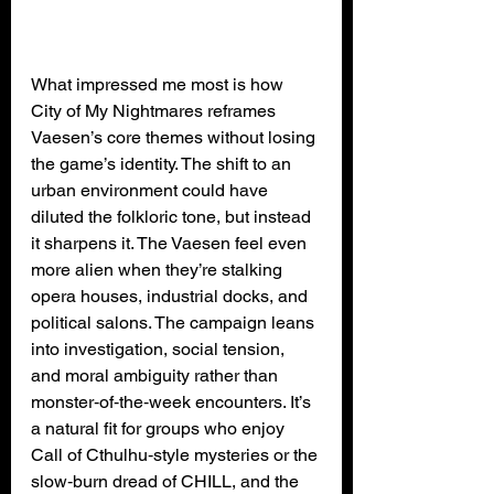
What impressed me most is how 
City of My Nightmares reframes 
Vaesen’s core themes without losing 
the game’s identity. The shift to an 
urban environment could have 
diluted the folkloric tone, but instead 
it sharpens it. The Vaesen feel even 
more alien when they’re stalking 
opera houses, industrial docks, and 
political salons. The campaign leans 
into investigation, social tension, 
and moral ambiguity rather than 
monster‑of‑the‑week encounters. It’s 
a natural fit for groups who enjoy 
Call of Cthulhu‑style mysteries or the 
slow‑burn dread of CHILL, and the 