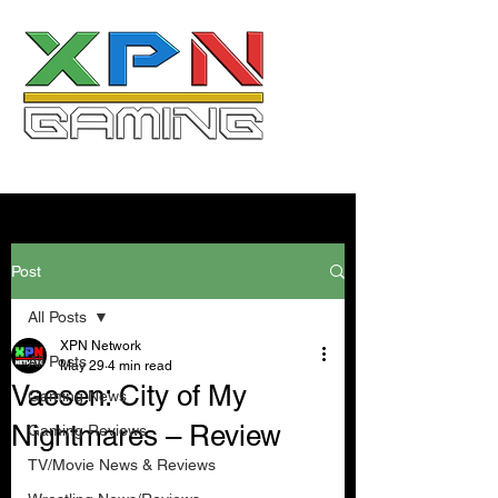
Post
All Posts
XPN Network
All Posts
May 29
4 min read
Vaesen: City of My
Gaming News
Nightmares – Review
Gaming Reviews
TV/Movie News & Reviews