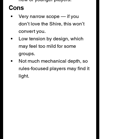
Cons
Very narrow scope — if you 
don’t love the Shire, this won’t 
convert you.
Low tension by design, which 
may feel too mild for some 
groups.
Not much mechanical depth, so 
rules‑focused players may find it 
light.