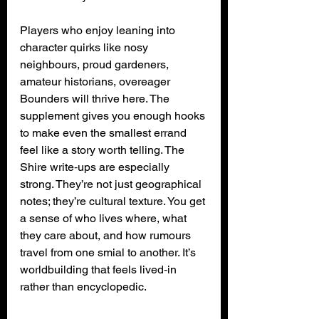
Players who enjoy leaning into 
character quirks like nosy 
neighbours, proud gardeners, 
amateur historians, overeager 
Bounders will thrive here. The 
supplement gives you enough hooks 
to make even the smallest errand 
feel like a story worth telling. The 
Shire write‑ups are especially 
strong. They’re not just geographical 
notes; they’re cultural texture. You get 
a sense of who lives where, what 
they care about, and how rumours 
travel from one smial to another. It’s 
worldbuilding that feels lived‑in 
rather than encyclopedic.