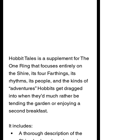
Hobbit Tales is a supplement for The 
One Ring that focuses entirely on 
the Shire, its four Farthings, its 
rhythms, its people, and the kinds of 
“adventures” Hobbits get dragged 
into when they’d much rather be 
tending the garden or enjoying a 
second breakfast. 
It includes:
A thorough description of the 