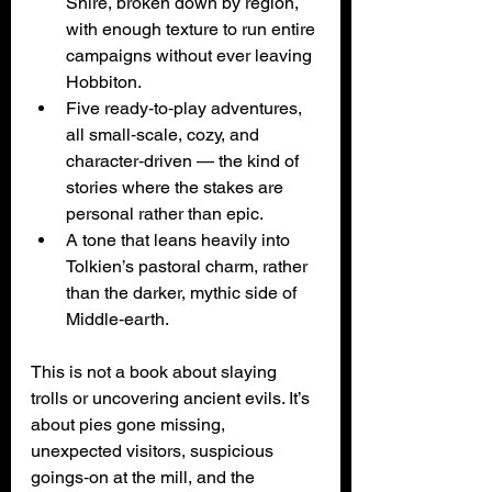
Shire, broken down by region, 
with enough texture to run entire 
campaigns without ever leaving 
Hobbiton.
Five ready‑to‑play adventures, 
all small‑scale, cozy, and 
character‑driven — the kind of 
stories where the stakes are 
personal rather than epic.
A tone that leans heavily into 
Tolkien’s pastoral charm, rather 
than the darker, mythic side of 
Middle‑earth.
This is not a book about slaying 
trolls or uncovering ancient evils. It’s 
about pies gone missing, 
unexpected visitors, suspicious 
goings‑on at the mill, and the 