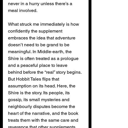
never in a hurry unless there’s a 
meal involved.
What struck me immediately is how 
confidently the supplement 
embraces the idea that adventure 
doesn’t need to be grand to be 
meaningful. In Middle‑earth, the 
Shire is often treated as a prologue 
and a peaceful place to leave 
behind before the “real” story begins. 
But Hobbit Tales flips that 
assumption on its head. Here, the 
Shire is the story. Its people, its 
gossip, its small mysteries and 
neighbourly disputes become the 
heart of the narrative, and the book 
treats them with the same care and 
reverence that other supplements 