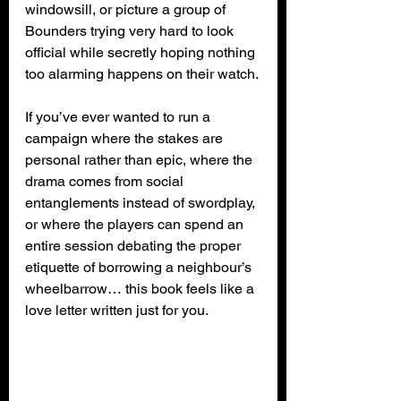
windowsill, or picture a group of 
Bounders trying very hard to look 
official while secretly hoping nothing 
too alarming happens on their watch.
If you’ve ever wanted to run a 
campaign where the stakes are 
personal rather than epic, where the 
drama comes from social 
entanglements instead of swordplay, 
or where the players can spend an 
entire session debating the proper 
etiquette of borrowing a neighbour’s 
wheelbarrow… this book feels like a 
love letter written just for you.