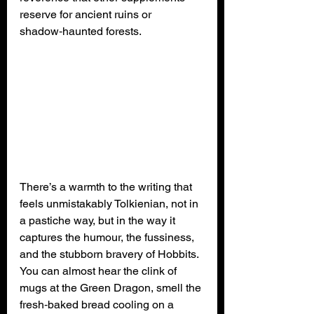
reserve for ancient ruins or 
shadow‑haunted forests.
There’s a warmth to the writing that 
feels unmistakably Tolkienian, not in 
a pastiche way, but in the way it 
captures the humour, the fussiness, 
and the stubborn bravery of Hobbits. 
You can almost hear the clink of 
mugs at the Green Dragon, smell the 
fresh‑baked bread cooling on a 