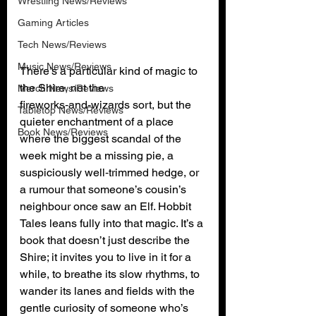
Wrestling News/Reviews
Gaming Articles
Tech News/Reviews
Music News/Reviews
There’s a particular kind of magic to 
the Shire, not the 
Merch News/Reviews
fireworks‑and‑wizards sort, but the 
Tabletop News/Reviews
quieter enchantment of a place 
Book News/Reviews
where the biggest scandal of the 
week might be a missing pie, a 
suspiciously well‑trimmed hedge, or 
a rumour that someone’s cousin’s 
neighbour once saw an Elf. Hobbit 
Tales leans fully into that magic. It’s a 
book that doesn’t just describe the 
Shire; it invites you to live in it for a 
while, to breathe its slow rhythms, to 
wander its lanes and fields with the 
gentle curiosity of someone who’s 