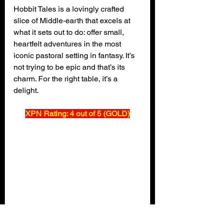
Hobbit Tales is a lovingly crafted 
slice of Middle‑earth that excels at 
what it sets out to do: offer small, 
heartfelt adventures in the most 
iconic pastoral setting in fantasy. It’s 
not trying to be epic and that’s its 
charm. For the right table, it’s a 
delight.
XPN Rating: 4 out of 5 (GOLD)