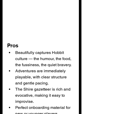
Pros
Beautifully captures Hobbit 
culture — the humour, the food, 
the fussiness, the quiet bravery.
Adventures are immediately 
playable, with clear structure 
and gentle pacing.
The Shire gazetteer is rich and 
evocative, making it easy to 
improvise.
Perfect onboarding material for 
new or younger players.