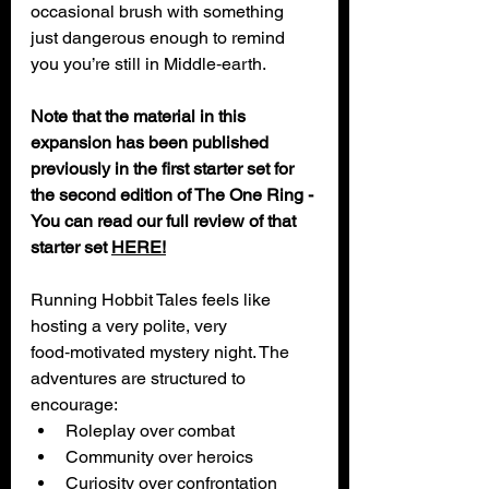
occasional brush with something 
just dangerous enough to remind 
you you’re still in Middle‑earth.
Note that the material in this 
expansion has been published 
previously in the first starter set for 
the second edition of The One Ring - 
You can read our full review of that 
starter set 
HERE!
Running Hobbit Tales feels like 
hosting a very polite, very 
food‑motivated mystery night. The 
adventures are structured to 
encourage:
Roleplay over combat
Community over heroics
Curiosity over confrontation