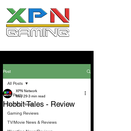
Post
All Posts
XPN Network
All Posts
May 29
3 min read
Hobbit Tales - Review
Gaming News
Gaming Reviews
TV/Movie News & Reviews