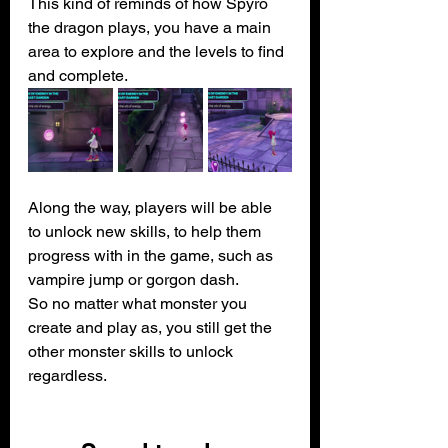
This kind of reminds of how Spyro 
the dragon plays, you have a main 
area to explore and the levels to find 
and complete.
Along the way, players will be able 
to unlock new skills, to help them 
progress with in the game, such as 
vampire jump or gorgon dash.
So no matter what monster you 
create and play as, you still get the 
other monster skills to unlock 
regardless.