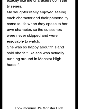
exactly like the characters do in the 
tv series.
My daughter really enjoyed seeing 
each character and their personality 
come to life when they spoke to her 
own character, so the cutscenes 
were never skipped and were 
enjoyable to watch.
She was so happy about this and 
said she felt like she was actually 
running around in Monster High 
herself.
Look mommy, it's Monster High