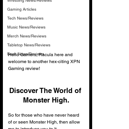
Wrestling News/Reviews
Gaming Articles
Tech News/Reviews
Music News/Reviews
Merch News/Reviews
Tabletop News/Reviews
Book News/Reviews
Hello Gamers, Racula here and 
welcome to another hex-citing XPN 
Gaming review!
Discover The World of 
Monster High.
So for those who have never heard 
of or seen Monster High, then allow 
me to introduce you to it.