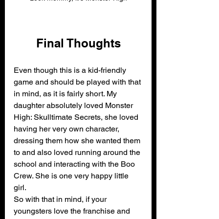
Final Thoughts
Even though this is a kid-friendly 
game and should be played with that 
in mind, as it is fairly short. My 
daughter absolutely loved Monster 
High: Skulltimate Secrets, she loved 
having her very own character, 
dressing them how she wanted them 
to and also loved running around the 
school and interacting with the Boo 
Crew. She is one very happy little 
girl.
So with that in mind, if your 
youngsters love the franchise and 