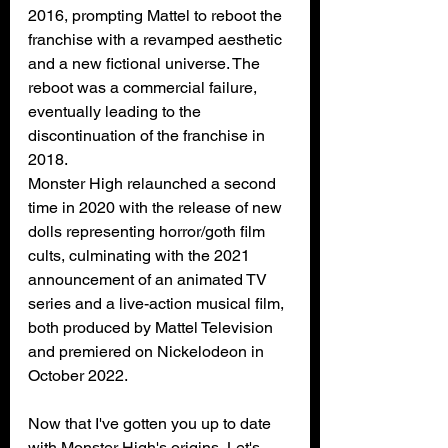
2016, prompting Mattel to 
reboot
 the 
franchise with a revamped aesthetic 
and a new 
fictional universe
. The 
reboot was a commercial failure, 
eventually leading to the 
discontinuation of the franchise in 
2018.
Monster High relaunched a second 
time in 2020 with the release of new 
dolls representing horror/goth film 
cults, culminating with the 2021 
announcement of 
an animated TV 
series
 and 
a live-action musical film
, 
both produced by 
Mattel Television
and premiered on 
Nickelodeon
 in 
October 2022.
Now that I've gotten you up to date 
with Monster High's origins, Let's 