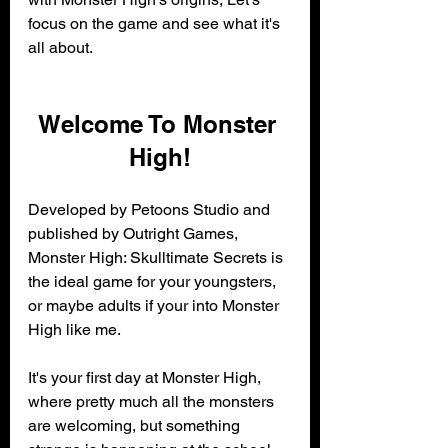
focus on the game and see what it's 
all about. 
Welcome To Monster 
High!
Developed by Petoons Studio and 
published by Outright Games, 
Monster High: Skulltimate Secrets is 
the ideal game for your youngsters, 
or maybe adults if your into Monster 
High like me.
It's your first day at Monster High, 
where pretty much all the monsters 
are welcoming, but something 