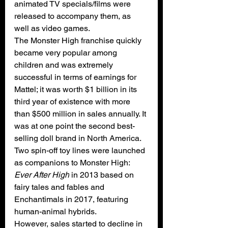
animated TV specials/films
 were 
released to accompany them, as 
well as 
video games
.
The Monster High franchise quickly 
became very popular among 
children and was extremely 
successful in terms of earnings for 
Mattel; it was worth $1 billion in its 
third year of existence with more 
than $500 million in sales annually. It 
was at one point the second best-
selling doll brand in North America. 
Two spin-off toy lines were launched 
as companions to Monster High: 
Ever After High
 in 2013 based on 
fairy tales and fables and 
Enchantimals
 in 2017, featuring 
human-animal hybrids. 
However, sales started to decline in 