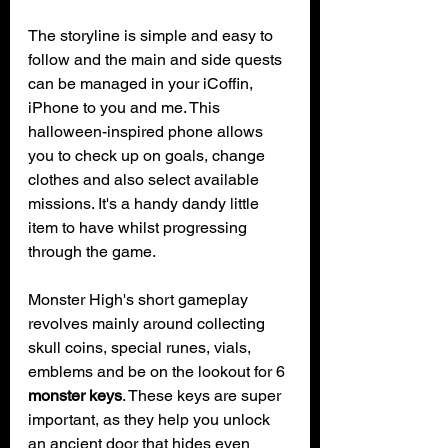
The storyline is simple and easy to 
follow and the main and side quests 
can be managed in your iCoffin, 
iPhone to you and me. This 
halloween-inspired phone allows 
you to check up on goals, change 
clothes and also select available 
missions. It's a handy dandy little 
item to have whilst progressing 
through the game.
Monster High's short gameplay 
revolves mainly around collecting 
skull coins, special runes, vials, 
emblems and be on the lookout for 6 
monster keys
. These keys are super 
important, as they help you unlock 
an ancient door that hides even 