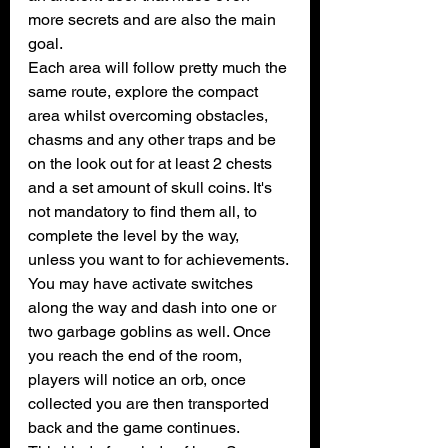
more secrets and are also the main 
goal.
Each area will follow pretty much the 
same route, explore the compact 
area whilst overcoming obstacles, 
chasms and any other traps and be 
on the look out for at least 2 chests 
and a set amount of skull coins. It's 
not mandatory to find them all, to 
complete the level by the way, 
unless you want to for achievements.
You may have activate switches 
along the way and dash into one or 
two garbage goblins as well. Once 
you reach the end of the room, 
players will notice an orb, once 
collected you are then transported 
back and the game continues.