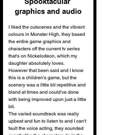
Spooktacular 
graphics and audio
I liked the cutscenes and the vibrant 
colours in Monster High, they based 
the entire game graphics and 
characters off the current tv series 
that's on Nickelodeon, which my 
daughter absolutely loves. 
However that been said and I know 
this is a children's game, but the 
scenery was a little bit repetitive and 
bland at times and could've done 
with being improved upon just a little 
bit.
The varied soundtrack was really 
upbeat and fun to listen to and I can't 
fault the voice acting, they sounded 