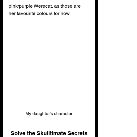
pink/purple Werecat, as those are 
her favourite colours for now.
My daughter's character
Solve the Skulltimate Secrets