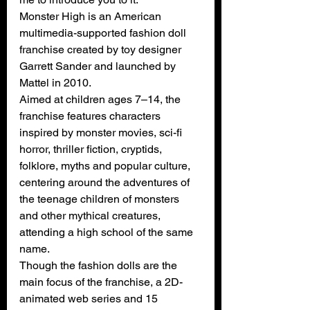
Monster High is 
an American 
multimedia-supported fashion doll 
franchise created by toy designer 
Garrett Sander and launched by 
Mattel in 2010.
Aimed at children ages 7–14, the 
franchise features characters 
inspired by monster movies, sci-fi 
horror, thriller fiction, cryptids, 
folklore, myths and popular culture, 
centering around the adventures of 
the teenage children of monsters 
and other mythical creatures, 
attending a high school of the same 
name.
Though the fashion dolls are the 
main focus of the franchise, 
a 2D-
animated web series
 and 
15 