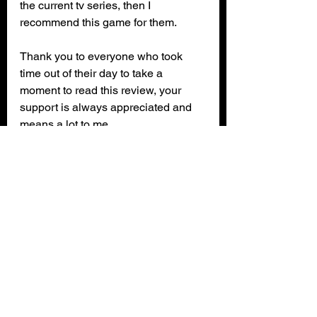
the current tv series, then I 
recommend this game for them.
Thank you to everyone who took 
time out of their day to take a 
moment to read this review, your 
support is always appreciated and 
means a lot to me.
Monster High: Skulltiate Secrets is 
available on: 
Steam
Xbox