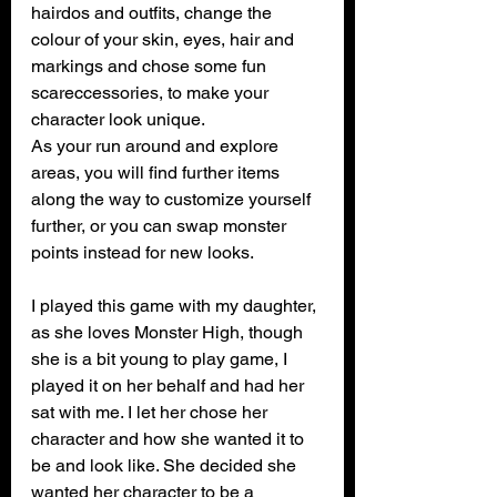
hairdos and outfits, change the 
colour of your skin, eyes, hair and 
markings and chose some fun 
scareccessories, to make your 
character look unique.
As your run around and explore 
areas, you will find further items 
along the way to customize yourself 
further, or you can swap monster 
points instead for new looks.
I played this game with my daughter, 
as she loves Monster High, though 
she is a bit young to play game, I 
played it on her behalf and had her 
sat with me. I let her chose her 
character and how she wanted it to 
be and look like. She decided she 
wanted her character to be a 