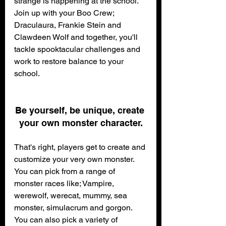
strange is happening at the school.
Join up with your Boo Crew; 
Draculaura, Frankie Stein and 
Clawdeen Wolf and together, you'll 
tackle spooktacular challenges and 
work to restore balance to your 
school.
Be yourself, be unique, create 
your own monster character.
That's right, players get to create and 
customize your very own monster. 
You can pick from a range of 
monster races like; Vampire, 
werewolf, werecat, mummy, sea 
monster, simulacrum and gorgon.
You can also pick a variety of 