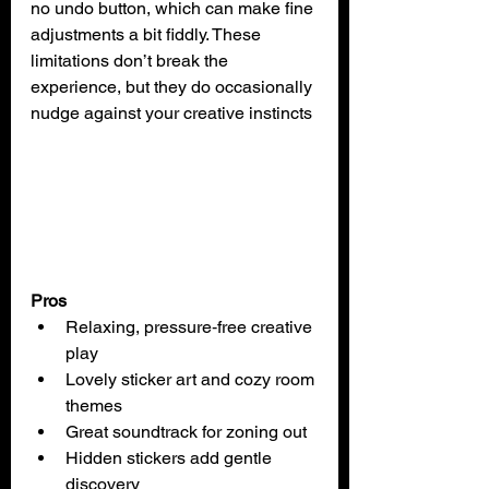
no undo button, which can make fine 
adjustments a bit fiddly. These 
limitations don’t break the 
experience, but they do occasionally 
nudge against your creative instincts
Pros
Relaxing, pressure‑free creative 
play
Lovely sticker art and cozy room 
themes
Great soundtrack for zoning out
Hidden stickers add gentle 
discovery