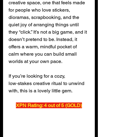
creative space, one that feels made 
for people who love stickers, 
dioramas, scrapbooking, and the 
quiet joy of arranging things until 
they “click.” It’s not a big game, and it 
doesn’t pretend to be. Instead, it 
offers a warm, mindful pocket of 
calm where you can build small 
worlds at your own pace.
If you’re looking for a cozy, 
low‑stakes creative ritual to unwind 
with, this is a lovely little gem.
XPN Rating: 4 out of 5 (GOLD)