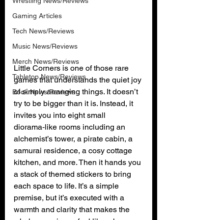
Wrestling News/Reviews
Gaming Articles
Tech News/Reviews
Music News/Reviews
Merch News/Reviews
Little Corners is one of those rare 
Tabletop News/Reviews
games that understands the quiet joy 
of simply arranging things. It doesn’t 
Book News/Reviews
try to be bigger than it is. Instead, it 
invites you into eight small 
diorama‑like rooms including an 
alchemist’s tower, a pirate cabin, a 
samurai residence, a cosy cottage 
kitchen, and more. Then it hands you 
a stack of themed stickers to bring 
each space to life. It’s a simple 
premise, but it’s executed with a 
warmth and clarity that makes the 