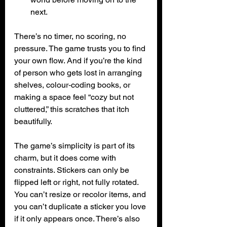
next.
There’s no timer, no scoring, no 
pressure. The game trusts you to find 
your own flow. And if you’re the kind 
of person who gets lost in arranging 
shelves, colour‑coding books, or 
making a space feel “cozy but not 
cluttered,” this scratches that itch 
beautifully.
The game’s simplicity is part of its 
charm, but it does come with 
constraints. Stickers can only be 
flipped left or right, not fully rotated. 
You can’t resize or recolor items, and 
you can’t duplicate a sticker you love 
if it only appears once. There’s also 