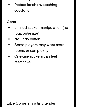
Perfect for short, soothing 
sessions
Cons
Limited sticker manipulation (no 
rotation/resize)
No undo button
Some players may want more 
rooms or complexity
One‑use stickers can feel 
restrictive
Little Corners is a tiny, tender 