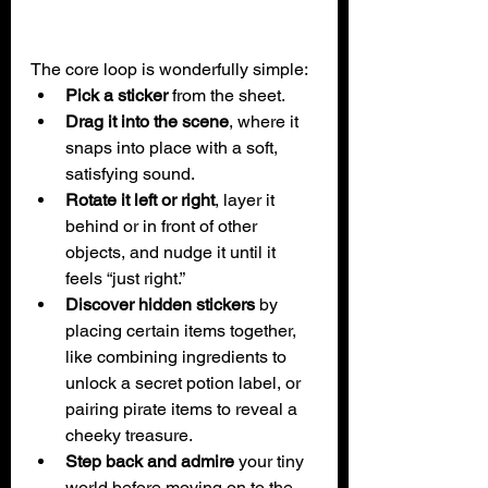
The core loop is wonderfully simple:
Pick a sticker
 from the sheet.
Drag it into the scene
, where it 
snaps into place with a soft, 
satisfying sound.
Rotate it left or right
, layer it 
behind or in front of other 
objects, and nudge it until it 
feels “just right.”
Discover hidden stickers
 by 
placing certain items together, 
like combining ingredients to 
unlock a secret potion label, or 
pairing pirate items to reveal a 
cheeky treasure.
Step back and admire
 your tiny 
world before moving on to the 