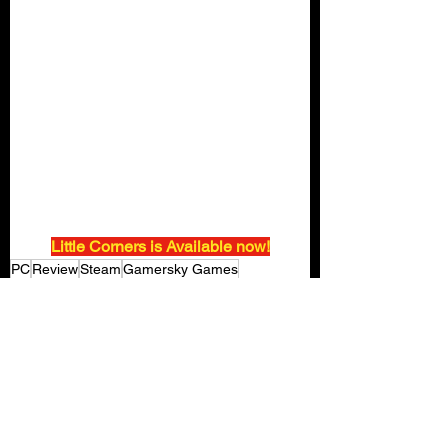
Little Corners is Available now!
PC
Review
Steam
Gamersky Games
Little Corners
SECRET SAUCE
Gaming Reviews