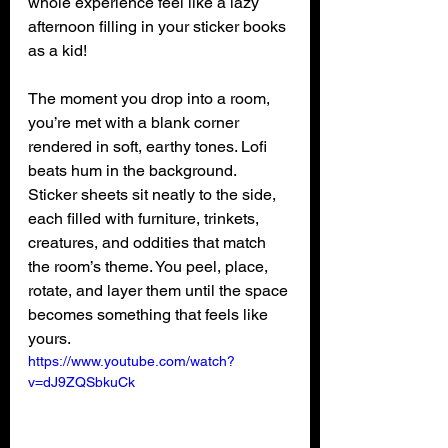
whole experience feel like a lazy 
afternoon filling in your sticker books 
as a kid!
The moment you drop into a room, 
you’re met with a blank corner 
rendered in soft, earthy tones. Lofi 
beats hum in the background. 
Sticker sheets sit neatly to the side, 
each filled with furniture, trinkets, 
creatures, and oddities that match 
the room’s theme. You peel, place, 
rotate, and layer them until the space 
becomes something that feels like 
yours.
https://www.youtube.com/watch?
v=dJ9ZQSbkuCk