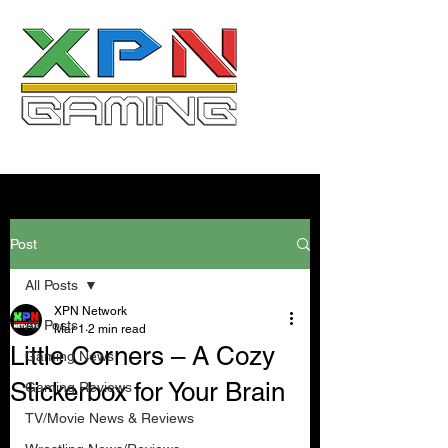
Post
All Posts
XPN Network
All Posts
Mar 1
2 min read
Little Corners – A Cozy
Gaming News
Stickerbox for Your Brain
Gaming Reviews
TV/Movie News & Reviews