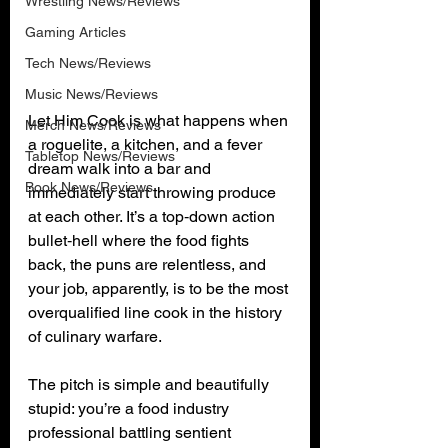
Wrestling News/Reviews
Gaming Articles
Tech News/Reviews
Music News/Reviews
Let Him Cook is what happens when 
Merch News/Reviews
a roguelite, a kitchen, and a fever 
Tabletop News/Reviews
dream walk into a bar and 
Book News/Reviews
immediately start throwing produce 
at each other. It’s a top‑down action 
bullet‑hell where the food fights 
back, the puns are relentless, and 
your job, apparently, is to be the most 
overqualified line cook in the history 
of culinary warfare.
The pitch is simple and beautifully 
stupid: you’re a food industry 
professional battling sentient 