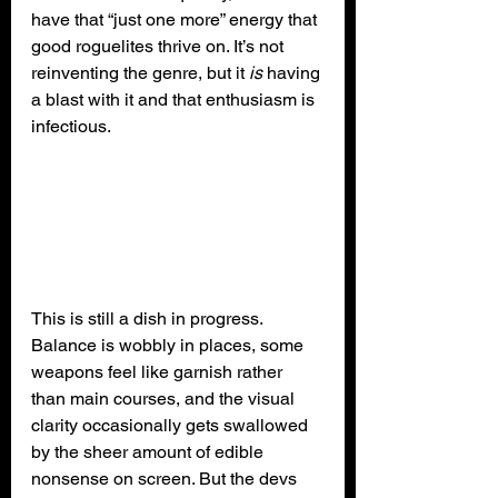
have that “just one more” energy that 
good roguelites thrive on. It’s not 
reinventing the genre, but it 
is
 having 
a blast with it and that enthusiasm is 
infectious.
This is still a dish in progress. 
Balance is wobbly in places, some 
weapons feel like garnish rather 
than main courses, and the visual 
clarity occasionally gets swallowed 
by the sheer amount of edible 
nonsense on screen. But the devs 