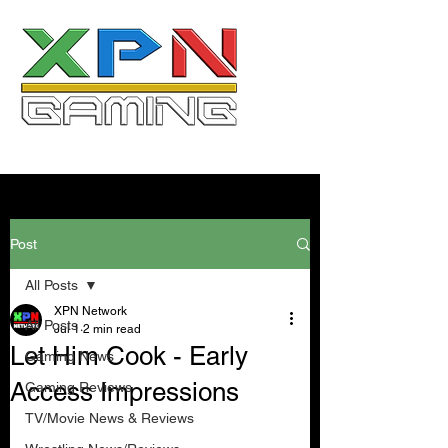
Post
All Posts
XPN Network
All Posts
Jul 1
2 min read
Let Him Cook - Early
Gaming News
Access Impressions
Gaming Reviews
TV/Movie News & Reviews