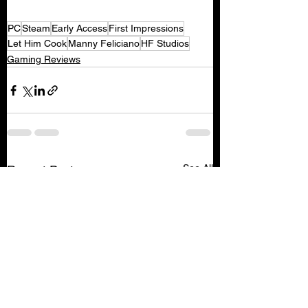
PC
Steam
Early Access
First Impressions
Let Him Cook
Manny Feliciano
HF Studios
Gaming Reviews
See All
Recent Posts