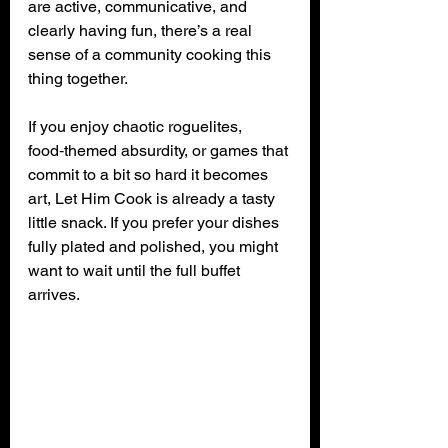
are active, communicative, and 
clearly having fun, there’s a real 
sense of a community cooking this 
thing together.
If you enjoy chaotic roguelites, 
food‑themed absurdity, or games that 
commit to a bit so hard it becomes 
art, Let Him Cook is already a tasty 
little snack. If you prefer your dishes 
fully plated and polished, you might 
want to wait until the full buffet 
arrives.