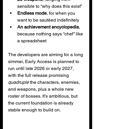
sensible to “why does this exist”
Endless mode
, for when you 
want to be sautéed indefinitely
An achievement encyclopedia
, 
because nothing says “chef” like 
a spreadsheet
The developers are aiming for a long 
simmer, Early Access is planned to 
run until late 2026 or early 2027, 
with the full release promising 
quadruple
 the characters, enemies, 
and weapons, plus a whole new 
roster of bosses. It’s ambitious, but 
the current foundation is already 
stable enough to build on.