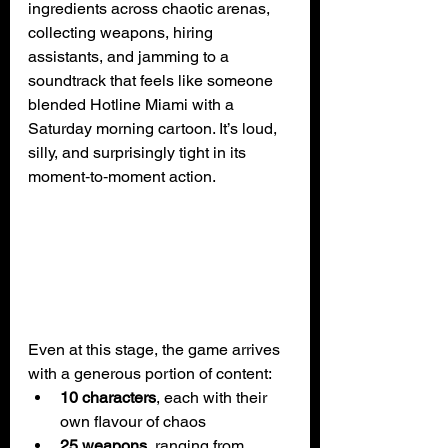
ingredients across chaotic arenas, 
collecting weapons, hiring 
assistants, and jamming to a 
soundtrack that feels like someone 
blended Hotline Miami with a 
Saturday morning cartoon. It’s loud, 
silly, and surprisingly tight in its 
moment‑to‑moment action.
Even at this stage, the game arrives 
with a generous portion of content:
10 characters
, each with their 
own flavour of chaos
25 weapons
, ranging from 