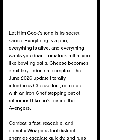
Let Him Cook’s tone is its secret 
sauce. Everything is a pun, 
everything is alive, and everything 
wants you dead. Tomatoes roll at you 
like bowling balls. Cheese becomes 
a military-industrial complex. The 
June 2026 update literally 
introduces Cheese Inc., complete 
with an Iron Chef stepping out of 
retirement like he’s joining the 
Avengers.
Combat is fast, readable, and 
crunchy. Weapons feel distinct, 
enemies escalate quickly, and runs 