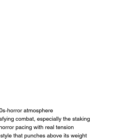
 80s‑horror atmosphere
isfying combat, especially the staking
horror pacing with real tension
style that punches above its weight