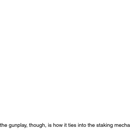
the gunplay, though, is how it ties into the staking mecha