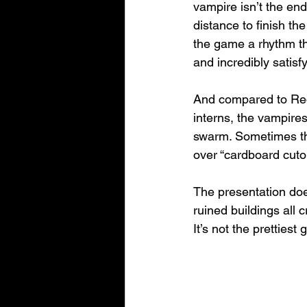
vampire isn’t the end
distance to finish th
the game a rhythm tha
and incredibly satisfy
And compared to Redf
interns, the vampire
swarm. Sometimes they
over “cardboard cuto
The presentation does
ruined buildings all 
It’s not the prettiest