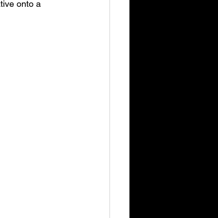
tive onto a 