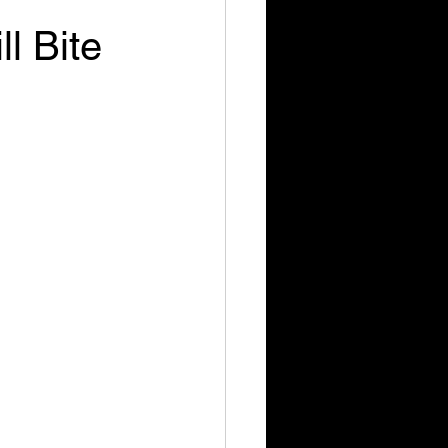
l Bite