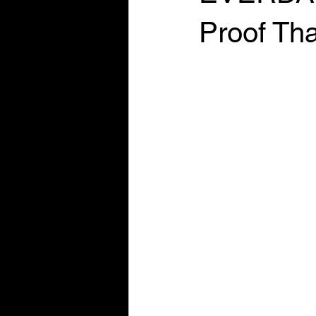
Proof Tha