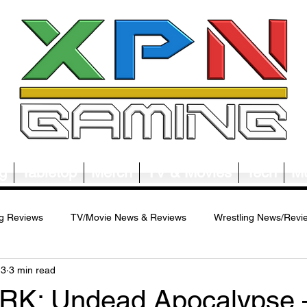
g
Tabletop
Merch
TV & Movies
Tech
Mu
g Reviews
TV/Movie News & Reviews
Wrestling News/Revi
13
3 min read
ws/Reviews
Merch News/Reviews
Tabletop News/Reviews
K: Undead Apocalypse