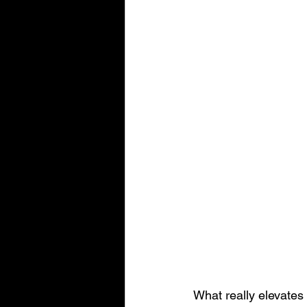
What really elevates 