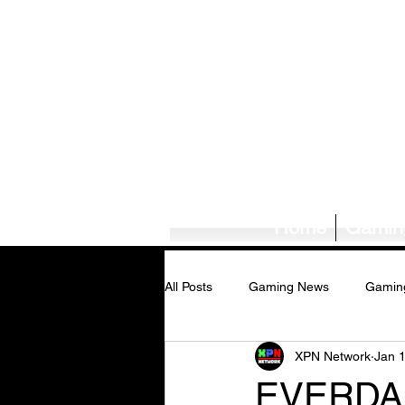
Home
Gamin
All Posts
Gaming News
Gamin
XPN Network
Jan 
Tech News/Reviews
Music Ne
EVERDAR