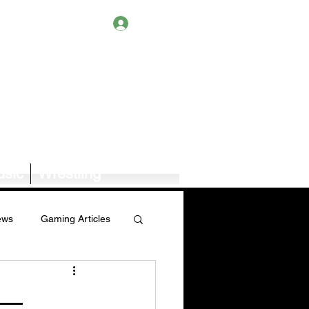
Log In
sic
Wrestling
ews
Gaming Articles
Book News/Reviews
 —