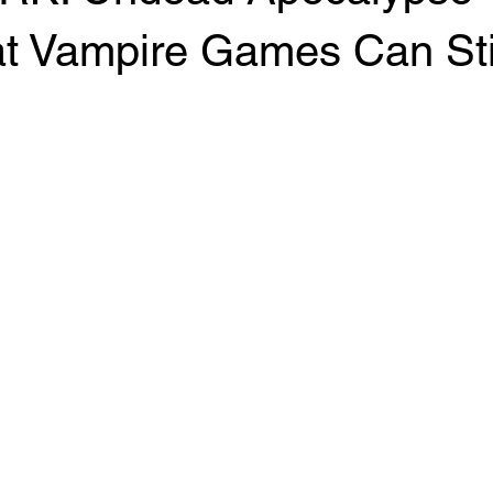
t Vampire Games Can Stil