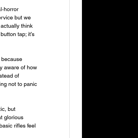
l‑horror 
ervice but we 
actually think 
utton tap; it’s 
s because 
ly aware of how 
stead of 
ng not to panic 
c, but 
t glorious 
sic rifles feel 