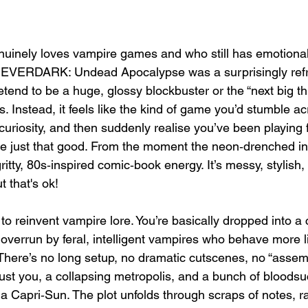
inely loves vampire games and who still has emotional 
l, EVERDARK: Undead Apocalypse was a surprisingly ref
retend to be a huge, glossy blockbuster or the “next big thi
. Instead, it feels like the kind of game you’d stumble acr
 curiosity, and then suddenly realise you’ve been playing 
e just that good. From the moment the neon‑drenched intro
ritty, 80s‑inspired comic‑book energy. It’s messy, stylish,
 that's ok!
 to reinvent vampire lore. You’re basically dropped into a c
 overrun by feral, intelligent vampires who behave more l
There’s no long setup, no dramatic cutscenes, no “assemb
just you, a collapsing metropolis, and a bunch of bloods
 a Capri‑Sun. The plot unfolds through scraps of notes, ra