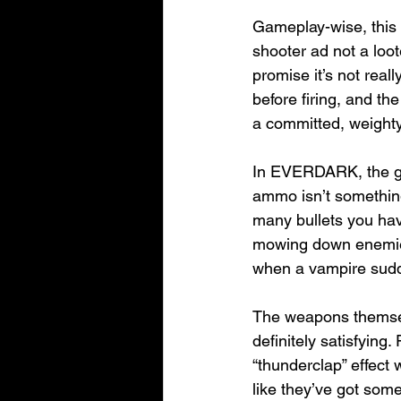
Gameplay-wise, this 
shooter ad not a loot
promise it’s not real
before firing, and the
a committed, weighty
In EVERDARK, the gun
ammo isn’t something
many bullets you hav
mowing down enemies,
when a vampire sudden
The weapons themselv
definitely satisfying
“thunderclap” effect 
like they’ve got som