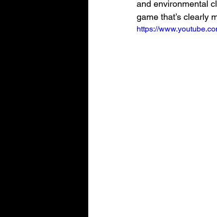
and environmental clu
game that’s clearly 
https://www.youtube.