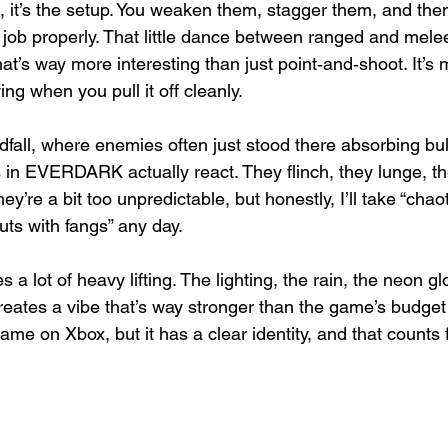
, it’s the setup. You weaken them, stagger them, and then
e job properly. That little dance between ranged and mel
t’s way more interesting than just point‑and‑shoot. It’s m
ing when you pull it off cleanly.
all, where enemies often just stood there absorbing bull
s in EVERDARK actually react. They flinch, they lunge, t
’re a bit too unpredictable, but honestly, I’ll take “chaoti
uts with fangs” any day.
 a lot of heavy lifting. The lighting, the rain, the neon g
creates a vibe that’s way stronger than the game’s budget
 game on Xbox, but it has a clear identity, and that counts f