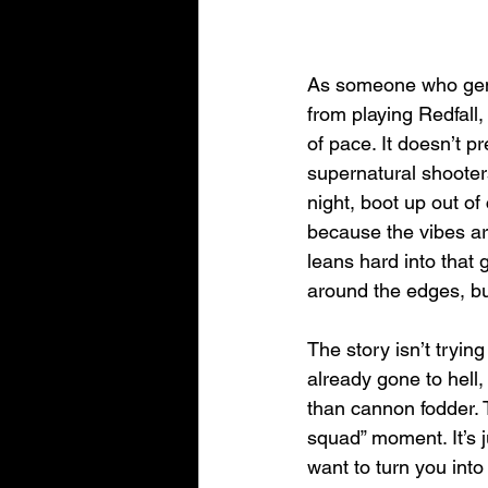
As someone who genu
from playing Redfal
of pace. It doesn’t p
supernatural shooters
night, boot up out of
because the vibes ar
leans hard into that g
around the edges, but
The story isn’t trying
already gone to hell,
than cannon fodder. 
squad” moment. It’s 
want to turn you into