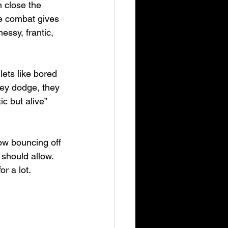
 close the 
ee combat gives 
essy, frantic, 
ets like bored 
hey dodge, they 
c but alive” 
low bouncing off 
 should allow. 
or a lot.