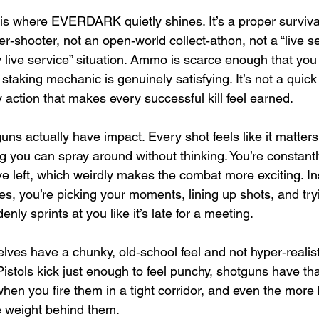
is where EVERDARK quietly shines. It’s a proper surviva
er‑shooter, not an open‑world collect‑athon, not a “live s
ly live service” situation. Ammo is scarce enough that you 
 staking mechanic is genuinely satisfying. It’s not a quick b
 action that makes every successful kill feel earned.
s actually have impact. Every shot feels like it matter
 you can spray around without thinking. You’re constant
e left, which weirdly makes the combat more exciting. In
 you’re picking your moments, lining up shots, and tryi
ly sprints at you like it’s late for a meeting.
es have a chunky, old‑school feel and not hyper‑realisti
. Pistols kick just enough to feel punchy, shotguns have tha
when you fire them in a tight corridor, and even the more ba
e weight behind them. 