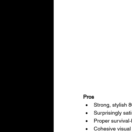
Pros
Strong, stylish
Surprisingly sat
Proper survival‑
Cohesive visual 