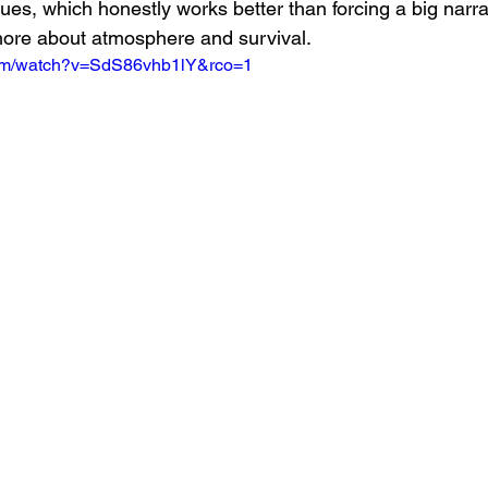
es, which honestly works better than forcing a big narra
more about atmosphere and survival.
com/watch?v=SdS86vhb1lY&rco=1