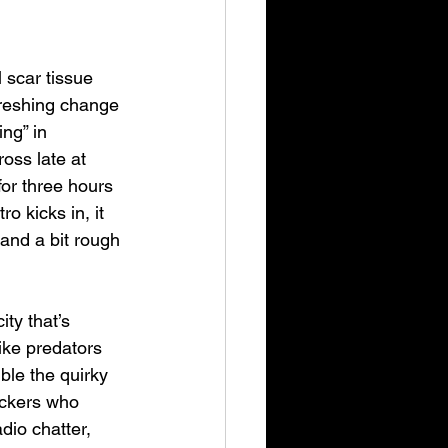
scar tissue 
reshing change 
ng” in 
oss late at 
for three hours 
 kicks in, it 
 and a bit rough 
ity that’s 
ike predators 
le the quirky 
uckers who 
dio chatter, 