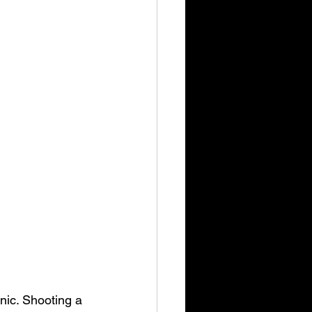
nic. Shooting a 