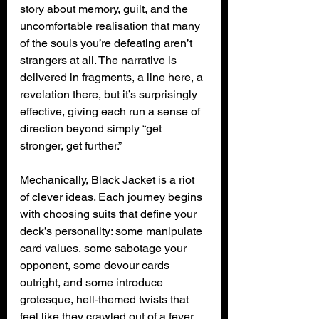
story about memory, guilt, and the 
uncomfortable realisation that many 
of the souls you’re defeating aren’t 
strangers at all. The narrative is 
delivered in fragments, a line here, a 
revelation there, but it’s surprisingly 
effective, giving each run a sense of 
direction beyond simply “get 
stronger, get further.”
Mechanically, Black Jacket is a riot 
of clever ideas. Each journey begins 
with choosing suits that define your 
deck’s personality: some manipulate 
card values, some sabotage your 
opponent, some devour cards 
outright, and some introduce 
grotesque, hell‑themed twists that 
feel like they crawled out of a fever 