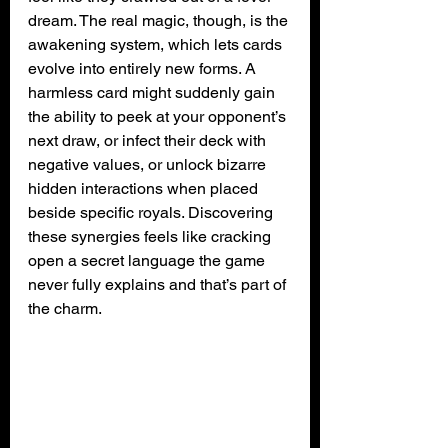
dream. The real magic, though, is the 
awakening system, which lets cards 
evolve into entirely new forms. A 
harmless card might suddenly gain 
the ability to peek at your opponent’s 
next draw, or infect their deck with 
negative values, or unlock bizarre 
hidden interactions when placed 
beside specific royals. Discovering 
these synergies feels like cracking 
open a secret language the game 
never fully explains and that’s part of 
the charm.