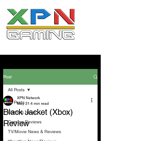
Post
All Posts
XPN Network
All Posts
May 31
4 min read
Black Jacket (Xbox)
Gaming News
Review
Gaming Reviews
TV/Movie News & Reviews