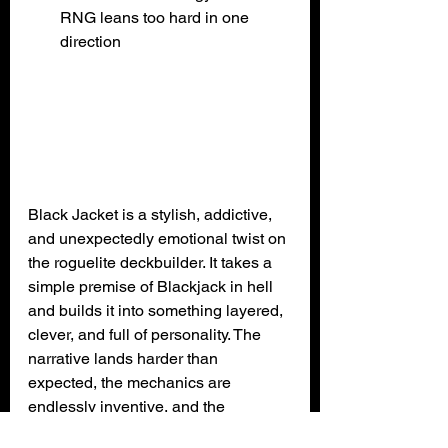
RNG leans too hard in one 
direction
Black Jacket is a stylish, addictive, 
and unexpectedly emotional twist on 
the roguelite deckbuilder. It takes a 
simple premise of Blackjack in hell 
and builds it into something layered, 
clever, and full of personality. The 
narrative lands harder than 
expected, the mechanics are 
endlessly inventive, and the 
presentation ties everything together 