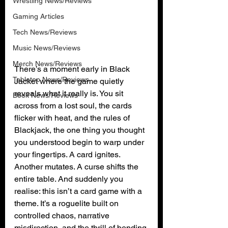
Wrestling News/Reviews
Gaming Articles
Tech News/Reviews
Music News/Reviews
Merch News/Reviews
There’s a moment early in Black 
Tabletop News/Reviews
Jacket where the game quietly 
reveals what it really is. You sit 
Book News/Reviews
across from a lost soul, the cards 
flicker with heat, and the rules of 
Blackjack, the one thing you thought 
you understood begin to warp under 
your fingertips. A card ignites. 
Another mutates. A curse shifts the 
entire table. And suddenly you 
realise: this isn’t a card game with a 
theme. It’s a roguelite built on 
controlled chaos, narrative 
misdirection, and the thrill of bending 