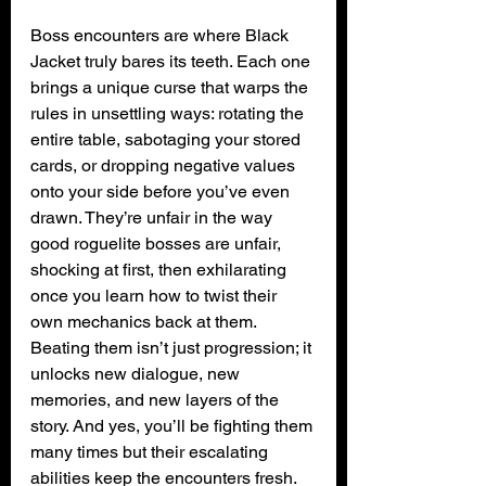
Boss encounters are where Black 
Jacket truly bares its teeth. Each one 
brings a unique curse that warps the 
rules in unsettling ways: rotating the 
entire table, sabotaging your stored 
cards, or dropping negative values 
onto your side before you’ve even 
drawn. They’re unfair in the way 
good roguelite bosses are unfair, 
shocking at first, then exhilarating 
once you learn how to twist their 
own mechanics back at them. 
Beating them isn’t just progression; it 
unlocks new dialogue, new 
memories, and new layers of the 
story. And yes, you’ll be fighting them 
many times but their escalating 
abilities keep the encounters fresh.