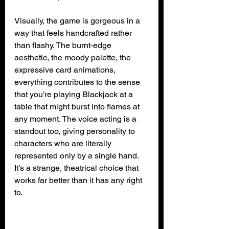
Visually, the game is gorgeous in a 
way that feels handcrafted rather 
than flashy. The burnt‑edge 
aesthetic, the moody palette, the 
expressive card animations, 
everything contributes to the sense 
that you’re playing Blackjack at a 
table that might burst into flames at 
any moment. The voice acting is a 
standout too, giving personality to 
characters who are literally 
represented only by a single hand. 
It’s a strange, theatrical choice that 
works far better than it has any right 
to.