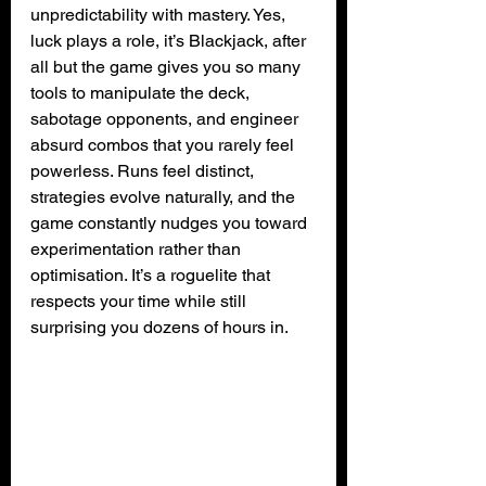
unpredictability with mastery. Yes, 
luck plays a role, it’s Blackjack, after 
all but the game gives you so many 
tools to manipulate the deck, 
sabotage opponents, and engineer 
absurd combos that you rarely feel 
powerless. Runs feel distinct, 
strategies evolve naturally, and the 
game constantly nudges you toward 
experimentation rather than 
optimisation. It’s a roguelite that 
respects your time while still 
surprising you dozens of hours in.