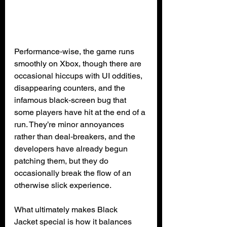
Performance‑wise, the game runs 
smoothly on Xbox, though there are 
occasional hiccups with UI oddities, 
disappearing counters, and the 
infamous black‑screen bug that 
some players have hit at the end of a 
run. They’re minor annoyances 
rather than deal‑breakers, and the 
developers have already begun 
patching them, but they do 
occasionally break the flow of an 
otherwise slick experience.
What ultimately makes Black 
Jacket special is how it balances 