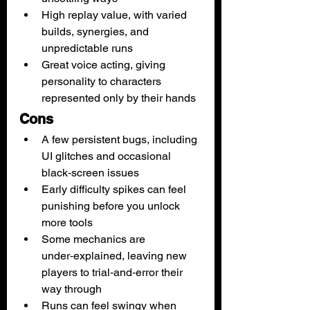
High replay value, with varied 
builds, synergies, and 
unpredictable runs
Great voice acting, giving 
personality to characters 
represented only by their hands
Cons
A few persistent bugs, including 
UI glitches and occasional 
black‑screen issues
Early difficulty spikes can feel 
punishing before you unlock 
more tools
Some mechanics are 
under‑explained, leaving new 
players to trial‑and‑error their 
way through
Runs can feel swingy when 