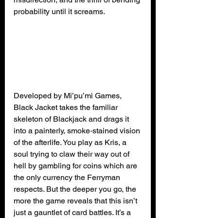
probability until it screams.
Developed by Mi’pu’mi Games, 
Black Jacket takes the familiar 
skeleton of Blackjack and drags it 
into a painterly, smoke‑stained vision 
of the afterlife. You play as Kris, a 
soul trying to claw their way out of 
hell by gambling for coins which are 
the only currency the Ferryman 
respects. But the deeper you go, the 
more the game reveals that this isn’t 
just a gauntlet of card battles. It’s a 