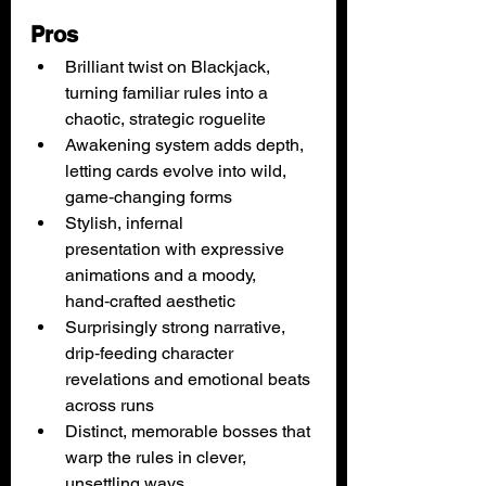
Pros
Brilliant twist on Blackjack, 
turning familiar rules into a 
chaotic, strategic roguelite
Awakening system adds depth, 
letting cards evolve into wild, 
game‑changing forms
Stylish, infernal 
presentation with expressive 
animations and a moody, 
hand‑crafted aesthetic
Surprisingly strong narrative, 
drip‑feeding character 
revelations and emotional beats 
across runs
Distinct, memorable bosses that 
warp the rules in clever, 
unsettling ways