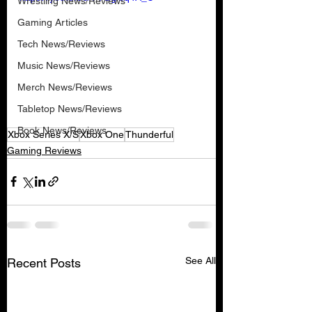
Wrestling News/Reviews
Gaming Articles
Tech News/Reviews
Music News/Reviews
Merch News/Reviews
Tabletop News/Reviews
Book News/Reviews
Xbox Series X/S
Xbox One
Thunderful
Gaming Reviews
See All
Recent Posts