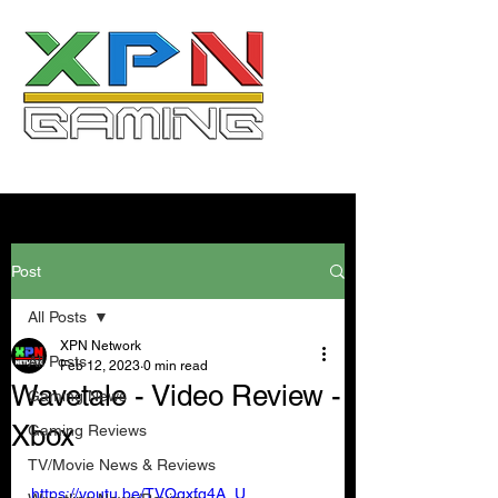
Post
All Posts
XPN Network
All Posts
Feb 12, 2023
0 min read
Wavetale - Video Review -
Gaming News
Xbox
Gaming Reviews
TV/Movie News & Reviews
https://youtu.be/TVQgxfq4A_U