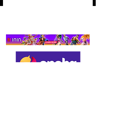
Hidden‑Object
Adventure That Actually
Cares
Support us by using our
affiliate links: