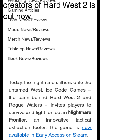
Wrestling News/Reviews
creators of Hard West 2 is
Gaming Articles
out now
Tech News/Reviews
Music News/Reviews
Merch News/Reviews
Tabletop News/Reviews
Book News/Reviews
Today, the nightmare slithers onto the 
untamed West. Ice Code Games – 
the team behind Hard West 2 and 
Rogue Waters – invites players to 
survive and fight for loot in 
Nightmare 
Frontier
, an innovative tactical 
extraction looter. The game is 
now 
available in Early Access on Steam
.