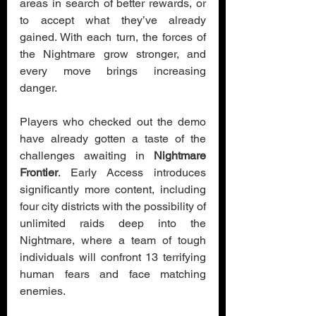
areas in search of better rewards, or 
to accept what they’ve already 
gained. With each turn, the forces of 
the Nightmare grow stronger, and 
every move brings increasing 
danger.
Players who checked out the demo 
have already gotten a taste of the 
challenges awaiting in 
Nightmare 
Frontier
. Early Access introduces 
significantly more content, including 
four city districts with the possibility of 
unlimited raids deep into the 
Nightmare, where a team of tough 
individuals will confront 13 terrifying 
human fears and face matching 
enemies.