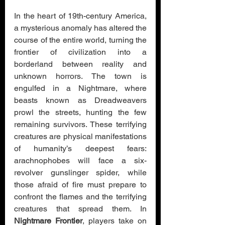
In the heart of 19th-century America, 
a mysterious anomaly has altered the 
course of the entire world, turning the 
frontier of civilization into a 
borderland between reality and 
unknown horrors. The town is 
engulfed in a Nightmare, where 
beasts known as Dreadweavers 
prowl the streets, hunting the few 
remaining survivors. These terrifying 
creatures are physical manifestations 
of humanity’s deepest fears: 
arachnophobes will face a six-
revolver gunslinger spider, while 
those afraid of fire must prepare to 
confront the flames and the terrifying 
creatures that spread them. In 
Nightmare Frontier
, players take on 