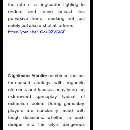
the role of a ringleader fighting to 
endure and thrive amidst this 
pervasive horror, seeking not just 
safety but also a shot at fortune.
https://youtu.be/1Qc4QZVGiGE
Nightmare Frontier
 combines tactical 
turn-based strategy with roguelite 
elements and focuses heavily on the 
risk-reward gameplay typical of 
extraction looters. During gameplay, 
players are constantly faced with 
tough decisions: whether to push 
deeper into the city’s dangerous 