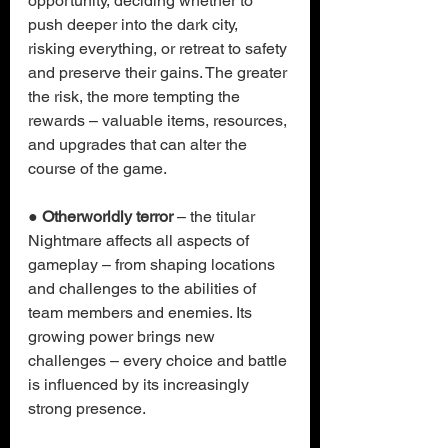
opportunity, deciding whether to 
push deeper into the dark city, 
risking everything, or retreat to safety 
and preserve their gains. The greater 
the risk, the more tempting the 
rewards – valuable items, resources, 
and upgrades that can alter the 
course of the game.
● 
Otherworldly terror
 – the titular 
Nightmare affects all aspects of 
gameplay – from shaping locations 
and challenges to the abilities of 
team members and enemies. Its 
growing power brings new 
challenges – every choice and battle 
is influenced by its increasingly 
strong presence.