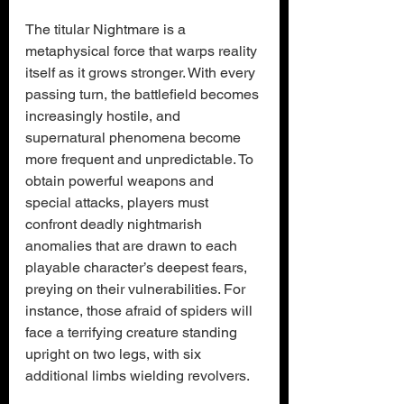
The titular Nightmare is a 
metaphysical force that warps reality 
itself as it grows stronger. With every 
passing turn, the battlefield becomes 
increasingly hostile, and 
supernatural phenomena become 
more frequent and unpredictable. To 
obtain powerful weapons and 
special attacks, players must 
confront deadly nightmarish 
anomalies that are drawn to each 
playable character’s deepest fears, 
preying on their vulnerabilities. For 
instance, those afraid of spiders will 
face a terrifying creature standing 
upright on two legs, with six 
additional limbs wielding revolvers.