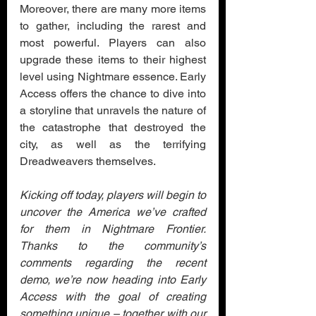
Moreover, there are many more items 
to gather, including the rarest and 
most powerful. Players can also 
upgrade these items to their highest 
level using Nightmare essence. Early 
Access offers the chance to dive into 
a storyline that unravels the nature of 
the catastrophe that destroyed the 
city, as well as the terrifying 
Dreadweavers themselves.
Kicking off today, players will begin to 
uncover the America we’ve crafted 
for them in Nightmare Frontier. 
Thanks to the community’s 
comments regarding the recent 
demo, we’re now heading into Early 
Access with the goal of creating 
something unique – together with our 