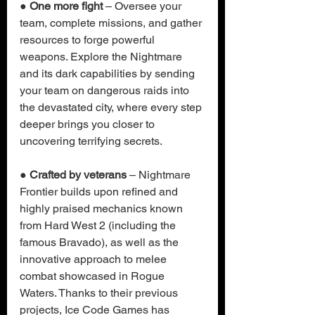
● 
One more fight 
– Oversee your 
team, complete missions, and gather 
resources to forge powerful 
weapons. Explore the Nightmare 
and its dark capabilities by sending 
your team on dangerous raids into 
the devastated city, where every step 
deeper brings you closer to 
uncovering terrifying secrets.
● 
Crafted by veterans
 – Nightmare 
Frontier builds upon refined and 
highly praised mechanics known 
from Hard West 2 (including the 
famous Bravado), as well as the 
innovative approach to melee 
combat showcased in Rogue 
Waters. Thanks to their previous 
projects, Ice Code Games has 