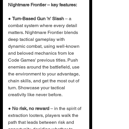
Nightmare Frontier – key features:
● 
Turn-Based Gun 'n' Slash
 – a 
combat system where every detail 
matters. Nightmare Frontier blends 
deep tactical gameplay with 
dynamic combat, using well-known 
and beloved mechanics from Ice 
Code Games' previous titles. Push 
enemies around the battlefield, use 
the environment to your advantage, 
chain skills, and get the most out of 
turn. Showcase your tactical 
creativity like never before.
● 
No risk, no reward
 – in the spirit of 
extraction looters, players walk the 
path that leads between risk and 