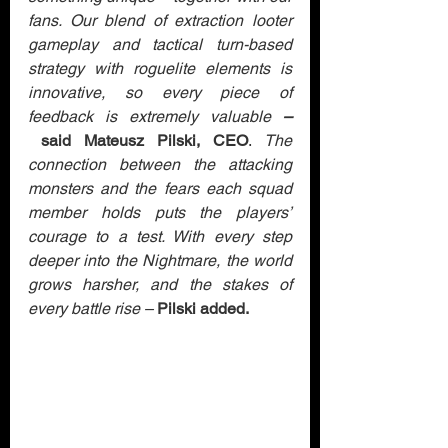
fans. Our blend of extraction looter 
gameplay and tactical turn-based 
strategy with roguelite elements is 
innovative, so every piece of 
feedback is extremely valuable 
–
 said Mateusz Pilski, CEO
. 
The 
connection between the attacking 
monsters and the fears each squad 
member holds puts the players’ 
courage to a test. With every step 
deeper into the Nightmare, the world 
grows harsher, and the stakes of 
every battle rise –
Pilski added.