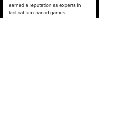
earned a reputation as experts in 
tactical turn-based games.
Nightmare Frontier
is now available 
in Early Access on Steam
 for $19.99 
/ €19.99, with a 25% launch discount. 
Anyone who wants to see if they can 
face the Nightmare can also try out 
the demo. More details about 
Nightmare Frontier
 can be found on 
the official game website and on 
social media - 
Facebook
, 
Bluesky
 and 
X
.