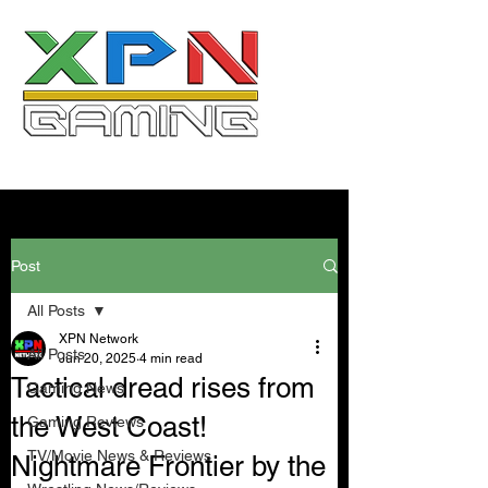
Post
All Posts
XPN Network
All Posts
Jun 20, 2025
4 min read
Tactical dread rises from
Gaming News
the West Coast!
Gaming Reviews
TV/Movie News & Reviews
Nightmare Frontier by the