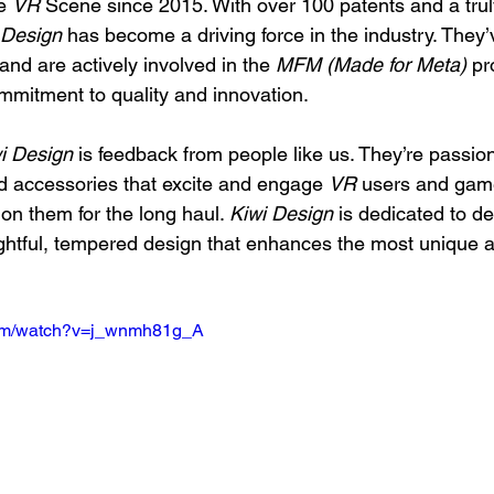
e 
VR
 Scene since 2015. With over 100 patents and a trul
 Design
 has become a driving force in the industry. They
 and are actively involved in the 
MFM (Made for Meta)
 pr
ommitment to quality and innovation.
i Design
 is feedback from people like us. They’re passio
d accessories that excite and engage 
VR
 users and gam
on them for the long haul. 
Kiwi Design
 is dedicated to del
ghtful, tempered design that enhances the most unique 
com/watch?v=j_wnmh81g_A