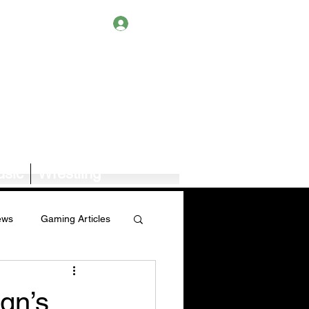
Log In
sic
Wrestling
ews
Gaming Articles
Book News/Reviews
gn’s