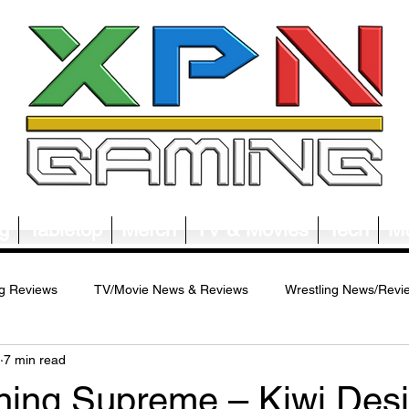
g
Tabletop
Merch
TV & Movies
Tech
Mu
g Reviews
TV/Movie News & Reviews
Wrestling News/Revi
7 min read
ws/Reviews
Merch News/Reviews
Tabletop News/Reviews
gning Supreme – Kiwi Desi