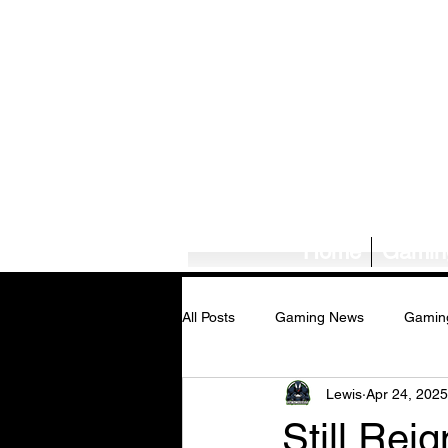
Home
Gamin
All Posts
Gaming News
Gamin
Lewis
Apr 24, 2025
Tech News/Reviews
Music Ne
Still Rei