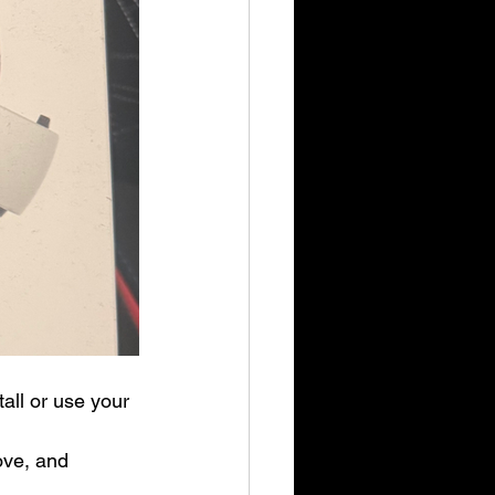
all or use your 
ve, and 