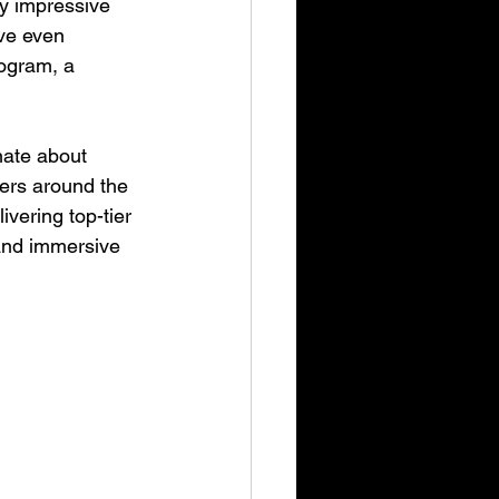
y impressive 
’ve even 
ogram, a 
nate about 
ers around the 
ivering top-tier 
and immersive 