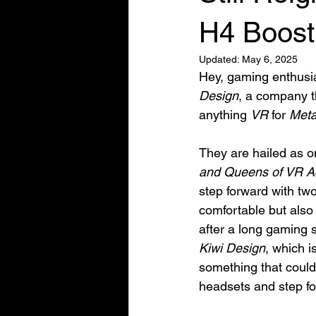
H4 Boost
Updated:
May 6, 2025
Hey, gaming enthusia
Design
, a company 
anything 
VR
 for 
Met
They are hailed as o
and Queens of VR A
step forward with tw
comfortable but also 
after a long gaming 
Kiwi Design
, which i
something that could
headsets and step fo