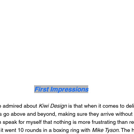
First Impressions
o admired about 
Kiwi Design
 is that when it comes to deli
s go above and beyond, making sure they arrive without 
speak for myself that nothing is more frustrating than re
 it went 10 rounds in a boxing ring with 
Mike Tyson
. The 