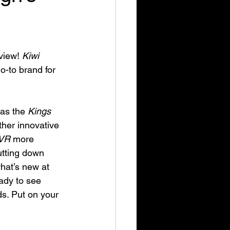
view! 
Kiwi 
-to brand for 
as the 
Kings 
ther innovative 
VR
 more 
utting down 
hat’s new at 
eady to see 
ds. Put on your 