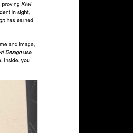
 proving 
Kiwi 
ent in sight, 
gn
 has earned 
name and image, 
wi Design
 use 
. Inside, you 