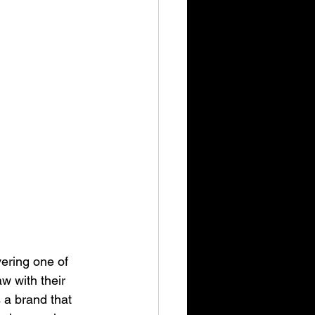
ering one of 
w with their 
s a brand that 