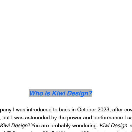
Who is Kiwi Design?
pany I was introduced to back in October 2023, after cov
ts, but I was astounded by the power and performance I sa
Kiwi Design
? You are probably wondering. 
Kiwi Design
 i