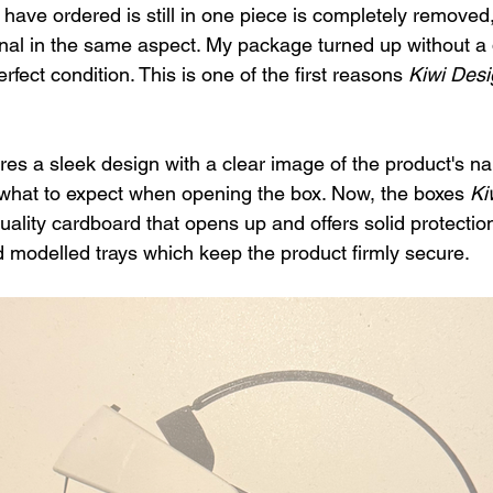
have ordered is still in one piece is completely removed,
onal in the same aspect. My package turned up without a d
fect condition. This is one of the first reasons 
Kiwi Desi
res a sleek design with a clear image of the product's 
what to expect when opening the box. Now, the boxes 
Ki
uality cardboard that opens up and offers solid protection
ed modelled trays which keep the product firmly secure.