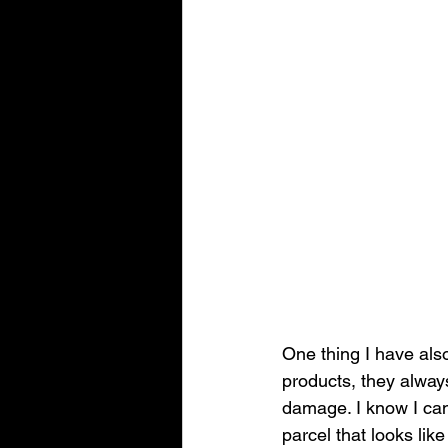
One thing I have als
products, they alway
damage. I know I can 
parcel that looks like