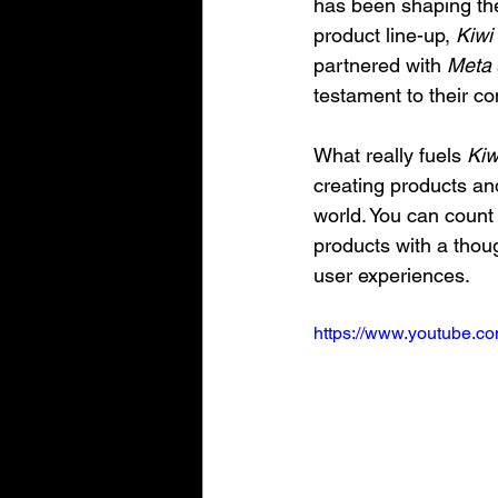
has been shaping th
product line-up, 
Kiwi
partnered with 
Meta
testament to their c
What really fuels 
Kiw
creating products an
world. You can count 
products with a thou
user experiences.
https://www.youtube.