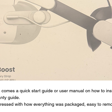
o comes a quick start guide or user manual on how to inst
anty guide.
pressed with how everything was packaged, easy to remo