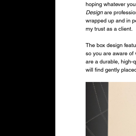
hoping whatever you 
Design
 are professi
wrapped up and in per
my trust as a client.
The box design featu
so you are aware of 
are a durable, high-q
will find gently plac