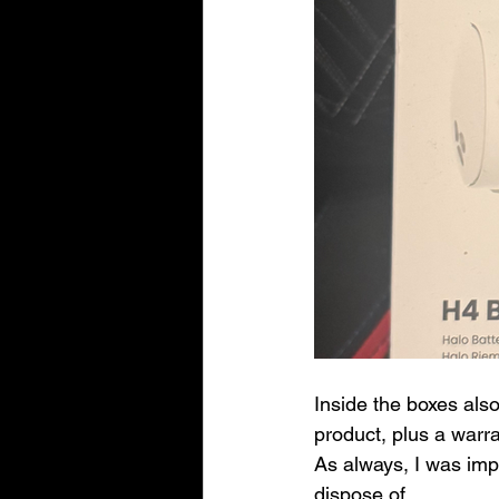
Inside the boxes als
product, plus a warr
As always, I was im
dispose of.