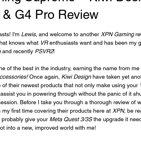
 & G4 Pro Review
sts! I'm 
Lewis
, and welcome to another 
XPN Gaming
 re
that knows what 
VR
 enthusiasts want and has been my go
a
 and recently 
PSVR2
! 
ne of the best in the industry, earning the name from me 
ccessories!
 Once again, 
Kiwi Design
 have taken yet ano
o of their newest products that not only make using your 
assist you in powering through without the panic of it sh
session. Before I take you through a thorough review of w
s my first time covering their products here at 
XPN
, be r
 probably give your 
Meta Quest 3/3S
 the upgrade it nee
ot into a new, improved world with me!