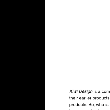
Kiwi Design
 is a com
their earlier produc
products. So, who is 