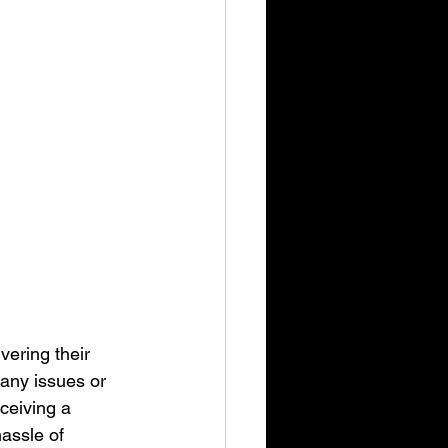
vering their 
any issues or 
ceiving a 
hassle of 