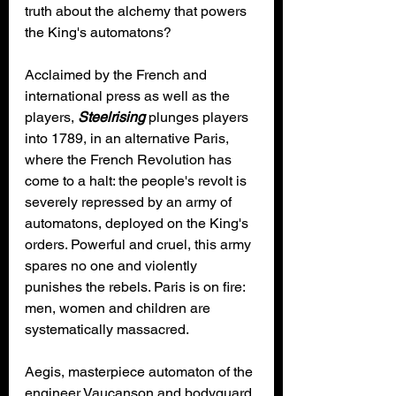
truth about the alchemy that powers 
the King's automatons?
Acclaimed by the French and 
international press as well as the 
players, 
Steelrising
 plunges players 
into 1789, in an alternative Paris, 
where the French Revolution has 
come to a halt: the people's revolt is 
severely repressed by an army of 
automatons, deployed on the King's 
orders. Powerful and cruel, this army 
spares no one and violently 
punishes the rebels. Paris is on fire: 
men, women and children are 
systematically massacred.
Aegis, masterpiece automaton of the 
engineer Vaucanson and bodyguard 