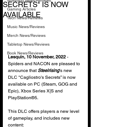
Wrestling News/Reviews
SECRETS" IS NOW
Gaming Articles
AVAILABLE
Tech News/Reviews
Music News/Reviews
Merch News/Reviews
Tabletop News/Reviews
Book News/Reviews
Lesquin, 10 November, 2022
 - 
Spiders and NACON are pleased to 
announce that 
Steelrising
’s new 
DLC "Cagliostro's Secrets” is now 
available on PC (Steam, GOG and 
Epic), Xbox Series X|S and 
PlayStation®5.
This DLC offers players a new level 
of gameplay, and includes new 
content: