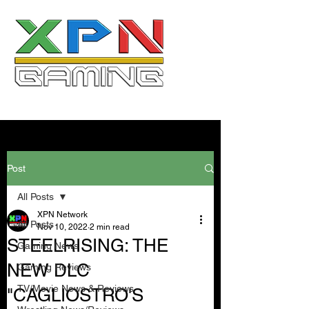
Post
All Posts
XPN Network
All Posts
Nov 10, 2022
2 min read
STEELRISING: THE
Gaming News
NEW DLC
Gaming Reviews
TV/Movie News & Reviews
"CAGLIOSTRO'S