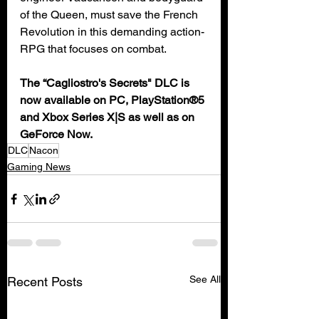
of the Queen, must save the French 
Revolution in this demanding action-
RPG that focuses on combat.
The “Cagliostro's Secrets" DLC is 
now available on PC, PlayStation®5 
and Xbox Series X|S as well as on 
GeForce Now.
DLC
Nacon
Gaming News
See All
Recent Posts