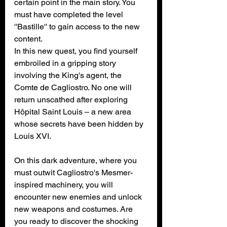
certain point in the main story. You 
must have completed the level 
''Bastille'' to gain access to the new 
content.
In this new quest, you find yourself 
embroiled in a gripping story 
involving the King's agent, the 
Comte de Cagliostro. No one will 
return unscathed after exploring 
Hôpital Saint Louis – a new area 
whose secrets have been hidden by 
Louis XVI.
On this dark adventure, where you 
must outwit Cagliostro's Mesmer-
inspired machinery, you will 
encounter new enemies and unlock 
new weapons and costumes. Are 
you ready to discover the shocking 