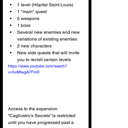
1 level (Hôpital Saint Louis)
1 "main" quest
5 weapons
1 boss
Several new enemies and new 
variations of existing enemies
2 new characters
New side quests that will invite 
you to revisit certain levels
https://www.youtube.com/watch?
v=hoMlwgA7Fm0
Access to the expansion 
“Cagliostro's Secrets” is restricted 
until you have progressed past a 