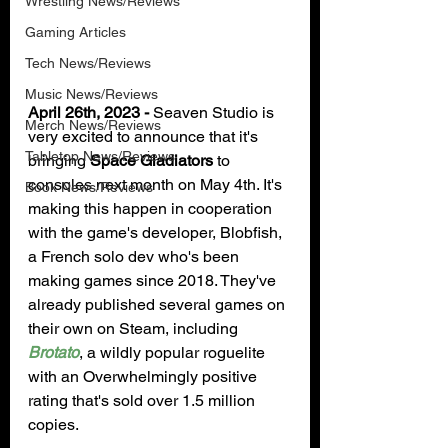
Wrestling News/Reviews
Gaming Articles
Tech News/Reviews
Music News/Reviews
April 26th, 2023 - 
Seaven Studio is 
Merch News/Reviews
very excited to announce that it's 
Tabletop News/Reviews
bringing 
Space Gladiators
 to 
consoles next month on May 4th. It's 
Book News/Reviews
making this happen in cooperation 
with the game's developer, Blobfish, 
a French solo dev who's been 
making games since 2018. They've 
already published several games on 
their own on Steam, including 
Brotato
, a wildly popular roguelite 
with an Overwhelmingly positive 
rating that's sold over 1.5 million 
copies.