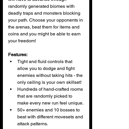
randomly generated biomes with 
deadly traps and monsters blocking 
your path. Choose your opponents in 
the arenas, beat them for items and 
coins and you might be able to earn 
your freedom!
Features:
Tight and fluid controls that 
allow you to dodge and fight 
enemies without taking hits - the 
only ceiling is your own skillset!
Hundreds of hand-crafted rooms 
that are randomly picked to 
make every new run feel unique.
50+ enemies and 10 bosses to 
beat with different movesets and 
attack patterns.