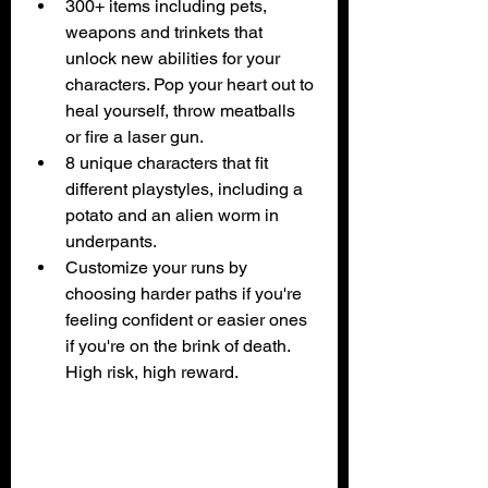
300+ items including pets, 
weapons and trinkets that 
unlock new abilities for your 
characters. Pop your heart out to 
heal yourself, throw meatballs 
or fire a laser gun.
8 unique characters that fit 
different playstyles, including a 
potato and an alien worm in 
underpants.
Customize your runs by 
choosing harder paths if you're 
feeling confident or easier ones 
if you're on the brink of death. 
High risk, high reward.