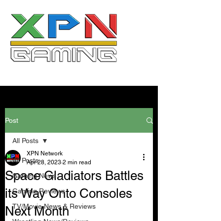
Post
All Posts
XPN Network
All Posts
Apr 28, 2023
2 min read
Space Gladiators Battles
Gaming News
its Way Onto Consoles
Gaming Reviews
TV/Movie News & Reviews
Next Month