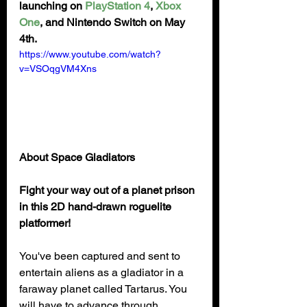
launching on 
PlayStation 4
, 
Xbox 
One
, and Nintendo Switch on May 
4th.
https://www.youtube.com/watch?
v=VSOqgVM4Xns
About Space Gladiators
Fight your way out of a planet prison 
in this 2D hand-drawn roguelite 
platformer!
You've been captured and sent to 
entertain aliens as a gladiator in a 
faraway planet called Tartarus. You 
will have to advance through 