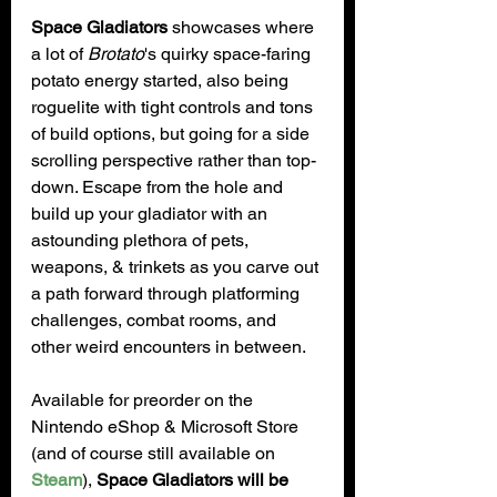
Space Gladiators
 showcases where 
a lot of 
Brotato
's quirky space-faring 
potato energy started, also being 
roguelite with tight controls and tons 
of build options, but going for a side 
scrolling perspective rather than top-
down. Escape from the hole and 
build up your gladiator with an 
astounding plethora of pets, 
weapons, & trinkets as you carve out 
a path forward through platforming 
challenges, combat rooms, and 
other weird encounters in between.
Available for preorder on the 
Nintendo eShop & Microsoft Store 
(and of course still available on 
Steam
), 
Space Gladiators will be 