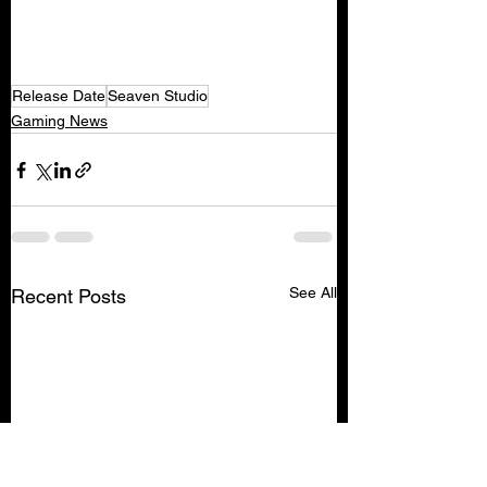
Release Date
Seaven Studio
Gaming News
See All
Recent Posts