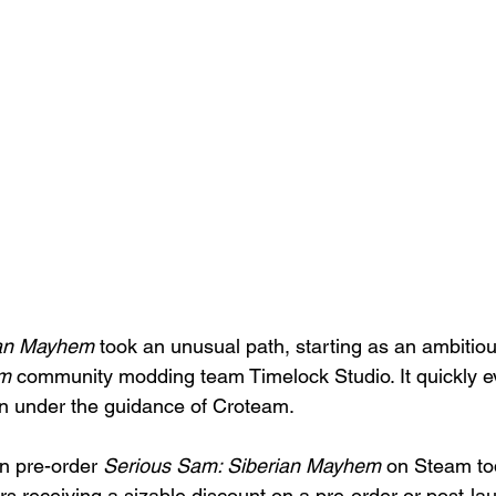
ian Mayhem
 took an unusual path, starting as an ambitiou
am
 community modding team Timelock Studio. It quickly ev
n under the guidance of Croteam. 
n pre-order 
Serious Sam: Siberian Mayhem
 on Steam to
s receiving a sizable discount on a pre-order or post-l