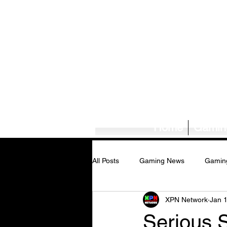
Home
Gamin
All Posts
Gaming News
Gamin
XPN Network
Jan 
Tech News/Reviews
Music Ne
Serious 