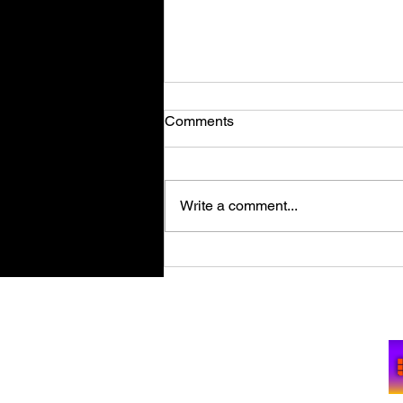
Comments
Write a comment...
Retro Spy Shooter Agent 64:
Spies Never Die Puts Villains
in its Crosshairs on PC Aug
Su
11