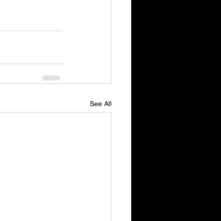
See All