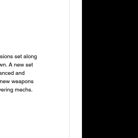
sions set along 
own. A new set 
vanced and 
d new weapons 
wering mechs.