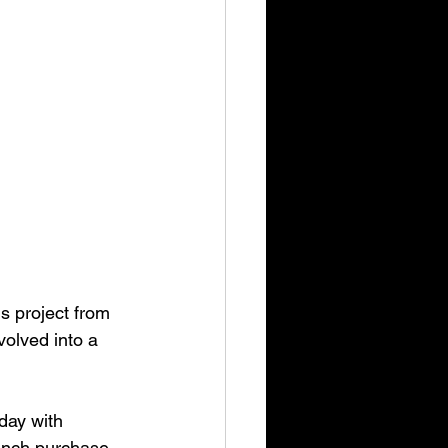
s project from 
olved into a 
day with
aunch purchase.