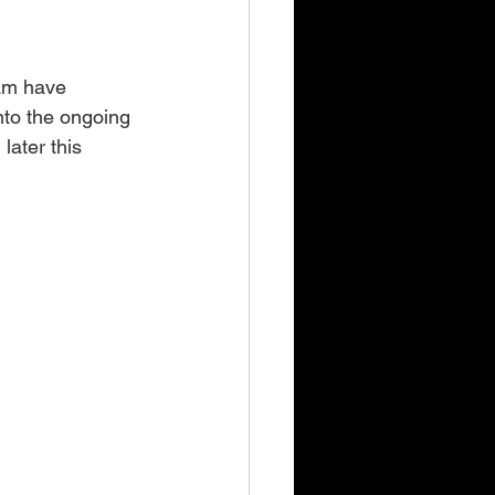
am have 
into the ongoing 
ater this 