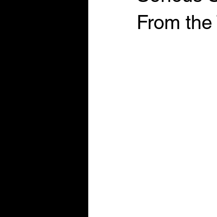
From the