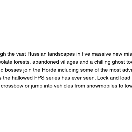
gh the vast Russian landscapes in five massive new mis
solate forests, abandoned villages and a chilling ghost t
nd bosses join the Horde including some of the most ad
es the hallowed FPS series has ever seen. Lock and loa
l crossbow or jump into vehicles from snowmobiles to to