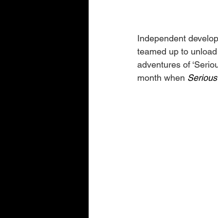
Independent develop
teamed up to unload
adventures of ‘Serio
month when 
Serious