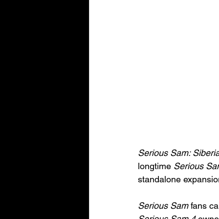
Serious Sam: Siber
longtime 
Serious S
standalone expansio
Serious Sam
 fans ca
Serious Sam 4 
owner