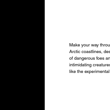
Make your way throu
Arctic coastlines, de
of dangerous foes a
intimidating creatur
like the experimenta