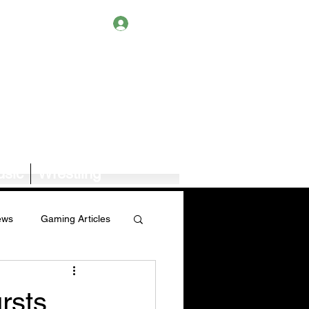
Log In
sic
Wrestling
ews
Gaming Articles
Book News/Reviews
rsts