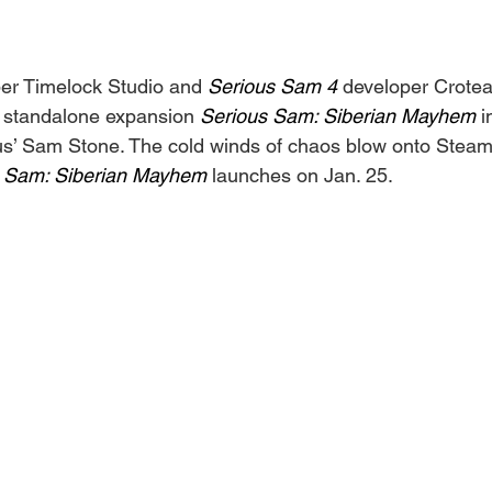
er Timelock Studio and 
Serious Sam 4 
developer Crote
 standalone expansion 
Serious Sam: Siberian Mayhem
 
us’ Sam Stone. The cold winds of chaos blow onto Steam l
 Sam: Siberian Mayhem 
launches on Jan. 25.