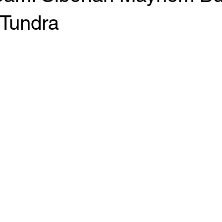
 Tundra