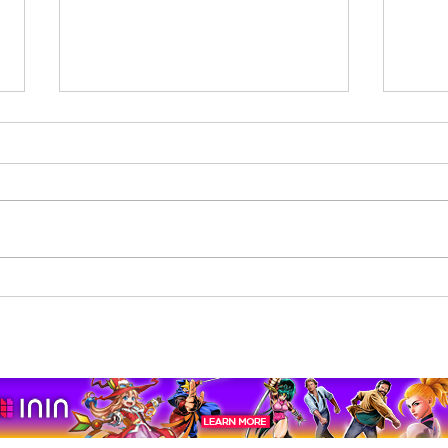
Beholder: Conductor
The 
Completes Its Console
Mona
Journey on Xbox Series
pport us by using our affiliate lin