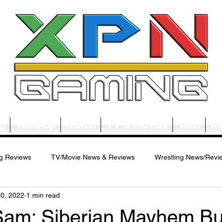
g
Tabletop
Merch
TV & Movies
Tech
Mu
g Reviews
TV/Movie News & Reviews
Wrestling News/Revi
10, 2022
1 min read
ws/Reviews
Merch News/Reviews
Tabletop News/Reviews
Sam: Siberian Mayhem Bu