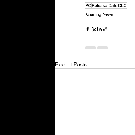
PC
Release Date
DLC
Gaming News
Recent Posts