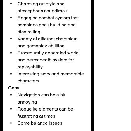
Charming art style and 
atmospheric soundtrack
Engaging combat system that 
combines deck building and 
dice rolling
Variety of different characters 
and gameplay abilities
Procedurally generated world 
and permadeath system for 
replayability
Interesting story and memorable 
characters
Cons:
Navigation can be a bit 
annoying
Roguelite elements can be 
frustrating at times
Some balance issues