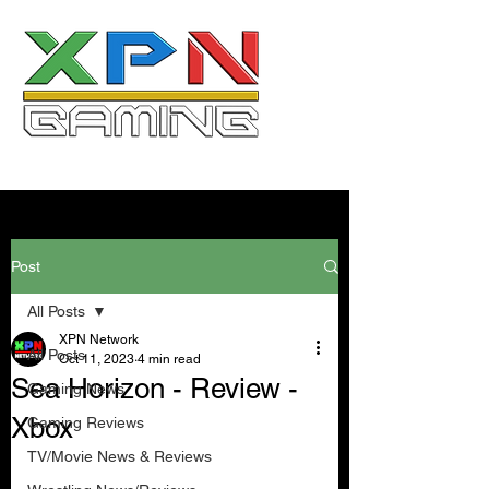
Post
All Posts
XPN Network
All Posts
Oct 11, 2023
4 min read
Sea Horizon - Review -
Gaming News
Xbox
Gaming Reviews
TV/Movie News & Reviews