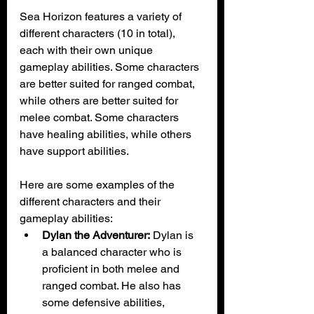
Sea Horizon features a variety of 
different characters (10 in total), 
each with their own unique 
gameplay abilities. Some characters 
are better suited for ranged combat, 
while others are better suited for 
melee combat. Some characters 
have healing abilities, while others 
have support abilities.
Here are some examples of the 
different characters and their 
gameplay abilities:
Dylan the Adventurer:
 Dylan is 
a balanced character who is 
proficient in both melee and 
ranged combat. He also has 
some defensive abilities, 