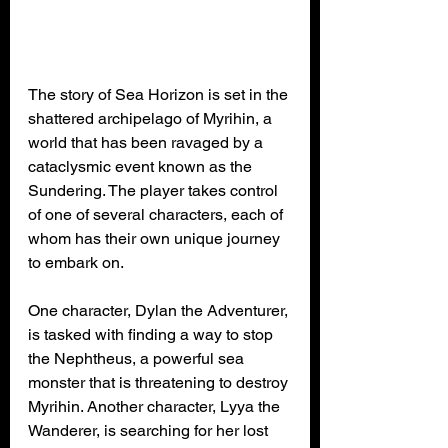
The story of Sea Horizon is set in the 
shattered archipelago of Myrihin, a 
world that has been ravaged by a 
cataclysmic event known as the 
Sundering. The player takes control 
of one of several characters, each of 
whom has their own unique journey 
to embark on.
One character, Dylan the Adventurer, 
is tasked with finding a way to stop 
the Nephtheus, a powerful sea 
monster that is threatening to destroy 
Myrihin. Another character, Lyya the 
Wanderer, is searching for her lost 