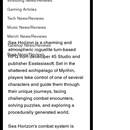
Wrestling News/Reviews
Gaming Articles
Tech News/Reviews
Music News/Reviews
Merch News/Reviews
Sea Horizon is a charming and 
Tabletop News/Reviews
atmospheric roguelite turn-based 
Book News/Reviews
RPG from developer 45 Studio and 
publisher Eastasiasoft. Set in the 
shattered archipelago of Myrihin, 
players take control of one of several 
characters and guide them through 
their unique journeys, facing 
challenging combat encounters, 
solving puzzles, and exploring a 
procedurally generated world.
Sea Horizon's combat system is 