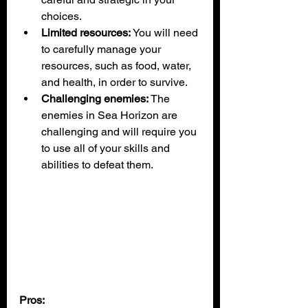
choices.
Limited resources:
 You will need 
to carefully manage your 
resources, such as food, water, 
and health, in order to survive.
Challenging enemies:
 The 
enemies in Sea Horizon are 
challenging and will require you 
to use all of your skills and 
abilities to defeat them.
Pros: