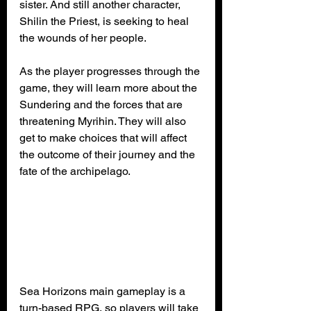
sister. And still another character, 
Shilin the Priest, is seeking to heal 
the wounds of her people.
As the player progresses through the 
game, they will learn more about the 
Sundering and the forces that are 
threatening Myrihin. They will also 
get to make choices that will affect 
the outcome of their journey and the 
fate of the archipelago.
Sea Horizons main gameplay is a 
turn-based RPG, so players will take 