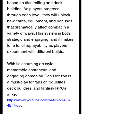
based on dice rolling and deck 
building. As players progress 
through each level, they will unlock 
new cards, equipment, and bonuses 
that dramatically affect combat in a 
variety of ways. This system is both 
strategic and engaging, and it makes 
for a lot of replayability as players 
experiment with different builds.
With its charming art style, 
memorable characters, and 
engaging gameplay, Sea Horizon is 
a must-play for fans of roguelites, 
deck builders, and fantasy RPGs 
alike.
https://www.youtube.com/watch?v=4Fo-
4EFHeus