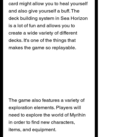
card might allow you to heal yourself 
and also give yourself a buff. The 
deck building system in Sea Horizon 
is a lot of fun and allows you to 
create a wide variety of different 
decks. It's one of the things that 
makes the game so replayable.
The game also features a variety of 
exploration elements. Players will 
need to explore the world of Myrihin 
in order to find new characters, 
items, and equipment. 