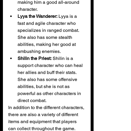
making him a good all-around 
character.
Lyya the Wanderer:
 Lyya is a 
fast and agile character who 
specializes in ranged combat. 
She also has some stealth 
abilities, making her good at 
ambushing enemies.
Shilin the Priest:
 Shilin is a 
support character who can heal 
her allies and buff their stats. 
She also has some offensive 
abilities, but she is not as 
powerful as other characters in 
direct combat.
In addition to the different characters, 
there are also a variety of different 
items and equipment that players 
can collect throughout the game. 