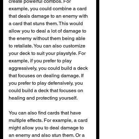
create powerful combos. For 
example, you could combine a card 
that deals damage to an enemy with 
a card that stuns them. This would 
allow you to deal a lot of damage to 
the enemy without them being able 
to retaliate. You can also customize 
your deck to suit your playstyle. For 
example, if you prefer to play 
aggressively, you could build a deck 
that focuses on dealing damage. If 
you prefer to play defensively, you 
could build a deck that focuses on 
healing and protecting yourself.
You can also find cards that have 
multiple effects. For example, a card 
might allow you to deal damage to 
an enemy and also stun them. Or a 