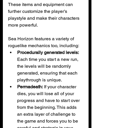
These items and equipment can 
further customize the player's 
playstyle and make their characters 
more powerful.
Sea Horizon features a variety of 
roguelike mechanics too, including:
Procedurally generated levels:
Each time you start a new run, 
the levels will be randomly 
generated, ensuring that each 
playthrough is unique.
Permadeath:
 If your character 
dies, you will lose all of your 
progress and have to start over 
from the beginning. This adds 
an extra layer of challenge to 
the game and forces you to be 
careful and strategic in your 