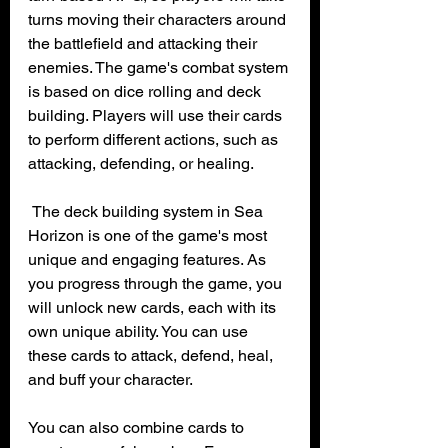
turns moving their characters around 
the battlefield and attacking their 
enemies. The game's combat system 
is based on dice rolling and deck 
building. Players will use their cards 
to perform different actions, such as 
attacking, defending, or healing.
 The deck building system in Sea 
Horizon is one of the game's most 
unique and engaging features. As 
you progress through the game, you 
will unlock new cards, each with its 
own unique ability. You can use 
these cards to attack, defend, heal, 
and buff your character.
You can also combine cards to 