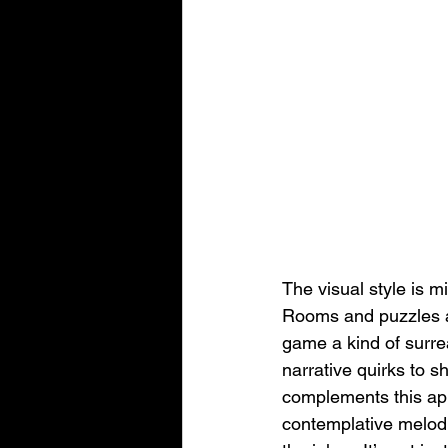
The visual style is m
Rooms and puzzles ar
game a kind of surrea
narrative quirks to s
complements this app
contemplative melodi