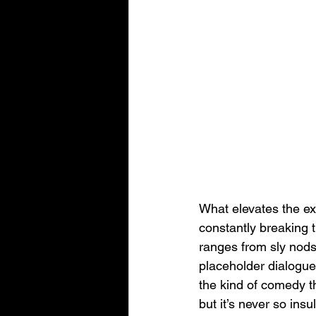
What elevates the exp
constantly breaking t
ranges from sly nods
placeholder dialogue
the kind of comedy t
but it’s never so ins