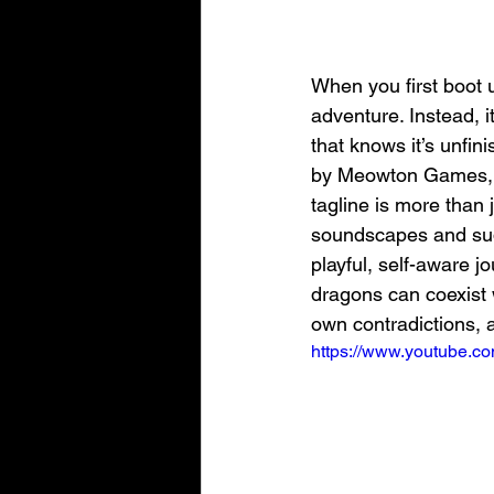
When you first boot u
adventure. Instead, i
that knows it’s unfin
by Meowton Games, thi
tagline is more than 
soundscapes and sudd
playful, self-aware 
dragons can coexist w
own contradictions, 
https://www.youtube.