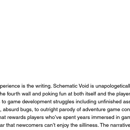
erience is the writing. Schematic Void is unapologeticall
he fourth wall and poking fun at both itself and the play
 to game development struggles including unfinished ass
, absurd bugs, to outright parody of adventure game conve
hat rewards players who’ve spent years immersed in gami
ular that newcomers can’t enjoy the silliness. The narrati