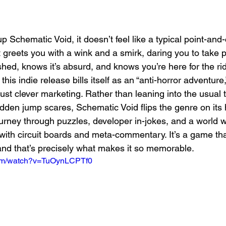
p Schematic Void, it doesn’t feel like a typical point-and-
t greets you with a wink and a smirk, daring you to take 
ished, knows it’s absurd, and knows you’re here for the r
s indie release bills itself as an “anti-horror adventure,
just clever marketing. Rather than leaning into the usual t
en jump scares, Schematic Void flips the genre on its h
journey through puzzles, developer in-jokes, and a world 
ith circuit boards and meta-commentary. It’s a game that
and that’s precisely what makes it so memorable.
com/watch?v=TuOynLCPTf0