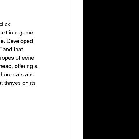
click 
part in a game 
ide. Developed 
” and that 
ropes of eerie 
ead, offering a 
where cats and 
 thrives on its 