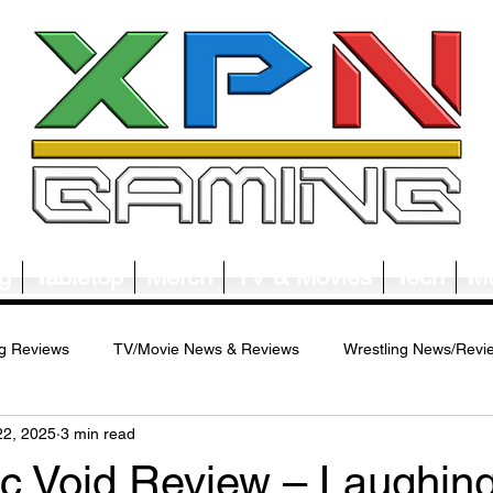
g
Tabletop
Merch
TV & Movies
Tech
Mu
g Reviews
TV/Movie News & Reviews
Wrestling News/Revi
22, 2025
3 min read
ws/Reviews
Merch News/Reviews
Tabletop News/Reviews
c Void Review – Laughing