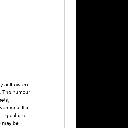
y self-aware, 
er. The humour 
ets, 
ntions. It’s 
ng culture, 
ve may be 