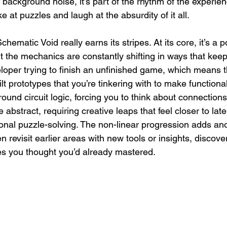
ust background noise, it’s part of the rhythm of the experie
 at puzzles and laugh at the absurdity of it all.
ematic Void really earns its stripes. At its core, it’s a p
t the mechanics are constantly shifting in ways that kee
eloper trying to finish an unfinished game, which means 
uilt prototypes that you’re tinkering with to make function
ound circuit logic, forcing you to think about connections
abstract, requiring creative leaps that feel closer to late
ional puzzle-solving. The non-linear progression adds ano
ten revisit earlier areas with new tools or insights, discov
ces you thought you’d already mastered.