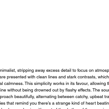
inimalist, stripping away excess detail to focus on atmos
e presented with clean lines and stark contrasts, which
l calmness. This simplicity works in its favour, allowing
hine without being drowned out by flashy effects. The sou
roach beautifully, alternating between catchy, upbeat t
es that remind you there’s a strange kind of heart beatin