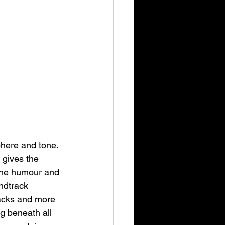
phere and tone. 
 gives the 
 the humour and 
ndtrack 
racks and more 
g beneath all 