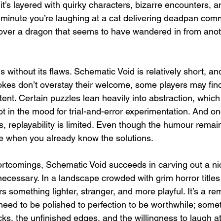
it’s layered with quirky characters, bizarre encounters,
inute you’re laughing at a cat delivering deadpan comm
 over a dragon that seems to have wandered in from ano
 without its flaws. Schematic Void is relatively short, and
jokes don’t overstay their welcome, some players may fin
ent. Certain puzzles lean heavily into abstraction, which
 not in the mood for trial-and-error experimentation. And o
, replayability is limited. Even though the humour remain
ite when you already know the solutions.
ortcomings, Schematic Void succeeds in carving out a nic
necessary. In a landscape crowded with grim horror titles
rs something lighter, stranger, and more playful. It’s a re
eed to be polished to perfection to be worthwhile; somet
cks, the unfinished edges, and the willingness to laugh at