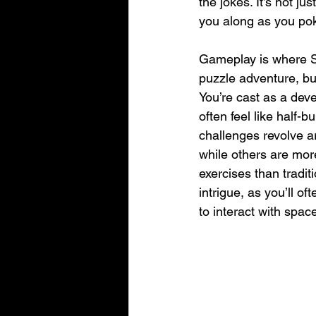
the jokes. It’s not j
you along as you poke
Gameplay is where Sch
puzzle adventure, bu
You’re cast as a dev
often feel like half-b
challenges revolve ar
while others are more 
exercises than tradit
intrigue, as you’ll of
to interact with spa