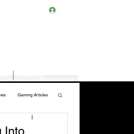
Log In
sic
Wrestling
ews
Gaming Articles
Book News/Reviews
 Into