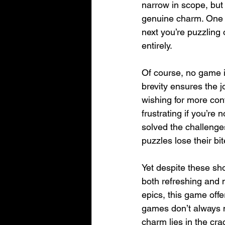
narrow in scope, but 
genuine charm. One m
next you’re puzzling
entirely.
Of course, no game is
brevity ensures the 
wishing for more cont
frustrating if you’re
solved the challenges
puzzles lose their b
Yet despite these sh
both refreshing and 
epics, this game offe
games don’t always n
charm lies in the cra