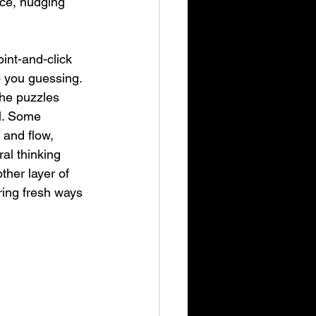
nce, nudging 
oint-and-click 
p you guessing. 
the puzzles 
al. Some 
 and flow, 
ral thinking 
ther layer of 
ering fresh ways 