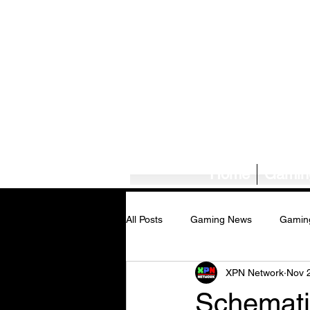
Home
Gamin
All Posts
Gaming News
Gamin
XPN Network
Nov 
Tech News/Reviews
Music Ne
Schemati