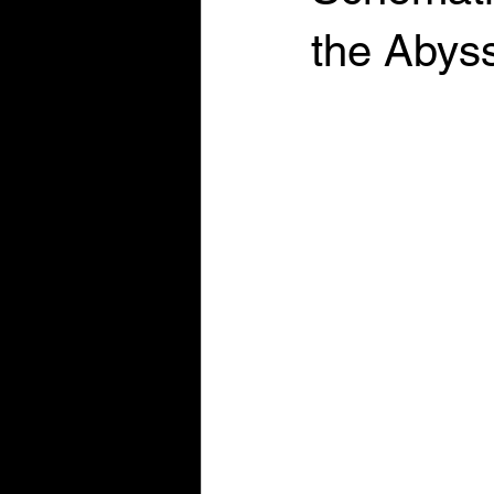
the Abys