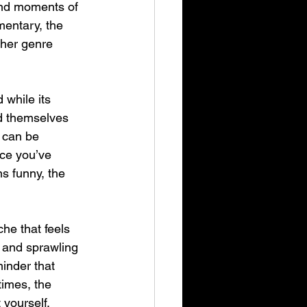
 and moments of 
entary, the 
ther genre 
 while its 
d themselves 
 can be 
nce you’ve 
s funny, the 
he that feels 
 and sprawling 
minder that 
imes, the 
 yourself.