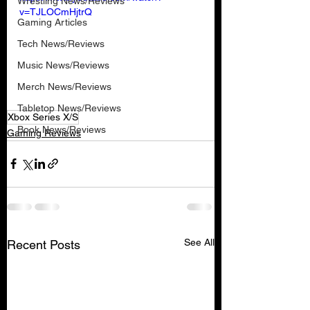
Wrestling News/Reviews
v=TJLOCmHjtrQ
Gaming Articles
Tech News/Reviews
Music News/Reviews
Merch News/Reviews
Tabletop News/Reviews
Xbox Series X/S
Book News/Reviews
Gaming Reviews
See All
Recent Posts