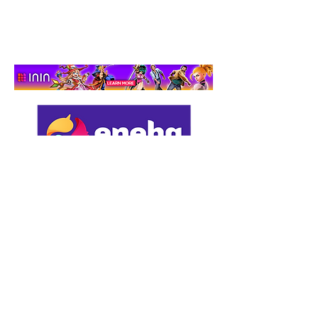
Adventure That Actually
Cares
Support us by using our
affiliate links: