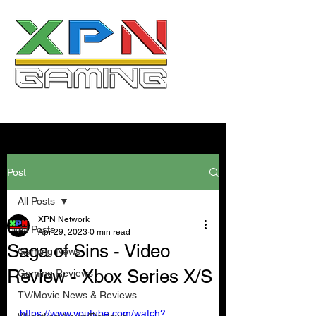
Post
All Posts
XPN Network
All Posts
Apr 29, 2023
0 min read
Saga of Sins - Video
Gaming News
Review - Xbox Series X/S
Gaming Reviews
TV/Movie News & Reviews
https://www.youtube.com/watch?