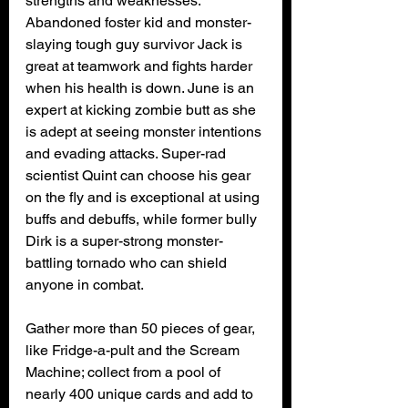
strengths and weaknesses. 
Abandoned foster kid and monster-
slaying tough guy survivor Jack is 
great at teamwork and fights harder 
when his health is down. June is an 
expert at kicking zombie butt as she 
is adept at seeing monster intentions 
and evading attacks. Super-rad 
scientist Quint can choose his gear 
on the fly and is exceptional at using 
buffs and debuffs, while former bully 
Dirk is a super-strong monster-
battling tornado who can shield 
anyone in combat.
Gather more than 50 pieces of gear, 
like Fridge-a-pult and the Scream 
Machine; collect from a pool of 
nearly 400 unique cards and add to 