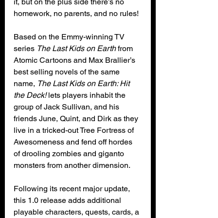
it, but on the plus side there’s no 
homework, no parents, and no rules!
Based on the Emmy-winning TV 
series 
The Last Kids on Earth
 from 
Atomic Cartoons and Max Brallier’s 
best selling novels of the same 
name, 
The Last Kids on Earth: Hit 
the Deck!
 lets players inhabit the 
group of Jack Sullivan, and his 
friends June, Quint, and Dirk as they 
live in a tricked-out Tree Fortress of 
Awesomeness and fend off hordes 
of drooling zombies and giganto 
monsters from another dimension. 
Following its recent major update, 
this 1.0 release adds additional 
playable characters, quests, cards, a 