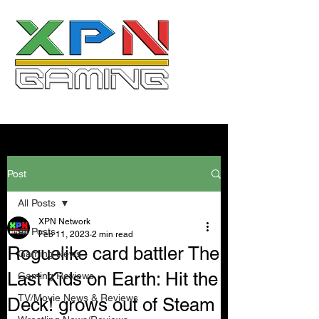
Post
All Posts
XPN Network
All Posts
Feb 11, 2023
2 min read
Roguelike card battler The
Gaming News
Last Kids on Earth: Hit the
Gaming Reviews
TV/Movie News & Reviews
Deck! grows out of Steam