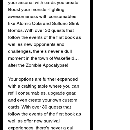
your arsenal with cards you create! 
Boost your monster-fighting 
awesomeness with consumables 
like Atomic Cola and Sulfuric Stink 
Bombs. With over 30 quests that 
follow the events of the first book as 
well as new opponents and 
challenges, there’s never a dull 
moment in the town of Wakefield…
after the Zombie Apocalypse! 
Your options are further expanded 
with a crafting table where you can 
refill consumables, upgrade gear, 
and even create your own custom 
cards! With over 30 quests that 
follow the events of the first book as 
well as offer new survival 
experiences, there’s never a dull 