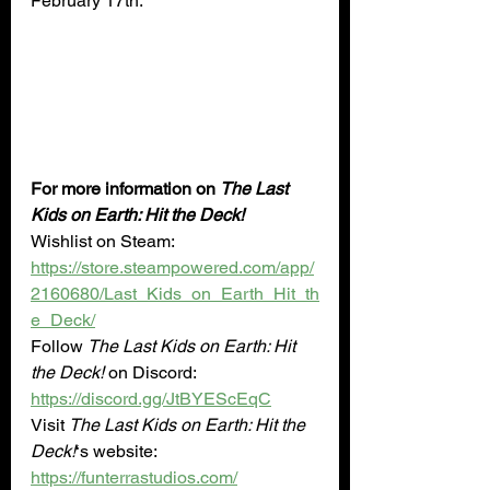
February 17th.”
For more information on 
The Last 
Kids on Earth: Hit the Deck!
Wishlist on Steam: 
https://store.steampowered.com/app/
2160680/Last_Kids_on_Earth_Hit_th
e_Deck/
Follow 
The Last Kids on Earth: Hit 
the Deck!
 on Discord: 
https://discord.gg/JtBYEScEqC
Visit 
The Last Kids on Earth: Hit the 
Deck!
‘s website: 
https://funterrastudios.com/