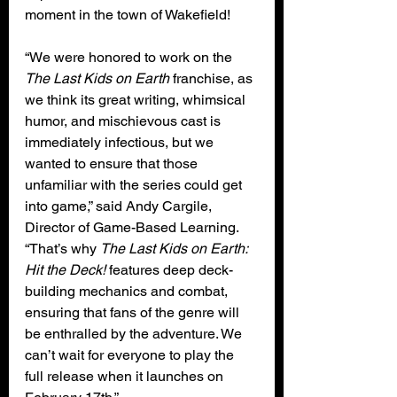
moment in the town of Wakefield!
“We were honored to work on the 
The Last Kids on Earth
 franchise, as 
we think its great writing, whimsical 
humor, and mischievous cast is 
immediately infectious, but we 
wanted to ensure that those 
unfamiliar with the series could get 
into game,” said Andy Cargile, 
Director of Game-Based Learning. 
“That’s why 
The Last Kids on Earth: 
Hit the Deck!
 features deep deck-
building mechanics and combat, 
ensuring that fans of the genre will 
be enthralled by the adventure. We 
can’t wait for everyone to play the 
full release when it launches on 