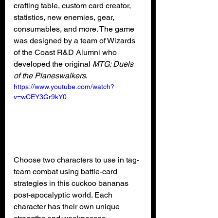
crafting table, custom card creator, 
statistics, new enemies, gear, 
consumables, and more. The game 
was designed by a team of Wizards 
of the Coast R&D Alumni who 
developed the original 
MTG: Duels 
of the Planeswalkers
.
https://www.youtube.com/watch?
v=wCEY3Gr9kY0
Choose two characters to use in tag-
team combat using battle-card 
strategies in this cuckoo bananas 
post-apocalyptic world. Each 
character has their own unique 