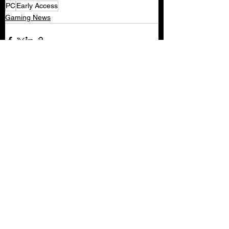
PC
Early Access
Gaming News
See All
Recent Posts