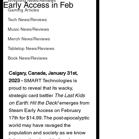
Wrestling News/Reviews
Early Access in Feb
Gaming Articles
Tech News/Reviews
Music News/Reviews
Merch News/Reviews
Tabletop News/Reviews
Book News/Reviews
Calgary, Canada, January 31st, 
2023 -
 SMART Technologies is 
proud to reveal that its wacky, 
strategic card battler 
The Last Kids 
on Earth: Hit the Deck!
 emerges from 
Steam Early Access on February 
17th for $14.99. The post-apocalyptic 
world may have ravaged the 
population and society as we know 