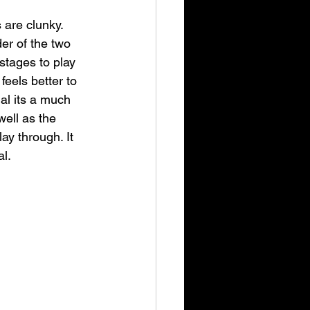
 are clunky. 
er of the two 
 stages to play 
feels better to 
nal its a much 
ell as the 
y through. It 
al.