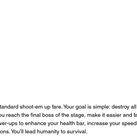
andard shoot-em up fare. Your goal is simple: destroy al
you reach the final boss of the stage, make it easier and f
wer-ups to enhance your health bar, increase your spee
ns. You’ll lead humanity to survival.