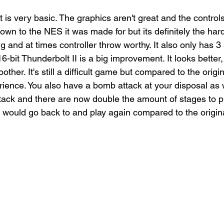
 is very basic. The graphics aren't great and the controls
own to the NES it was made for but its definitely the hard
ng and at times controller throw worthy. It also only has 3
6-bit Thunderbolt II is a big improvement. It looks better, 
ther. It's still a difficult game but compared to the origi
ience. You also have a bomb attack at your disposal as w
tack and there are now double the amount of stages to pla
I would go back to and play again compared to the origin