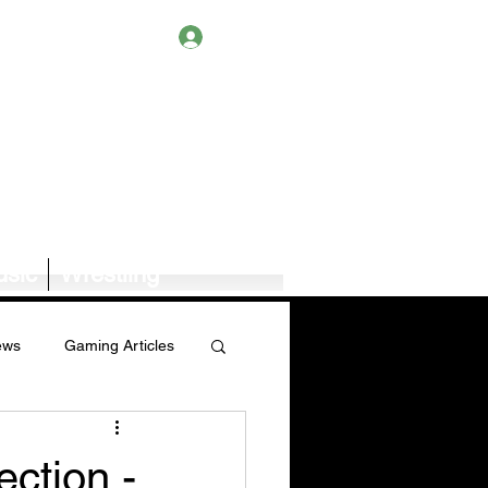
Log In
sic
Wrestling
ews
Gaming Articles
Book News/Reviews
ction -