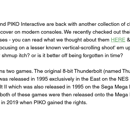
d PIKO Interactive are back with another collection of cl
scover on modern consoles. We recently checked out the
ases - you can read what we thought about them 
HERE
 &
n focusing on a lesser known vertical-scrolling shoot' em u
shmup itch? or is it better off being forgotten in time?
ins two games. The original 8-bit Thunderbolt (named Th
 was released in 1995 exclusively in the East on the NES
lt II which was also released in 1995 on the Sega Mega 
, both of these games were then released onto the Mega D
me in 2019 when PIKO gained the rights.