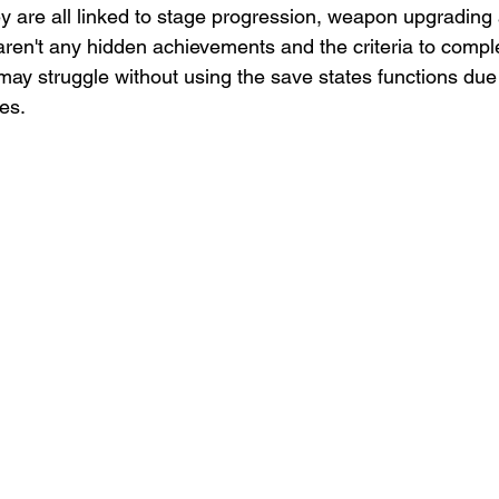
ey are all linked to stage progression, weapon upgrading
aren't any hidden achievements and the criteria to comple
may struggle without using the save states functions due 
mes.