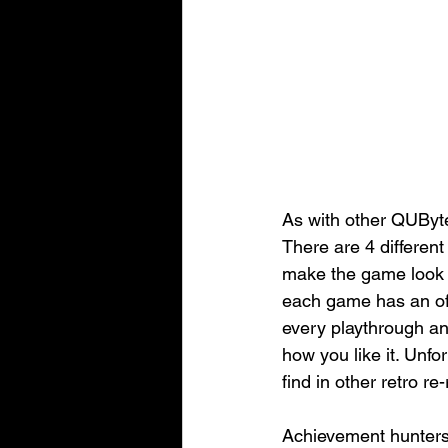
As with other QUByte
There are 4 different
make the game look ex
each game has an offi
every playthrough an
how you like it. Unfo
find in other retro re
Achievement hunters 