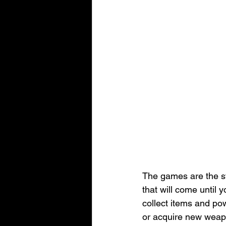
The games are the st
that will come until 
collect items and po
or acquire new weapo