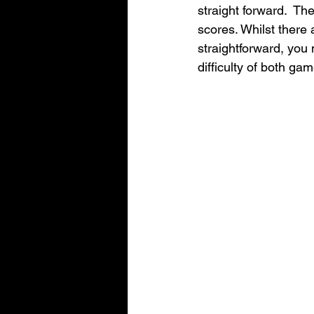
straight forward.  Th
scores. Whilst there 
straightforward, you 
difficulty of both ga