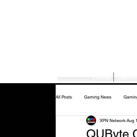
Home
Gamin
All Posts
Gaming News
Gamin
XPN Network
Aug 
Tech News/Reviews
Music Ne
QUByte Cl