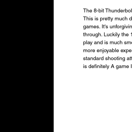
The 8-bit Thunderbolt
This is pretty much d
games. It's unforgivi
through. Luckily the 1
play and is much smoo
more enjoyable exper
standard shooting at
is definitely A game 