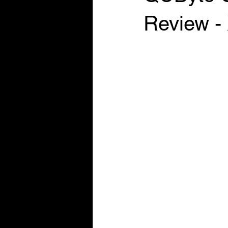
Review -