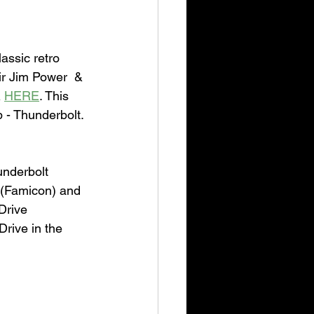
assic retro 
ir Jim Power  & 
 
HERE
. This 
p - Thunderbolt. 
underbolt 
 (Famicon) and 
Drive 
rive in the 