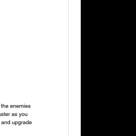
l the enemies 
aster as you 
d and upgrade 