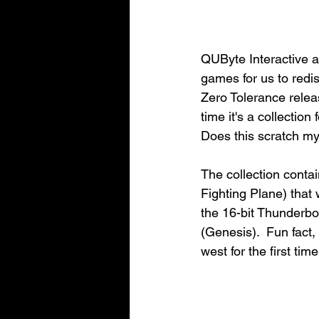
QUByte Interactive an
games for us to redi
Zero Tolerance rele
time it's a collectio
Does this scratch my 
The collection conta
Fighting Plane) that
the 16-bit Thunderbo
(Genesis).  Fun fact
west for the first ti