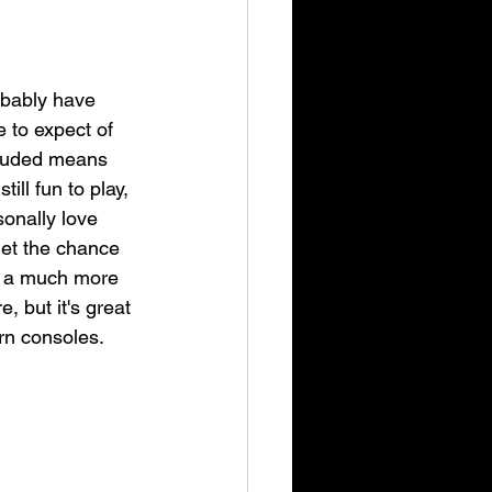
obably have 
e to expect of 
cluded means 
ll fun to play, 
onally love 
get the chance 
ely a much more 
, but it's great 
rn consoles.