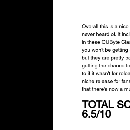
Overall this is a nic
never heard of. It in
in these QUByte Clas
you won't be getting
but they are pretty b
getting the chance t
to if it wasn't for re
niche release for fan
that there's now a 
TOTAL S
6.5/10