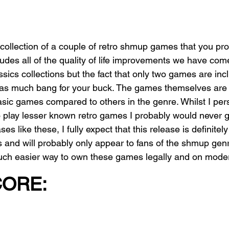
e collection of a couple of retro shmup games that you pr
cludes all of the quality of life improvements we have com
sics collections but the fact that only two games are in
 as much bang for your buck. The games themselves are sti
asic games compared to others in the genre. Whilst I pers
o play lesser known retro games I probably would never 
leases like these, I fully expect that this release is definit
s and will probably only appear to fans of the shmup genre
much easier way to own these games legally and on mode
CORE: