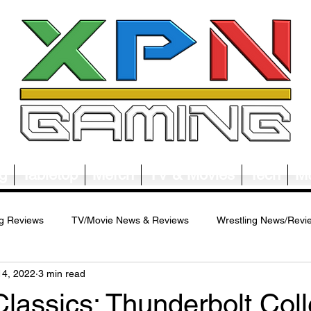
g
Tabletop
Merch
TV & Movies
Tech
Mu
g Reviews
TV/Movie News & Reviews
Wrestling News/Revi
14, 2022
3 min read
ws/Reviews
Merch News/Reviews
Tabletop News/Reviews
assics: Thunderbolt Colle