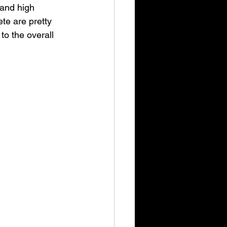
 and high 
te are pretty 
to the overall 