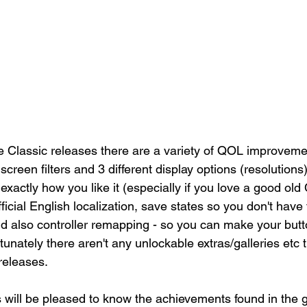
 Classic releases there are a variety of QOL improvemen
 screen filters and 3 different display options (resolutions
actly how you like it (especially if you love a good old 
cial English localization, save states so you don't have t
d also controller remapping - so you can make your butto
rtunately there aren't any unlockable extras/galleries etc 
-releases. 
will be pleased to know the achievements found in the 