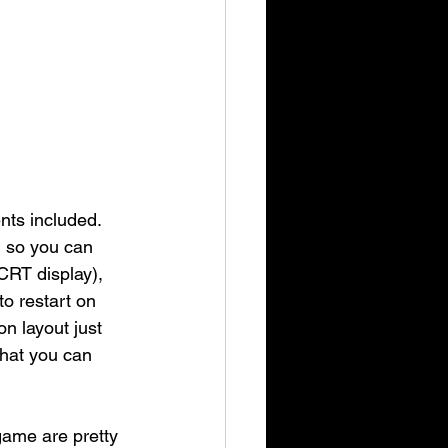
ts included. 
) so you can 
CRT display), 
o restart on 
n layout just 
that you can 
game are pretty 