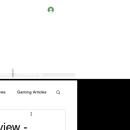
Log In
sic
Wrestling
ews
Gaming Articles
Book News/Reviews
iew -