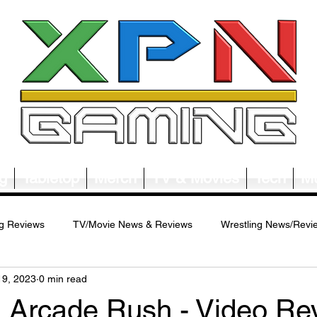
g
Tabletop
Merch
TV & Movies
Tech
Mu
g Reviews
TV/Movie News & Reviews
Wrestling News/Revi
19, 2023
0 min read
ws/Reviews
Merch News/Reviews
Tabletop News/Reviews
rcade Rush - Video Rev