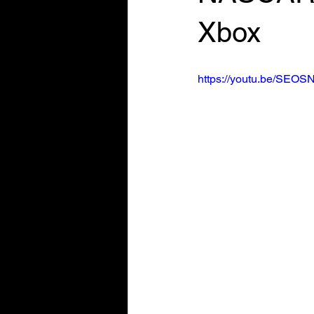
Xbox
https://youtu.be/SEOS