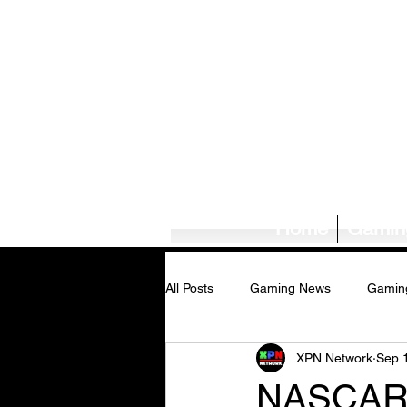
Home
Gamin
All Posts
Gaming News
Gamin
XPN Network
Sep 
Tech News/Reviews
Music Ne
NASCAR A