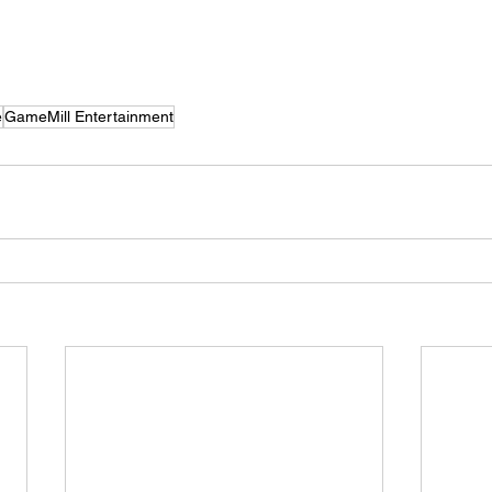
e
GameMill Entertainment