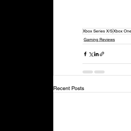
Xbox Series X/S
Xbox On
Gaming Reviews
Recent Posts