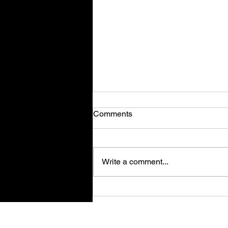
Comments
Write a comment...
Magic Forge Tycoon - Review
Su