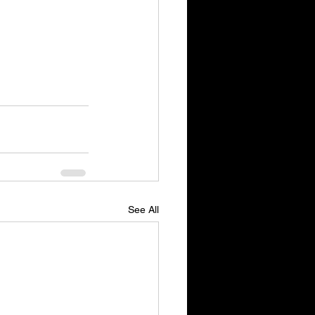
See All