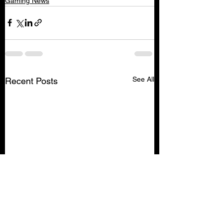
Gaming News
See All
Recent Posts