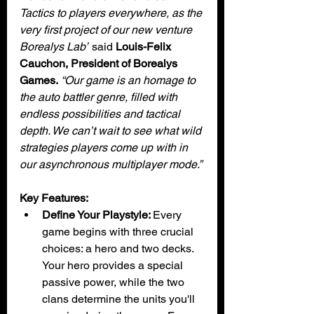
Tactics to players everywhere, as the 
very first project of our new venture 
Borealys Lab”
 said 
Louis-Felix 
Cauchon, President of Borealys 
Games.
“Our game is an homage to 
the auto battler genre, filled with 
endless possibilities and tactical 
depth. We can’t wait to see what wild 
strategies players come up with in 
our asynchronous multiplayer mode.”
Key Features:
Define Your Playstyle: 
Every 
game begins with three crucial 
choices: a hero and two decks. 
Your hero provides a special 
passive power, while the two 
clans determine the units you'll 