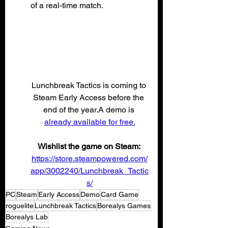
of a real-time match.
Lunchbreak Tactics is coming to 
Steam Early Access before the 
end of the year.A demo is 
already available for free.
Wishlist the game on Steam: 
https://store.steampowered.com/
app/3002240/Lunchbreak_Tactic
s/
PC
Steam
Early Access
Demo
Card Game
roguelite
Lunchbreak Tactics
Borealys Games
Borealys Lab