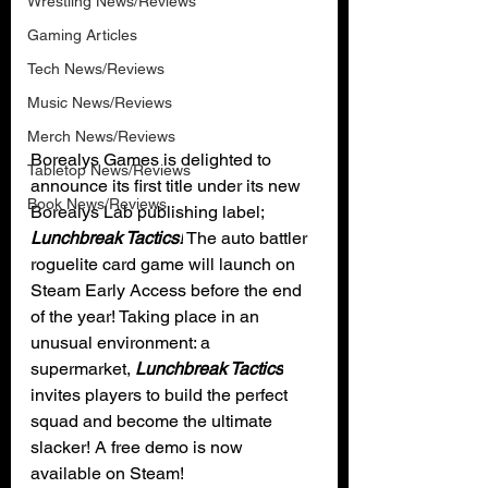
Wrestling News/Reviews
Gaming Articles
Tech News/Reviews
Music News/Reviews
Merch News/Reviews
Borealys Games is delighted to 
Tabletop News/Reviews
announce its first title under its new 
Book News/Reviews
Borealys Lab publishing label; 
Lunchbreak Tactics!
 The auto battler 
roguelite card game will launch on 
Steam Early Access before the end 
of the year! Taking place in an 
unusual environment: a 
supermarket, 
Lunchbreak Tactics
invites players to build the perfect 
squad and become the ultimate 
slacker! A free demo is now 
available on Steam!