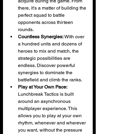
acquire during the game. From 
there, it's a matter of building the 
perfect squad to battle 
opponents across thirteen 
rounds.
Countless Synergies:
 With over 
a hundred units and dozens of 
heroes to mix and match, the 
strategic possibilities are 
endless. Discover powerful 
synergies to dominate the 
battlefield and climb the ranks.
Play at Your Own Pace:
Lunchbreak Tactics is built 
around an asynchronous 
multiplayer experience. This 
allows you to play at your own 
rhythm, whenever and wherever 
you want, without the pressure 