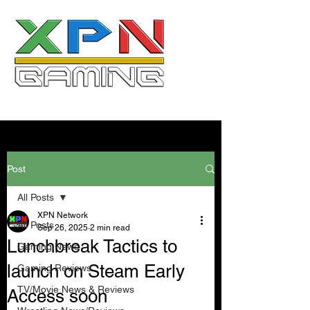
Post
All Posts
XPN Network
All Posts
Sep 26, 2025
2 min read
Lunchbreak Tactics to
Gaming News
launch on Steam Early
Gaming Reviews
TV/Movie News & Reviews
Access soon