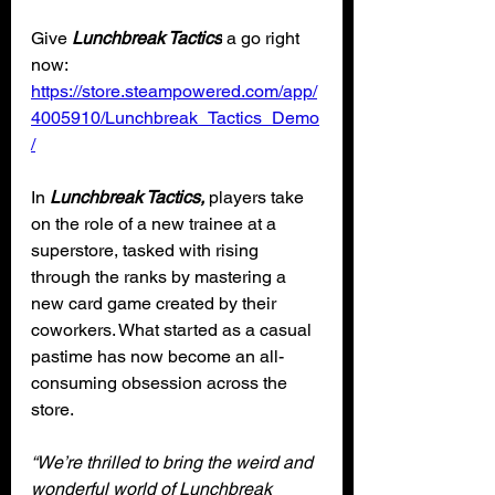
Give 
Lunchbreak Tactics
 a go right 
now: 
https://store.steampowered.com/app/
4005910/Lunchbreak_Tactics_Demo
/
In 
Lunchbreak Tactics,
 players take 
on the role of a new trainee at a 
superstore, tasked with rising 
through the ranks by mastering a 
new card game created by their 
coworkers. What started as a casual 
pastime has now become an all-
consuming obsession across the 
store.
“We’re thrilled to bring the weird and 
wonderful world of Lunchbreak 