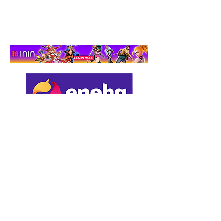
Adventure That Actually
Cares
Support us by using our
affiliate links: