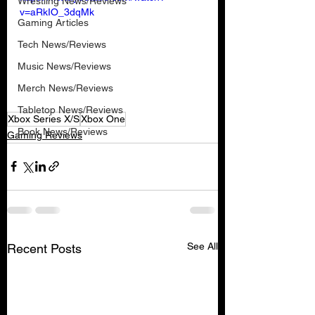
Wrestling News/Reviews
v=aRkIO_3dqMk
Gaming Articles
Tech News/Reviews
Music News/Reviews
Merch News/Reviews
Tabletop News/Reviews
Xbox Series X/S
Xbox One
Book News/Reviews
Gaming Reviews
See All
Recent Posts