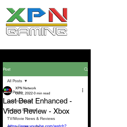
Post
All Posts
XPN Network
All Posts
Oct 2, 2022
0 min read
Last Beat Enhanced -
Gaming News
Video Review - Xbox
Gaming Reviews
TV/Movie News & Reviews
https://www.youtube.com/watch?