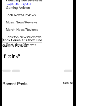
Wrestling News/Reviews
v=yGRQFSipAuE
Gaming Articles
Tech News/Reviews
Music News/Reviews
Merch News/Reviews
Tabletop News/Reviews
Xbox Series X/S
Xbox One
Book News/Reviews
Gaming Reviews
See All
Recent Posts