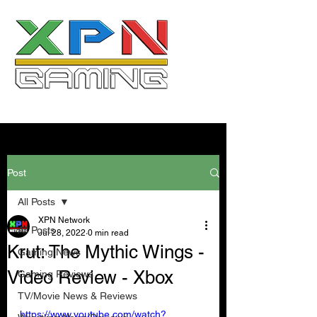
Post
All Posts
XPN Network
All Posts
Jul 28, 2022
0 min read
Krut: The Mythic Wings -
Gaming News
Video Review - Xbox
Gaming Reviews
TV/Movie News & Reviews
https://www.youtube.com/watch?