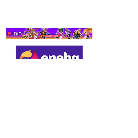
Adventure That Actually
Cares
Support us by using our
affiliate links: