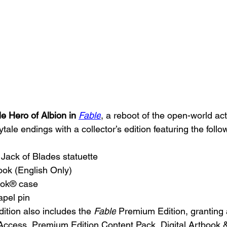
 Hero of Albion in 
Fable
, a reboot of the open-world a
ytale endings with a collector’s edition featuring the follo
n Jack of Blades statuette
ook (English Only)
ook® case
apel pin
edition also includes the 
Fable
 Premium Edition, granting 
 Access, Premium Edition Content Pack, Digital Artbook 