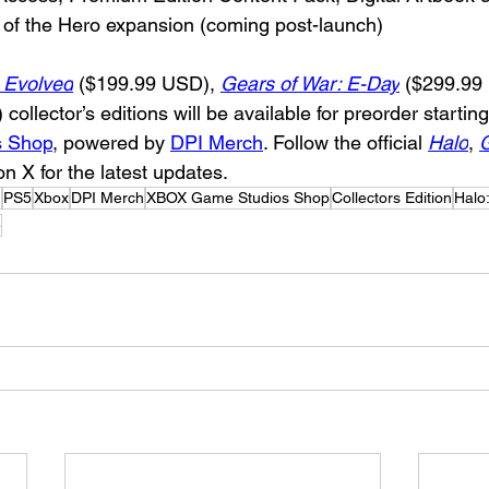
 of the Hero expansion (coming post-launch)
 Evolved
 ($199.99 USD), 
Gears of War: E-Day
($299.99
ollector’s editions will be available for preorder startin
 Shop
, powered by 
DPI Merch
. Follow the official 
Halo
, 
G
n X for the latest updates.
m
PS5
Xbox
DPI Merch
XBOX Game Studios Shop
Collectors Edition
Halo
e