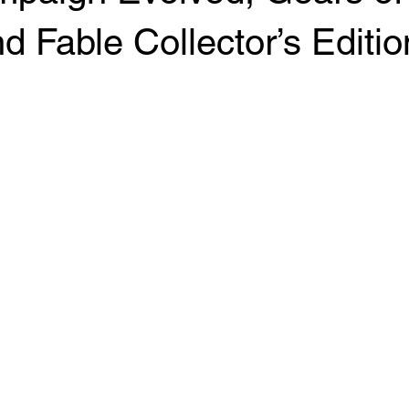
d Fable Collector’s Editio