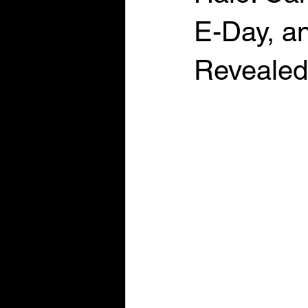
E-Day, an
Revealed