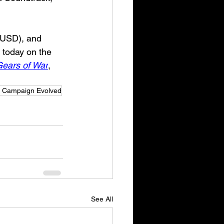
 USD), and 
g today on the 
ears of War
, 
: Campaign Evolved
See All