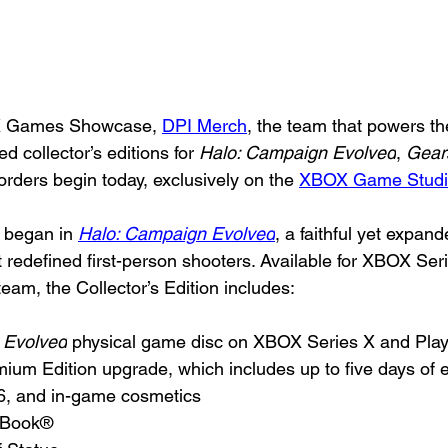
X Games Showcase, 
DPI Merch
, the team that powers th
ed collector’s editions for 
Halo: Campaign Evolved
, 
Gears
orders begin today, exclusively on the 
XBOX Game Studi
l began in 
Halo: Campaign Evolved
, a faithful yet expan
t redefined first-person shooters. Available for XBOX Seri
eam, the Collector’s Edition includes:
 Evolved
 physical game disc on XBOX Series X and Play
mium Edition upgrade, which includes up to five days of 
26, and in-game cosmetics
elBook®