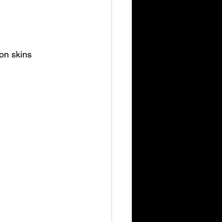
on skins