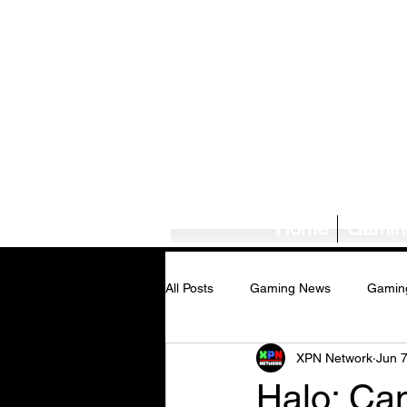
Home
Gamin
All Posts
Gaming News
Gamin
XPN Network
Jun 
Tech News/Reviews
Music Ne
Halo: Ca