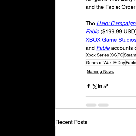
and the Fable: Order
The 
Halo: Campaign
Fable
 ($199.99 USD) c
XBOX Game Studios
and 
Fable
 accounts o
Xbox Series X/S
PC
Stea
Gears of War: E-Day
Fabl
Gaming News
Recent Posts