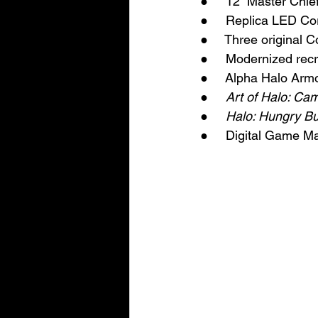
●     12” Master Chie
●     Replica LED Co
●     Three original 
●     Modernized re
●     Alpha Halo Arm
●     
Art of Halo: Ca
●     
Halo: Hungry B
●     Digital Game M