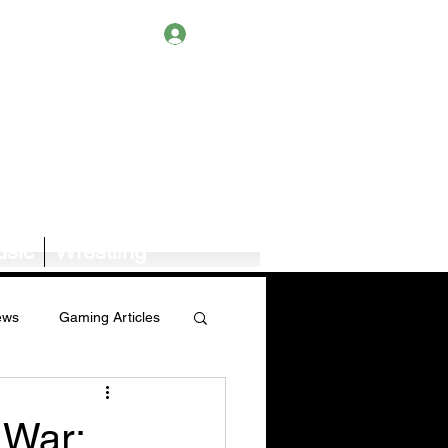
Log In
sic
Wrestling
ews
Gaming Articles
Book News/Reviews
 War: