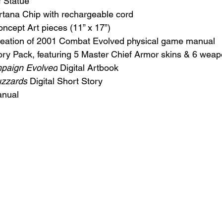
f Statue
rtana Chip with rechargeable cord
Concept Art pieces (11” x 17”)
creation of 2001 Combat Evolved physical game manual
ory Pack, featuring 5 Master Chief Armor skins & 6 weap
mpaign Evolved
 Digital Artbook
uzzards
 Digital Short Story
anual