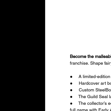
Become the malleable
franchise. Shape fair
●     A limited-editio
●     Hardcover art b
●     Custom SteelB
●     The Guild Seal l
●     The collector’s 
full game with Early