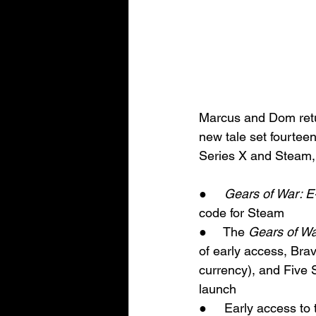
Marcus and Dom retu
new tale set fourteen 
Series X and Steam, 
●     
Gears of War: E
code for Steam
●     The 
Gears of Wa
of early access, Br
currency), and Five 
launch
●     Early access to