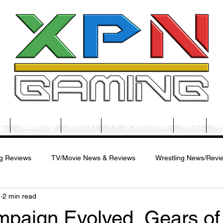
g
Tabletop
Merch
TV & Movies
Tech
Mu
g Reviews
TV/Movie News & Reviews
Wrestling News/Revi
7
2 min read
ws/Reviews
Merch News/Reviews
Tabletop News/Reviews
mpaign Evolved, Gears of