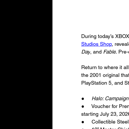
During today’s XBO
Studios Shop
, reveal
Day
, and 
Fable
. Pre-
Return to where it al
the 2001 original tha
PlayStation 5, and St
●     
Halo: Campaign
●     Voucher for Pre
starting July 23, 20
●     Collectible Ste