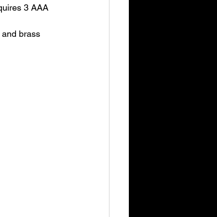
equires 3 AAA 
y and brass