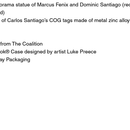
e diorama statue of Marcus Fenix and Dominic Santiago (r
ed)
ica of Carlos Santiago’s COG tags made of metal zinc allo
 from The Coalition
ook® Case designed by artist Luke Preece
play Packaging