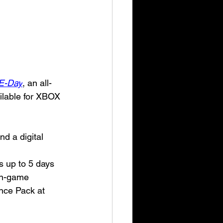
 E-Day
, an all-
ailable for XBOX 
d a digital 
s up to 5 days 
in-game 
nce Pack at 