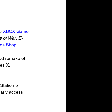
e 
XBOX Game 
 of War: E-
os Shop
.
ded remake of 
es X, 
Station 5
early access 