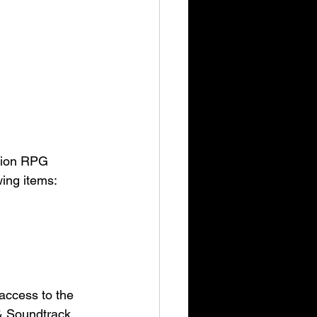
ction RPG 
wing items:
access to the 
& Soundtrack, 