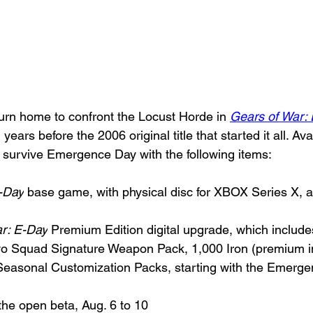
rn home to confront the Locust Horde in 
Gears of War:
years before the 2006 original title that started it all. Av
survive Emergence Day with the following items:
-Day
 base game, with physical disc for XBOX Series X, an
r: E-Day
 Premium Edition digital upgrade, which include
avo Squad Signature Weapon Pack, 1,000 Iron (premium 
Seasonal Customization Packs, starting with the Emerge
 the open beta, Aug. 6 to 10