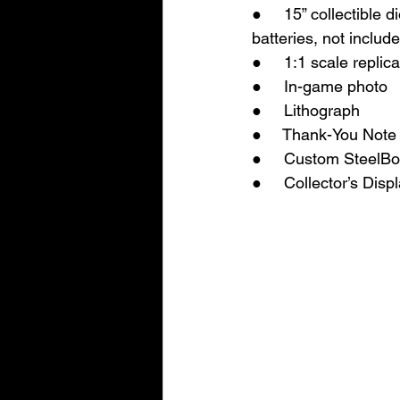
●     15” collectibl
batteries, not includ
●     1:1 scale repl
●     In-game photo
●     Lithograph
●     Thank-You Note
●     Custom SteelB
●     Collector’s Dis