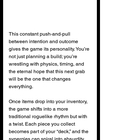
This constant push‑and‑pull 
between intention and outcome 
gives the game its personality. You’re 
not just planning a build; you’re 
wrestling with physics, timing, and 
the eternal hope that this next grab 
will be the one that changes 
everything.
Once items drop into your inventory, 
the game shifts into a more 
traditional roguelike rhythm but with 
a twist. Each piece you collect 
becomes part of your “deck,” and the 
synergies can spiral into absurdity. 