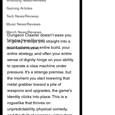
Wrestling News/Reviews
Gaming Articles
Tech News/Reviews
Music News/Reviews
Merch News/Reviews
Dungeon Clawler doesn’t ease you 
Tabletop News/Reviews
in gently. It drops you straight into a 
world where your entire build, your 
Book News/Reviews
entire strategy, and often your entire 
sense of dignity hinge on your ability 
to operate a claw machine under 
pressure. It’s a strange premise, but 
the moment you start lowering that 
metal grabber toward a pile of 
weapons and upgrades, the game’s 
identity clicks into place. This is a 
roguelike that thrives on 
unpredictability, physical comedy, 