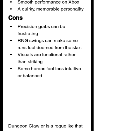
Smooth performance on Xbox
A quirky, memorable personality
Cons
Precision grabs can be 
frustrating
RNG swings can make some 
runs feel doomed from the start
Visuals are functional rather 
than striking
Some heroes feel less intuitive 
or balanced
Dungeon Clawler is a roguelike that 