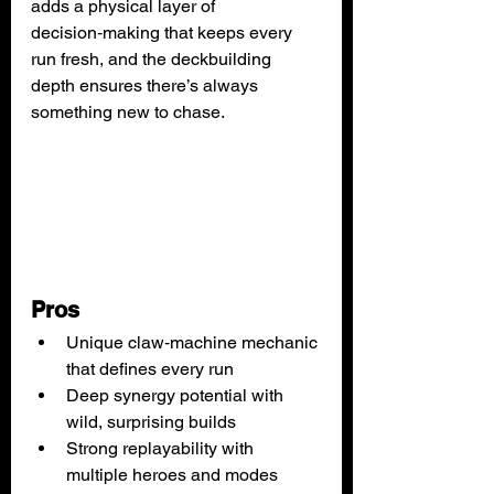
adds a physical layer of 
decision‑making that keeps every 
run fresh, and the deckbuilding 
depth ensures there’s always 
something new to chase.
Pros
Unique claw‑machine mechanic 
that defines every run
Deep synergy potential with 
wild, surprising builds
Strong replayability with 
multiple heroes and modes