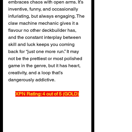
embraces chaos with open arms. It’s 
inventive, funny, and occasionally 
infuriating, but always engaging. The 
claw machine mechanic gives it a 
flavour no other deckbuilder has, 
and the constant interplay between 
skill and luck keeps you coming 
back for “just one more run.” It may 
not be the prettiest or most polished 
game in the genre, but it has heart, 
creativity, and a loop that’s 
dangerously addictive.
XPN Rating: 4 out of 5 (GOLD)