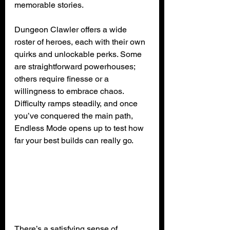
memorable stories.
Dungeon Clawler offers a wide 
roster of heroes, each with their own 
quirks and unlockable perks. Some 
are straightforward powerhouses; 
others require finesse or a 
willingness to embrace chaos. 
Difficulty ramps steadily, and once 
you’ve conquered the main path, 
Endless Mode opens up to test how 
far your best builds can really go.
There’s a satisfying sense of 