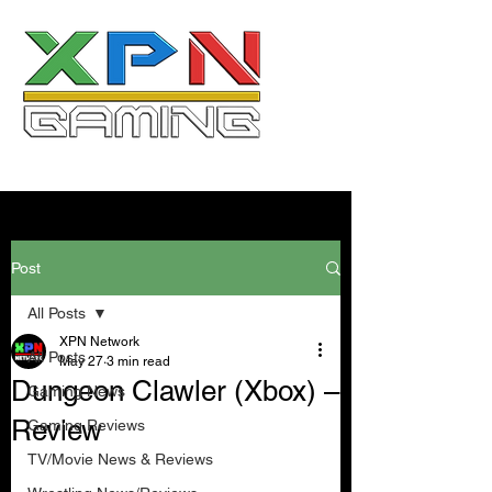
Post
All Posts
XPN Network
All Posts
May 27
3 min read
Dungeon Clawler (Xbox) –
Gaming News
Review
Gaming Reviews
TV/Movie News & Reviews