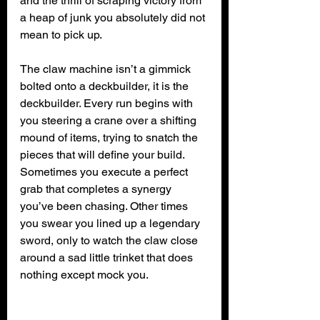
and the thrill of scraping victory from 
a heap of junk you absolutely did not 
mean to pick up.
The claw machine isn’t a gimmick 
bolted onto a deckbuilder, it is the 
deckbuilder. Every run begins with 
you steering a crane over a shifting 
mound of items, trying to snatch the 
pieces that will define your build. 
Sometimes you execute a perfect 
grab that completes a synergy 
you’ve been chasing. Other times 
you swear you lined up a legendary 
sword, only to watch the claw close 
around a sad little trinket that does 
nothing except mock you.