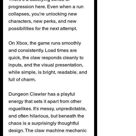
progression here. Even when a run 
collapses, you’re unlocking new 
characters, new perks, and new 
possibilities for the next attempt.
On Xbox, the game runs smoothly 
and consistently. Load times are 
quick, the claw responds cleanly to 
inputs, and the visual presentation, 
while simple, is bright, readable, and 
full of charm.
Dungeon Clawler has a playful 
energy that sets it apart from other 
roguelikes. It’s messy, unpredictable, 
and often hilarious, but beneath the 
chaos is a surprisingly thoughtful 
design. The claw machine mechanic 