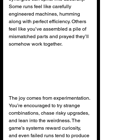
Some runs feel like carefully 
engineered machines, humming 
along with perfect efficiency. Others 
feel like you’ve assembled a pile of 
mismatched parts and prayed they’ll 
somehow work together.
The joy comes from experimentation. 
You’re encouraged to try strange 
combinations, chase risky upgrades, 
and lean into the weirdness. The 
game’s systems reward curiosity, 
and even failed runs tend to produce 