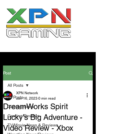
Post
All Posts
XPN Network
All Posts
Jan 16, 2023
0 min read
DreamWorks Spirit
Gaming News
Lucky's Big Adventure -
Gaming Reviews
TV/Movie News & Reviews
Video Review - Xbox