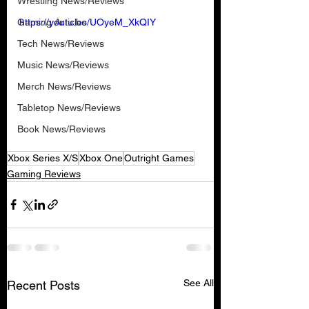
Wrestling News/Reviews
Gaming Articles
https://youtu.be/UOyeM_XkQIY
Tech News/Reviews
Music News/Reviews
Merch News/Reviews
Tabletop News/Reviews
Book News/Reviews
Xbox Series X/S
Xbox One
Outright Games
Gaming Reviews
See All
Recent Posts