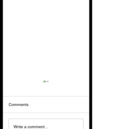
Comments
Lost and Found Co.
OVERLOOK - Rev
Write a comment...