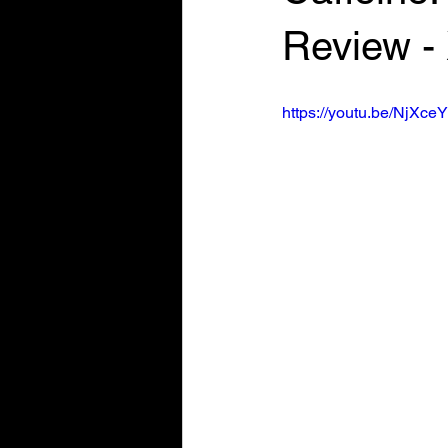
Review -
https://youtu.be/NjXc