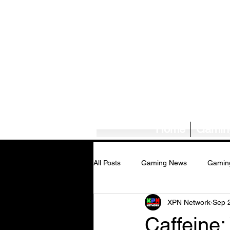
Home
Gamin
All Posts
Gaming News
Gamin
XPN Network
Sep 
Tech News/Reviews
Music Ne
Caffeine: