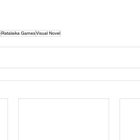
e
Ratalaika Games
Visual Novel