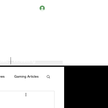
Log In
sic
Wrestling
ews
Gaming Articles
Book News/Reviews