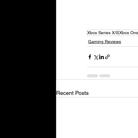
Xbox Series X/S
Xbox On
Gaming Reviews
Recent Posts