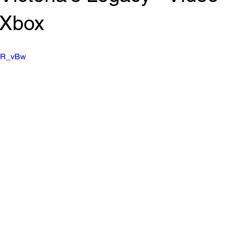
 Xbox
eYR_vBw