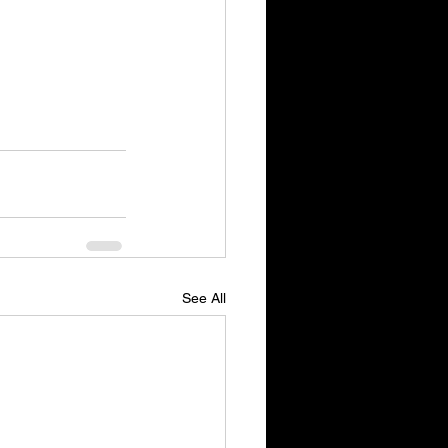
See All