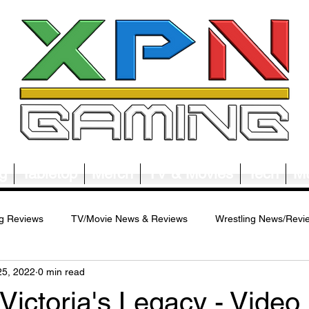
g
Tabletop
Merch
TV & Movies
Tech
Mu
g Reviews
TV/Movie News & Reviews
Wrestling News/Revi
25, 2022
0 min read
ws/Reviews
Merch News/Reviews
Tabletop News/Reviews
 Victoria's Legacy - Video