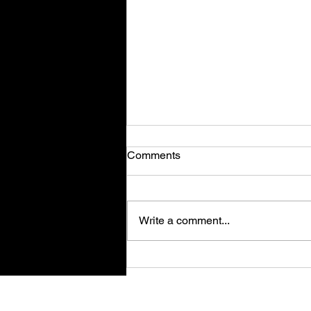
Comments
Write a comment...
Magic Forge Tycoon - Review
Su