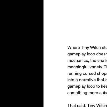
Where Tiny Witch stum
gameplay loop doesn’
mechanics, the chall
meaningful variety. T
running cursed shops 
into a narrative that
gameplay loop to kee
something more subs
That said, Tiny Witch