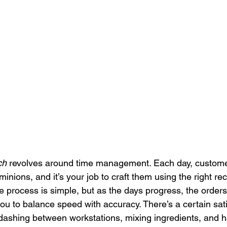
ch
 revolves around time management. Each day, customer
 minions, and it’s your job to craft them using the right re
the process is simple, but as the days progress, the ord
u to balance speed with accuracy. There’s a certain satis
 dashing between workstations, mixing ingredients, and 