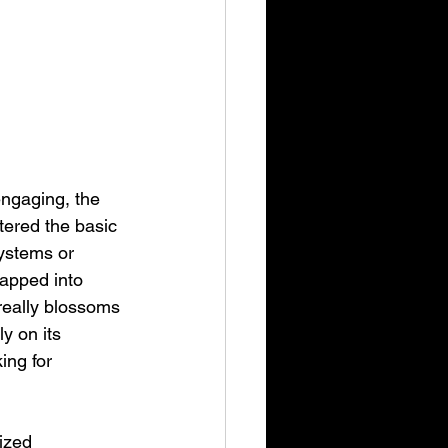
engaging, the 
tered the basic 
ystems or 
rapped into 
really blossoms 
y on its 
ng for 
ized 