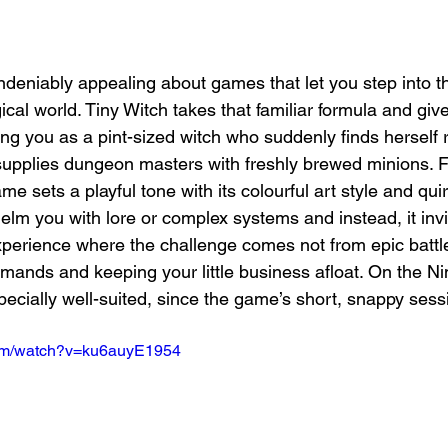
deniably appealing about games that let you step into t
al world. Tiny Witch takes that familiar formula and gives
ing you as a pint-sized witch who suddenly finds herself 
supplies dungeon masters with freshly brewed minions. F
me sets a playful tone with its colourful art style and quir
elm you with lore or complex systems and instead, it invi
experience where the challenge comes not from epic battle
mands and keeping your little business afloat. On the Ni
pecially well-suited, since the game’s short, snappy sess
com/watch?v=ku6auyE1954