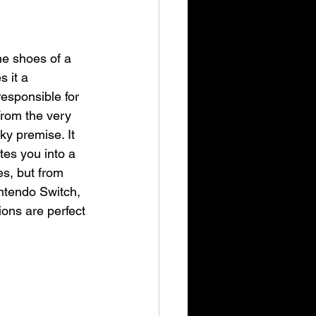
he shoes of a 
 it a 
responsible for 
rom the very 
ky premise. It 
tes you into a 
s, but from 
ntendo Switch, 
ions are perfect 