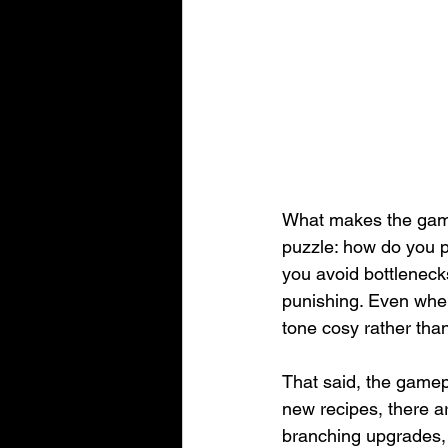
What makes the gamep
puzzle: how do you p
you avoid bottleneck
punishing. Even when
tone cosy rather than
That said, the gamepl
new recipes, there a
branching upgrades, o