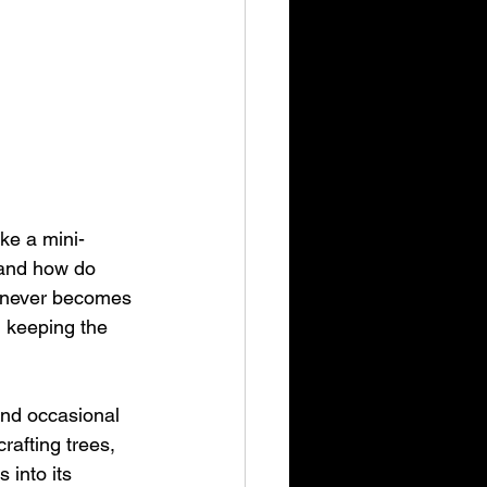
ke a mini-
 and how do 
t never becomes 
 keeping the 
and occasional 
afting trees, 
 into its 