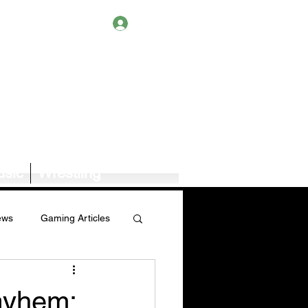
Log In
sic
Wrestling
ews
Gaming Articles
Book News/Reviews
ayhem: