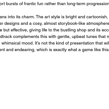
hort bursts of frantic fun rather than long-term progression
ans into its charm. The art style is bright and cartoonish,
r designs and a cosy, almost storybook-like atmosphere
but effective, giving life to the bustling shop and its ecc
track complements this with gentle, upbeat tunes that ne
 whimsical mood. It’s not the kind of presentation that wi
tent and endearing, which is exactly what a game like thi