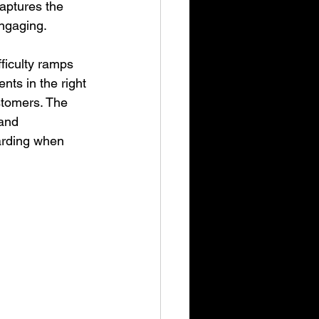
captures the 
ngaging.
ficulty ramps 
nts in the right 
stomers. The 
and 
warding when 