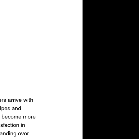
s arrive with 
cipes and 
ers become more 
faction in 
handing over 