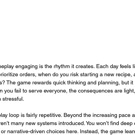
lay engaging is the rhythm it creates. Each day feels li
rioritize orders, when do you risk starting a new recipe,
s? The game rewards quick thinking and planning, but i
 you fail to serve everyone, the consequences are light,
 stressful.
ay loop is fairly repetitive. Beyond the increasing pace 
ren’t many new systems introduced. You won’t find deep cr
r narrative-driven choices here. Instead, the game leans