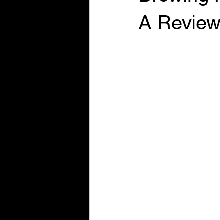
A Review 