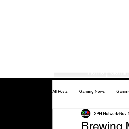
Home
Gamin
All Posts
Gaming News
Gamin
XPN Network
Nov 
Tech News/Reviews
Music Ne
Brewing 