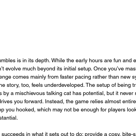
bles is in its depth. While the early hours are fun and 
t evolve much beyond its initial setup. Once you’ve mas
enge comes mainly from faster pacing rather than new s
he story, too, feels underdeveloped. The setup of being t
by a mischievous talking cat has potential, but it never 
 drives you forward. Instead, the game relies almost entirel
p you hooked, which may not be enough for players looki
tantial.
 succeeds in what it sets out to do: provide a cosy, bite-s