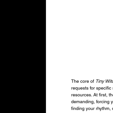
The core of 
Tiny Wit
requests for specific
resources. At first, 
demanding, forcing yo
finding your rhythm,