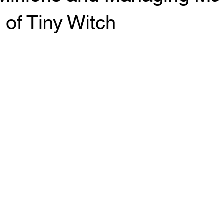
of Tiny Witch