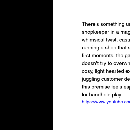
There’s something un
shopkeeper in a magic
whimsical twist, cast
running a shop that 
first moments, the ga
doesn’t try to overwh
cosy, light hearted 
juggling customer de
this premise feels es
for handheld play.
https://www.youtube.