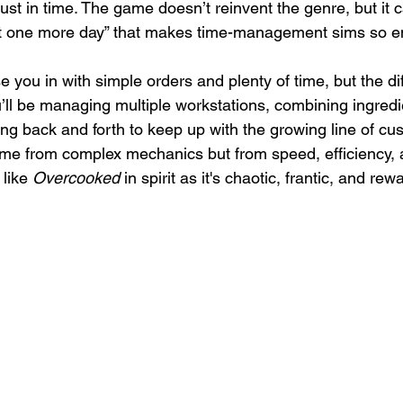
just in time. The game doesn’t reinvent the genre, but it 
ust one more day” that makes time-management sims so e
 you in with simple orders and plenty of time, but the dif
’ll be managing multiple workstations, combining ingredie
g back and forth to keep up with the growing line of cu
me from complex mechanics but from speed, efficiency, 
 like 
Overcooked
 in spirit as it's chaotic, frantic, and re