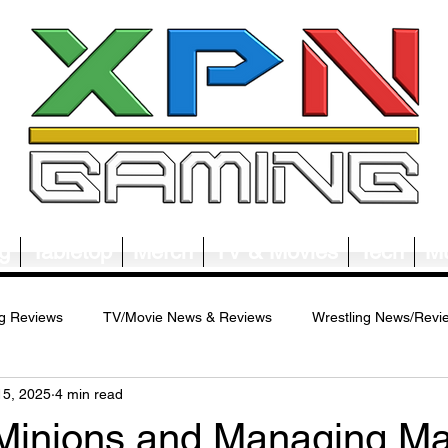
g
Tabletop
Merch
TV & Movies
Tech
Mu
g Reviews
TV/Movie News & Reviews
Wrestling News/Revi
15, 2025
4 min read
ws/Reviews
Merch News/Reviews
Tabletop News/Reviews
Minions and Managing M