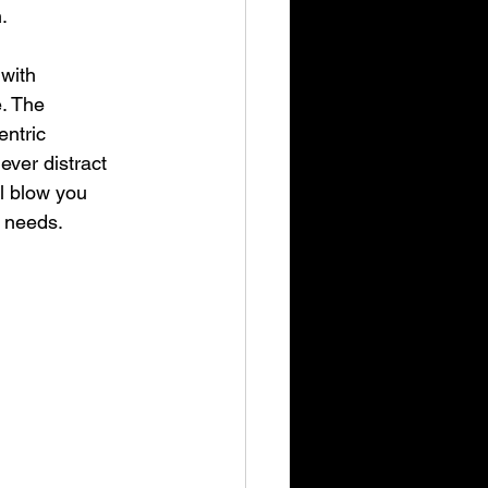
.
 with 
. The 
entric 
ver distract 
ll blow you 
s needs.