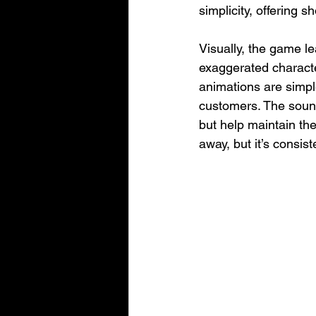
simplicity, offering s
Visually, the game le
exaggerated characte
animations are simple 
customers. The sound
but help maintain the
away, but it’s consis