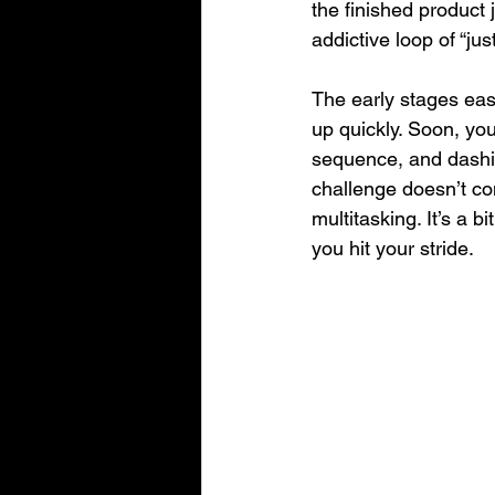
the finished product 
addictive loop of “j
The early stages ease
up quickly. Soon, you
sequence, and dashin
challenge doesn’t co
multitasking. It’s a bit
you hit your stride.